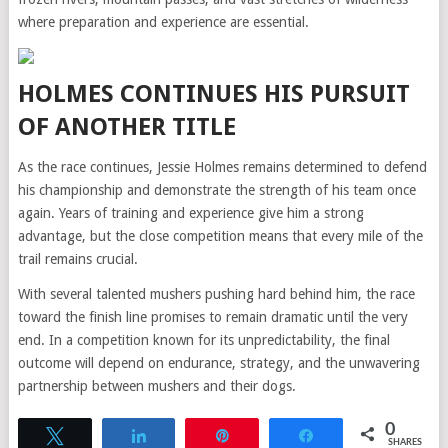
where preparation and experience are essential.
HOLMES CONTINUES HIS PURSUIT
OF ANOTHER TITLE
As the race continues, Jessie Holmes remains determined to defend
his championship and demonstrate the strength of his team once
again. Years of training and experience give him a strong
advantage, but the close competition means that every mile of the
trail remains crucial.
With several talented mushers pushing hard behind him, the race
toward the finish line promises to remain dramatic until the very
end. In a competition known for its unpredictability, the final
outcome will depend on endurance, strategy, and the unwavering
partnership between mushers and their dogs.
0
Tweet
Share
Pin
Share
SHARES