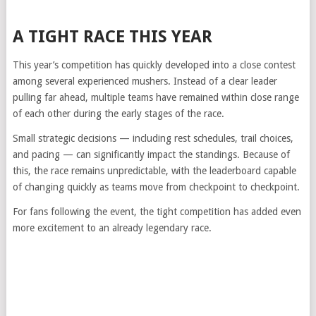
A TIGHT RACE THIS YEAR
This year’s competition has quickly developed into a close contest
among several experienced mushers. Instead of a clear leader
pulling far ahead, multiple teams have remained within close range
of each other during the early stages of the race.
Small strategic decisions — including rest schedules, trail choices,
and pacing — can significantly impact the standings. Because of
this, the race remains unpredictable, with the leaderboard capable
of changing quickly as teams move from checkpoint to checkpoint.
For fans following the event, the tight competition has added even
more excitement to an already legendary race.