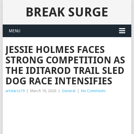
BREAK SURGE
MENU
JESSIE HOLMES FACES
STRONG COMPETITION AS
THE IDITAROD TRAIL SLED
DOG RACE INTENSIFIES
artstarss19
|
March 16, 2026
|
General
|
No Comments