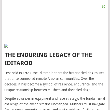
THE ENDURING LEGACY OF THE
IDITAROD
First held in
1973
, the Iditarod honors the historic sled dog routes
that once connected remote Alaskan communities. Over the
decades, it has become a symbol of resilience, endurance, and the
unique relationship between mushers and their sled dogs.
Despite advances in equipment and race strategy, the fundamental
challenge of the event remains unchanged. Mushers must navigate
frozen rivers, mountain passes, and vast stretches of wilderness