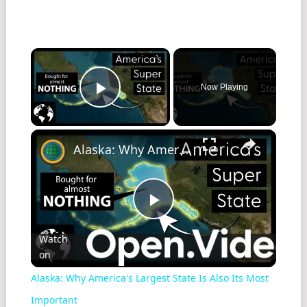
Now Playing
Play Video
Alaska: Why America's Largest State Is Also Its Most Important
Play
Watch
on
Video
Alaska: Why America's Largest State Is Also Its Most
Important