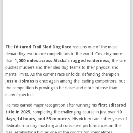
The
Iditarod Trail Sled Dog Race
remains one of the most
demanding endurance competitions in the world. Covering more
than
1,000 miles across Alaska’s rugged wilderness
, the race
pushes mushers and their sled dog teams to their physical and
mental limits. As the current race unfolds, defending champion
Jessie Holmes
is once again among the leading competitors, but
the competition is proving to be closer and more intense than
many expected.
Holmes earned major recognition after winning his
first Iditarod
title in 2025
, completing the challenging course in just over
10
days, 14 hours, and 55 minutes
. His victory came after years of
dedication to dog mushing and consistent performances on the
trail, establishing him as one of the sport’s top competitors.