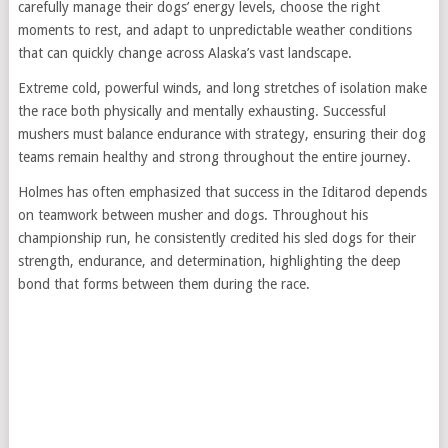
carefully manage their dogs’ energy levels, choose the right
moments to rest, and adapt to unpredictable weather conditions
that can quickly change across Alaska’s vast landscape.
Extreme cold, powerful winds, and long stretches of isolation make
the race both physically and mentally exhausting. Successful
mushers must balance endurance with strategy, ensuring their dog
teams remain healthy and strong throughout the entire journey.
Holmes has often emphasized that success in the Iditarod depends
on teamwork between musher and dogs. Throughout his
championship run, he consistently credited his sled dogs for their
strength, endurance, and determination, highlighting the deep
bond that forms between them during the race.