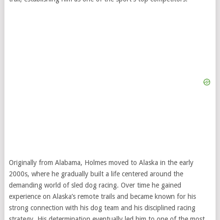
Originally from Alabama, Holmes moved to Alaska in the early
2000s, where he gradually built a life centered around the
demanding world of sled dog racing. Over time he gained
experience on Alaska’s remote trails and became known for his
strong connection with his dog team and his disciplined racing
strategy. His determination eventually led him to one of the most