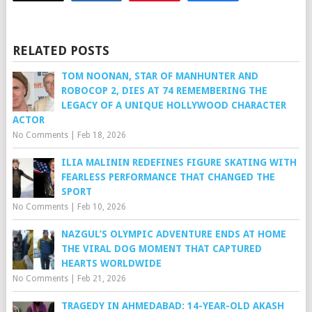
RELATED POSTS
TOM NOONAN, STAR OF MANHUNTER AND
ROBOCOP 2, DIES AT 74 REMEMBERING THE
LEGACY OF A UNIQUE HOLLYWOOD CHARACTER
ACTOR
No Comments
|
Feb 18, 2026
ILIA MALININ REDEFINES FIGURE SKATING WITH
FEARLESS PERFORMANCE THAT CHANGED THE
SPORT
No Comments
|
Feb 10, 2026
NAZGUL’S OLYMPIC ADVENTURE ENDS AT HOME
THE VIRAL DOG MOMENT THAT CAPTURED
HEARTS WORLDWIDE
No Comments
|
Feb 21, 2026
TRAGEDY IN AHMEDABAD: 14-YEAR-OLD AKASH