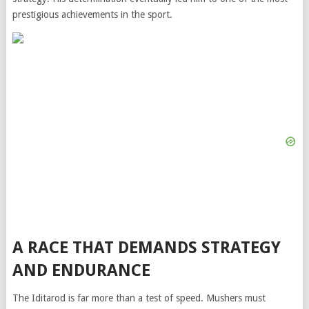
prestigious achievements in the sport.
A RACE THAT DEMANDS STRATEGY
AND ENDURANCE
The Iditarod is far more than a test of speed. Mushers must