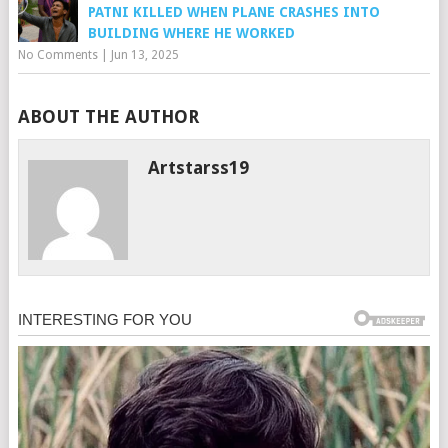
PATNI KILLED WHEN PLANE CRASHES INTO
BUILDING WHERE HE WORKED
No Comments
|
Jun 13, 2025
ABOUT THE AUTHOR
Artstarss19