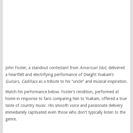
John Foster, a standout contestant from
American Idol
, delivered
a heartfelt and electrifying performance of Dwight Yoakam’s
Guitars, Cadillacs
as a tribute to his “uncle” and musical inspiration.
Watch his performance below. Foster’s rendition, performed at
home in response to fans comparing him to Yoakam, offered a true
taste of country music. His smooth voice and passionate delivery
immediately captivated even those who don’t typically listen to the
genre.