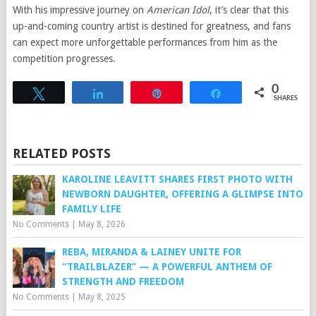
With his impressive journey on
American Idol
, it’s clear that this
up-and-coming country artist is destined for greatness, and fans
can expect more unforgettable performances from him as the
competition progresses.
0
Tweet
Share
Pin
Share
SHARES
RELATED POSTS
KAROLINE LEAVITT SHARES FIRST PHOTO WITH
NEWBORN DAUGHTER, OFFERING A GLIMPSE INTO
FAMILY LIFE
No Comments
|
May 8, 2026
REBA, MIRANDA & LAINEY UNITE FOR
“TRAILBLAZER” — A POWERFUL ANTHEM OF
STRENGTH AND FREEDOM
No Comments
|
May 8, 2025