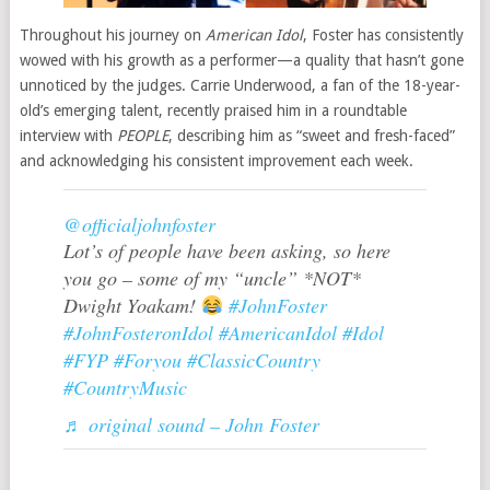
Throughout his journey on
American Idol
, Foster has consistently
wowed with his growth as a performer—a quality that hasn’t gone
unnoticed by the judges. Carrie Underwood, a fan of the 18-year-
old’s emerging talent, recently praised him in a roundtable
interview with
PEOPLE
, describing him as “sweet and fresh-faced”
and acknowledging his consistent improvement each week.
@officialjohnfoster
Lot’s of people have been asking, so here
you go – some of my “uncle” *NOT*
Dwight Yoakam!
#JohnFoster
#JohnFosteronIdol
#AmericanIdol
#Idol
#FYP
#Foryou
#ClassicCountry
#CountryMusic
♬ original sound – John Foster