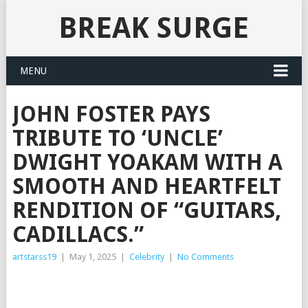
BREAK SURGE
MENU
JOHN FOSTER PAYS
TRIBUTE TO ‘UNCLE’
DWIGHT YOAKAM WITH A
SMOOTH AND HEARTFELT
RENDITION OF “GUITARS,
CADILLACS.”
artstarss19
|
May 1, 2025
|
Celebrity
|
No Comments