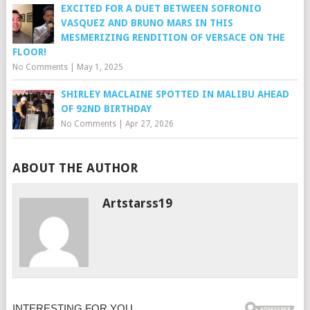
EXCITED FOR A DUET BETWEEN SOFRONIO
VASQUEZ AND BRUNO MARS IN THIS
MESMERIZING RENDITION OF VERSACE ON THE
FLOOR!
No Comments
|
May 1, 2025
SHIRLEY MACLAINE SPOTTED IN MALIBU AHEAD
OF 92ND BIRTHDAY
No Comments
|
Apr 27, 2026
ABOUT THE AUTHOR
Artstarss19