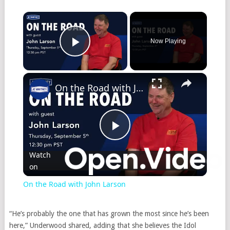
Now Playing
Play Video
On the Road with John Larson
Play
Watch
on
Video
On the Road with John Larson
“He’s probably the one that has grown the most since he’s been
here,” Underwood shared, adding that she believes the Idol