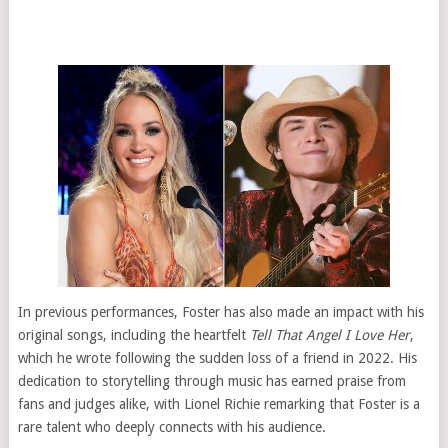
In previous performances, Foster has also made an impact with his
original songs, including the heartfelt
Tell That Angel I Love Her
,
which he wrote following the sudden loss of a friend in 2022. His
dedication to storytelling through music has earned praise from
fans and judges alike, with Lionel Richie remarking that Foster is a
rare talent who deeply connects with his audience.