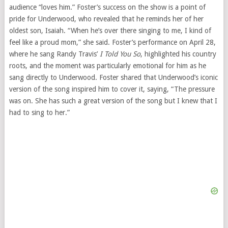
audience “loves him.” Foster’s success on the show is a point of
pride for Underwood, who revealed that he reminds her of her
oldest son, Isaiah. “When he’s over there singing to me, I kind of
feel like a proud mom,” she said. Foster’s performance on April 28,
where he sang Randy Travis’
I Told You So
, highlighted his country
roots, and the moment was particularly emotional for him as he
sang directly to Underwood. Foster shared that Underwood’s iconic
version of the song inspired him to cover it, saying, “The pressure
was on. She has such a great version of the song but I knew that I
had to sing to her.”