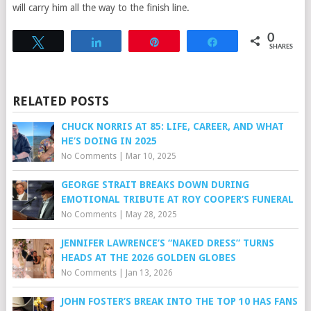
will carry him all the way to the finish line.
0
Tweet
Share
Pin
Share
SHARES
RELATED POSTS
CHUCK NORRIS AT 85: LIFE, CAREER, AND WHAT
HE’S DOING IN 2025
No Comments
|
Mar 10, 2025
GEORGE STRAIT BREAKS DOWN DURING
EMOTIONAL TRIBUTE AT ROY COOPER’S FUNERAL
No Comments
|
May 28, 2025
JENNIFER LAWRENCE’S “NAKED DRESS” TURNS
HEADS AT THE 2026 GOLDEN GLOBES
No Comments
|
Jan 13, 2026
JOHN FOSTER’S BREAK INTO THE TOP 10 HAS FANS