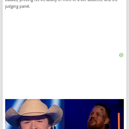
judging panel.