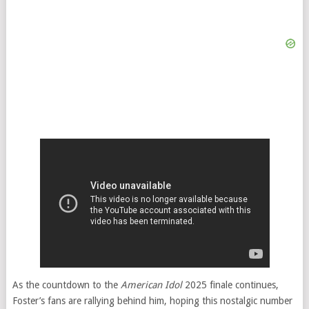
As the countdown to the
American Idol
2025 finale continues,
Foster’s fans are rallying behind him, hoping this nostalgic number