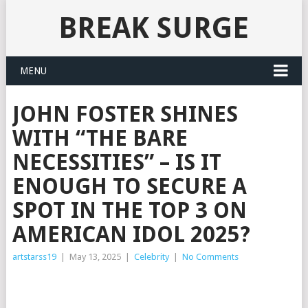
BREAK SURGE
MENU
JOHN FOSTER SHINES
WITH “THE BARE
NECESSITIES” – IS IT
ENOUGH TO SECURE A
SPOT IN THE TOP 3 ON
AMERICAN IDOL 2025?
artstarss19
|
May 13, 2025
|
Celebrity
|
No Comments