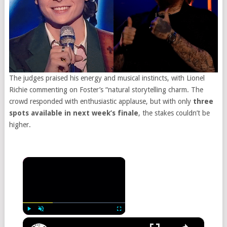
The judges praised his energy and musical instincts, with Lionel
Richie commenting on Foster’s “natural storytelling charm. The
crowd responded with enthusiastic applause, but with only
three
spots available in next week’s finale
, the stakes couldn’t be
higher.
×
×
Play
Unmute
Fullscreen