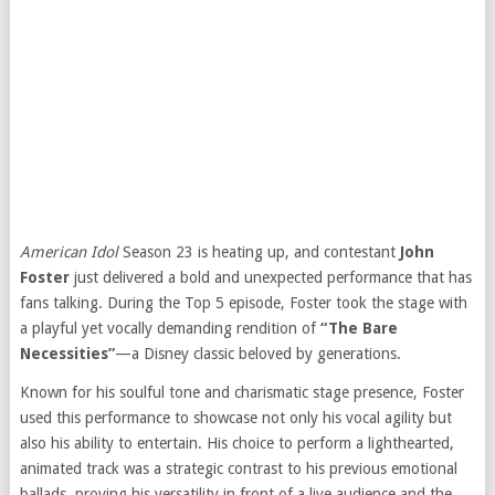
American Idol
Season 23 is heating up, and contestant
John
Foster
just delivered a bold and unexpected performance that has
fans talking. During the Top 5 episode, Foster took the stage with
a playful yet vocally demanding rendition of
“The Bare
Necessities”
—a Disney classic beloved by generations.
Known for his soulful tone and charismatic stage presence, Foster
used this performance to showcase not only his vocal agility but
also his ability to entertain. His choice to perform a lighthearted,
animated track was a strategic contrast to his previous emotional
ballads, proving his versatility in front of a live audience and the