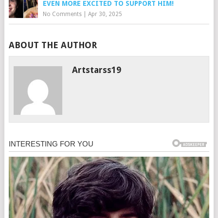
EVEN MORE EXCITED TO SUPPORT HIM!
No Comments
|
Apr 30, 2025
ABOUT THE AUTHOR
Artstarss19