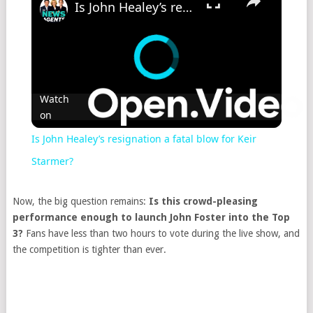
Is John Healey’s resignation a fatal blow for Keir Starmer?
Watch
on
Is John Healey’s resignation a fatal blow for Keir
Starmer?
Now, the big question remains:
Is this crowd-pleasing
performance enough to launch John Foster into the Top
3?
Fans have less than two hours to vote during the live show, and
the competition is tighter than ever.