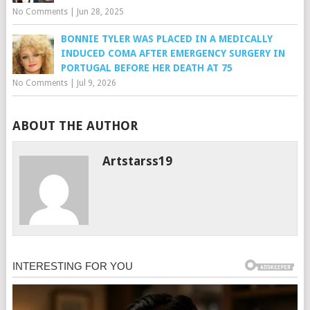
No Comments
|
Jun 28, 2025
BONNIE TYLER WAS PLACED IN A MEDICALLY
INDUCED COMA AFTER EMERGENCY SURGERY IN
PORTUGAL BEFORE HER DEATH AT 75
No Comments
|
Jul 9, 2026
ABOUT THE AUTHOR
Artstarss19