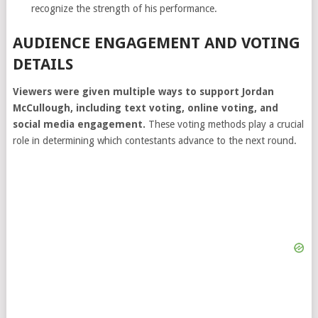
recognize the strength of his performance.
AUDIENCE ENGAGEMENT AND VOTING
DETAILS
Viewers were given multiple ways to support Jordan
McCullough, including text voting, online voting, and
social media engagement.
These voting methods play a crucial
role in determining which contestants advance to the next round.