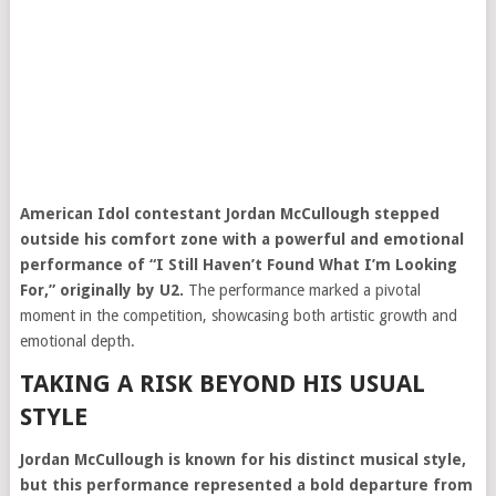
American Idol
contestant Jordan McCullough stepped
outside his comfort zone with a powerful and emotional
performance of “I Still Haven’t Found What I’m Looking
For,” originally by
U2
.
The performance marked a pivotal
moment in the competition, showcasing both artistic growth and
emotional depth.
TAKING A RISK BEYOND HIS USUAL
STYLE
Jordan McCullough is known for his distinct musical style,
but this performance represented a bold departure from