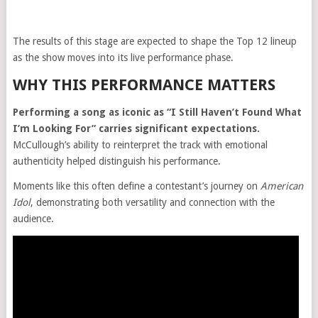
The results of this stage are expected to shape the Top 12 lineup
as the show moves into its live performance phase.
WHY THIS PERFORMANCE MATTERS
Performing a song as iconic as “I Still Haven’t Found What
I’m Looking For” carries significant expectations.
McCullough’s ability to reinterpret the track with emotional
authenticity helped distinguish his performance.
Moments like this often define a contestant’s journey on
American
Idol
, demonstrating both versatility and connection with the
audience.