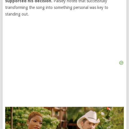
supported his decision.
Paisley noted that successfully
transforming the song into something personal was key to
standing out.