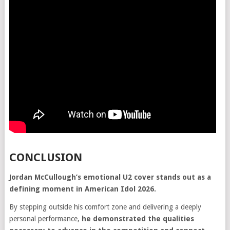
CONCLUSION
Jordan McCullough’s emotional U2 cover stands out as a
defining moment in American Idol 2026.
By stepping outside his comfort zone and delivering a deeply
personal performance,
he demonstrated the qualities