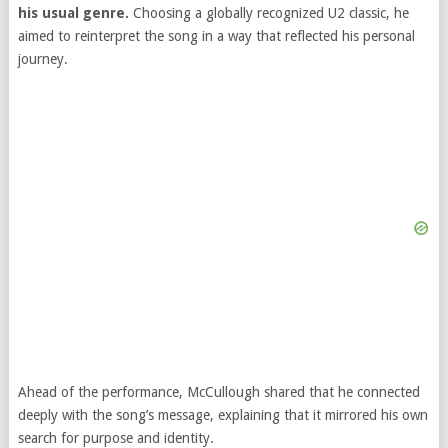
his usual genre.
Choosing a globally recognized U2 classic, he
aimed to reinterpret the song in a way that reflected his personal
journey.
Ahead of the performance, McCullough shared that he connected
deeply with the song’s message, explaining that it mirrored his own
search for purpose and identity.