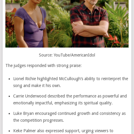
Source: YouTube/AmericanIdol
The judges responded with strong praise:
Lionel Richie
highlighted McCullough’s ability to reinterpret the
song and make it his own.
Carrie Underwood
described the performance as powerful and
emotionally impactful, emphasizing its spiritual quality.
Luke Bryan
encouraged continued growth and consistency as
the competition progresses.
Keke Palmer also expressed support, urging viewers to