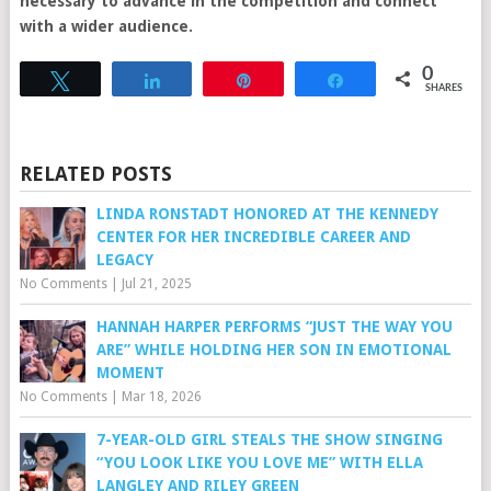
necessary to advance in the competition and connect
with a wider audience.
0
Tweet
Share
Pin
Share
SHARES
RELATED POSTS
LINDA RONSTADT HONORED AT THE KENNEDY
CENTER FOR HER INCREDIBLE CAREER AND
LEGACY
No Comments
|
Jul 21, 2025
HANNAH HARPER PERFORMS “JUST THE WAY YOU
ARE” WHILE HOLDING HER SON IN EMOTIONAL
MOMENT
No Comments
|
Mar 18, 2026
7-YEAR-OLD GIRL STEALS THE SHOW SINGING
“YOU LOOK LIKE YOU LOVE ME” WITH ELLA
LANGLEY AND RILEY GREEN