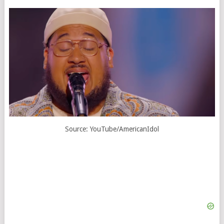
Source: YouTube/AmericanIdol