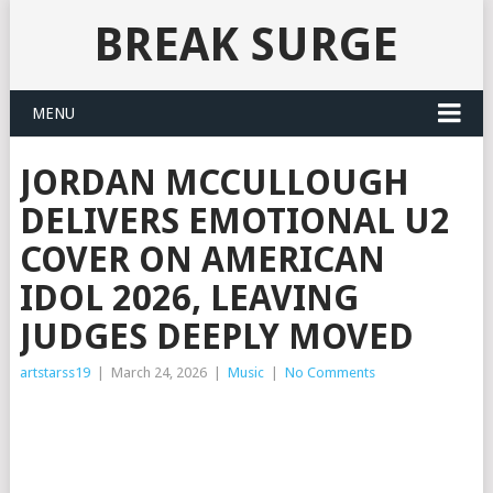
BREAK SURGE
MENU
JORDAN MCCULLOUGH
DELIVERS EMOTIONAL U2
COVER ON AMERICAN
IDOL 2026, LEAVING
JUDGES DEEPLY MOVED
artstarss19
|
March 24, 2026
|
Music
|
No Comments