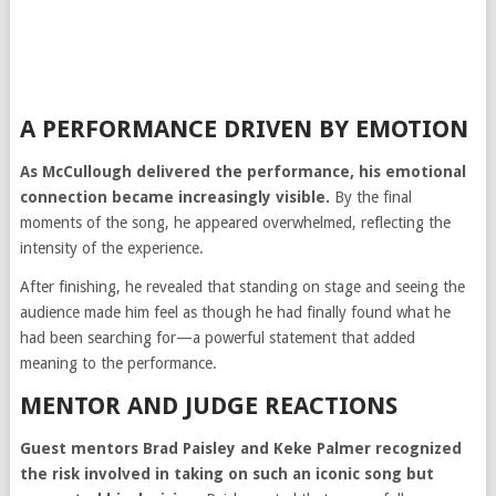
A PERFORMANCE DRIVEN BY EMOTION
As McCullough delivered the performance, his emotional
connection became increasingly visible.
By the final
moments of the song, he appeared overwhelmed, reflecting the
intensity of the experience.
After finishing, he revealed that standing on stage and seeing the
audience made him feel as though he had finally found what he
had been searching for—a powerful statement that added
meaning to the performance.
MENTOR AND JUDGE REACTIONS
Guest mentors
Brad Paisley
and
Keke Palmer
recognized
the risk involved in taking on such an iconic song but