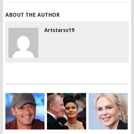
ABOUT THE AUTHOR
Artstarss19