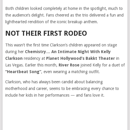
Both children looked completely at home in the spotlight, much to
the audience’s delight. Fans cheered as the trio delivered a fun and
lighthearted rendition of the iconic breakup anthem.
NOT THEIR FIRST RODEO
This wasn’t the first time Clarkson’s children appeared on stage
during her
Chemistry… An Intimate Night With Kelly
Clarkson
residency at
Planet Hollywood’s Bakkt Theater
in
Las Vegas. Earlier this month,
River Rose
joined Kelly for a duet of
“Heartbeat Song”
, even wearing a matching outfit.
Clarkson, who has always been candid about balancing
motherhood and career, seems to be embracing every chance to
include her kids in her performances — and fans love it.