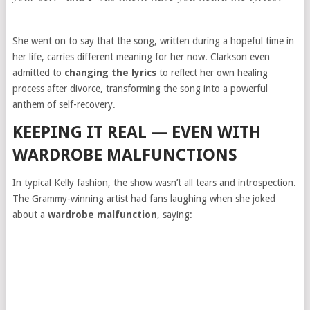
She went on to say that the song, written during a hopeful time in
her life, carries different meaning for her now. Clarkson even
admitted to
changing the lyrics
to reflect her own healing
process after divorce, transforming the song into a powerful
anthem of self-recovery.
KEEPING IT REAL — EVEN WITH
WARDROBE MALFUNCTIONS
In typical Kelly fashion, the show wasn’t all tears and introspection.
The Grammy-winning artist had fans laughing when she joked
about a
wardrobe malfunction
, saying: