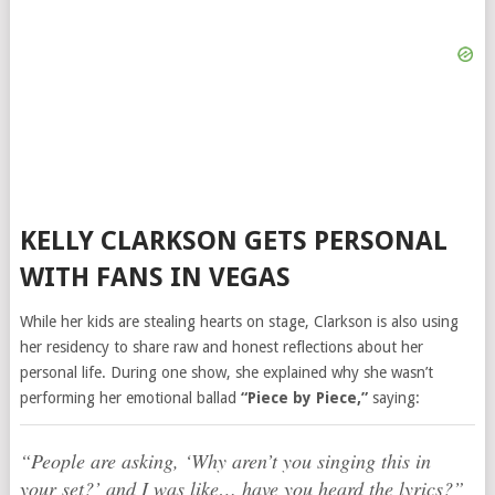
KELLY CLARKSON GETS PERSONAL
WITH FANS IN VEGAS
While her kids are stealing hearts on stage, Clarkson is also using
her residency to share raw and honest reflections about her
personal life. During one show, she explained why she wasn’t
performing her emotional ballad
“Piece by Piece,”
saying:
“People are asking, ‘Why aren’t you singing this in
your set?’ and I was like… have you heard the lyrics?”