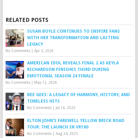
RELATED POSTS
SUSAN BOYLE CONTINUES TO INSPIRE FANS
WITH HER TRANSFORMATION AND LASTING
LEGACY
No Comments
|
Apr 3, 2026
AMERICAN IDOL REVEALS FINAL 2 AS KEYLA
RICHARDSON FINISHES THIRD DURING
EMOTIONAL SEASON 24 FINALE
No Comments
|
May 12, 2026
BEE GEES: A LEGACY OF HARMONY, HISTORY, AND
TIMELESS HITS
No Comments
|
Jul 16, 2025
ELTON JOHN’S FAREWELL YELLOW BRICK ROAD
TOUR: THE LAUNCH IN VR180
No Comments
|
Aug 24, 2025