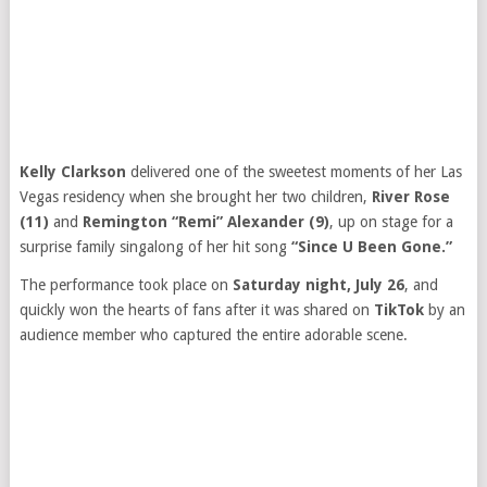
Kelly Clarkson
delivered one of the sweetest moments of her Las
Vegas residency when she brought her two children,
River Rose
(11)
and
Remington “Remi” Alexander (9)
, up on stage for a
surprise family singalong of her hit song
“Since U Been Gone.”
The performance took place on
Saturday night, July 26
, and
quickly won the hearts of fans after it was shared on
TikTok
by an
audience member who captured the entire adorable scene.