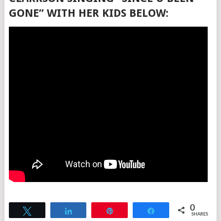
GONE” WITH HER KIDS BELOW:
0
Tweet
Share
Pin
Share
SHARES