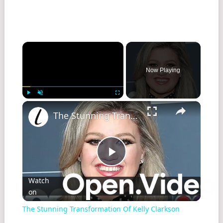
Now Playing
Play
Unmute
Fullscreen
The Stunning Transformation Of Kelly Clarkson
Play
Watch
on
Video
The Stunning Transformation Of Kelly Clarkson