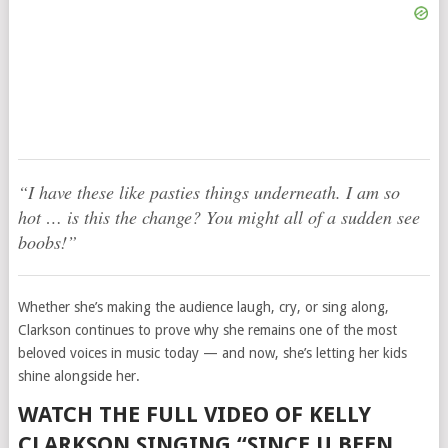
“I have these like pasties things underneath. I am so
hot … is this the change? You might all of a sudden see
boobs!”
Whether she’s making the audience laugh, cry, or sing along,
Clarkson continues to prove why she remains one of the most
beloved voices in music today — and now, she’s letting her kids
shine alongside her.
WATCH THE FULL VIDEO OF KELLY
CLARKSON SINGING “SINCE U BEEN