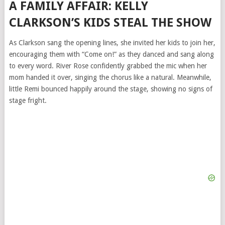
A FAMILY AFFAIR: KELLY
CLARKSON’S KIDS STEAL THE SHOW
As Clarkson sang the opening lines, she invited her kids to join her,
encouraging them with “Come on!” as they danced and sang along
to every word. River Rose confidently grabbed the mic when her
mom handed it over, singing the chorus like a natural. Meanwhile,
little Remi bounced happily around the stage, showing no signs of
stage fright.