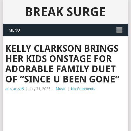
BREAK SURGE
MENU
KELLY CLARKSON BRINGS
HER KIDS ONSTAGE FOR
ADORABLE FAMILY DUET
OF “SINCE U BEEN GONE”
artstarss19
|
July 31, 2025
|
Music
|
No Comments