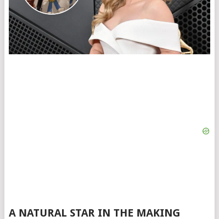
A NATURAL STAR IN THE MAKING