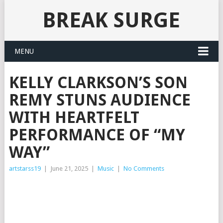
BREAK SURGE
MENU
KELLY CLARKSON’S SON
REMY STUNS AUDIENCE
WITH HEARTFELT
PERFORMANCE OF “MY
WAY”
artstarss19
|
June 21, 2025
|
Music
|
No Comments