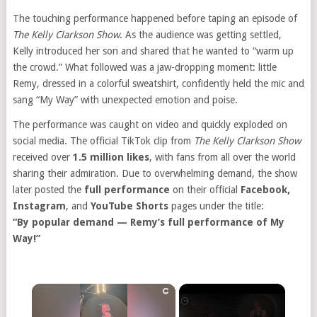
The touching performance happened before taping an episode of
The Kelly Clarkson Show
. As the audience was getting settled,
Kelly introduced her son and shared that he wanted to “warm up
the crowd.” What followed was a jaw-dropping moment: little
Remy, dressed in a colorful sweatshirt, confidently held the mic and
sang “My Way” with unexpected emotion and poise.
The performance was caught on video and quickly exploded on
social media. The official TikTok clip from
The Kelly Clarkson Show
received over
1.5 million likes
, with fans from all over the world
sharing their admiration. Due to overwhelming demand, the show
later posted the
full performance
on their official
Facebook,
Instagram
, and
YouTube Shorts
pages under the title:
“By popular demand — Remy’s full performance of My
Way!”