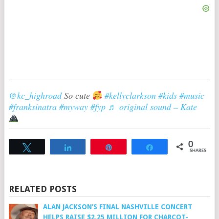
@kc_highroad
So cute
#kellyclarkson
#kids
#music
#franksinatra
#myway
#fyp
♬ original sound – Kate
0
Tweet
Share
Pin
Share
SHARES
RELATED POSTS
ALAN JACKSON’S FINAL NASHVILLE CONCERT
HELPS RAISE $2.25 MILLION FOR CHARCOT-