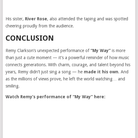
His sister,
River Rose
, also attended the taping and was spotted
cheering proudly from the audience.
CONCLUSION
Remy Clarkson’s unexpected performance of
“My Way”
is more
than just a cute moment — it’s a powerful reminder of how music
connects generations. With charm, courage, and talent beyond his
years, Remy didn’t just sing a song — he
made it his own
. And
as the millions of views prove, he left the world watching… and
smiling.
Watch Remy’s performance of “My Way” here: