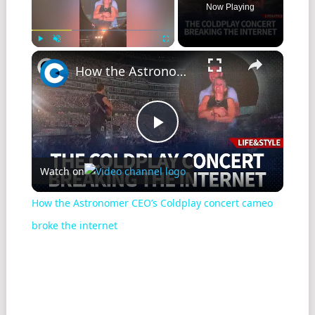
Now Playing
Play
Unmute
Fullscreen
How the Astronomer CEO’s Coldplay concert cameo broke the internet
Play
Watch on
Video
How the Astronomer CEO’s Coldplay concert cameo
broke the internet