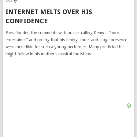
clearly!”
INTERNET MELTS OVER HIS
CONFIDENCE
Fans flooded the comments with praise, calling Remy a “born
entertainer” and noting that his timing, tone, and stage presence
were incredible for such a young performer. Many predicted he
might follow in his mother’s musical footsteps.