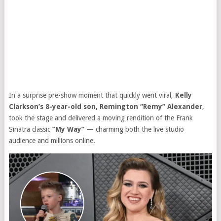
In a surprise pre-show moment that quickly went viral,
Kelly
Clarkson’s 8-year-old son, Remington “Remy” Alexander
,
took the stage and delivered a moving rendition of the Frank
Sinatra classic
“My Way”
— charming both the live studio
audience and millions online.