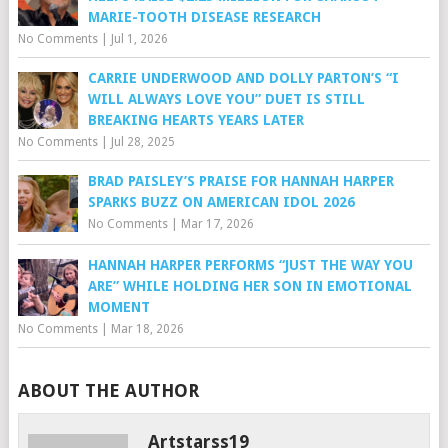
MARIE-TOOTH DISEASE RESEARCH
No Comments
|
Jul 1, 2026
CARRIE UNDERWOOD AND DOLLY PARTON’S “I
WILL ALWAYS LOVE YOU” DUET IS STILL
BREAKING HEARTS YEARS LATER
No Comments
|
Jul 28, 2025
BRAD PAISLEY’S PRAISE FOR HANNAH HARPER
SPARKS BUZZ ON AMERICAN IDOL 2026
No Comments
|
Mar 17, 2026
HANNAH HARPER PERFORMS “JUST THE WAY YOU
ARE” WHILE HOLDING HER SON IN EMOTIONAL
MOMENT
No Comments
|
Mar 18, 2026
ABOUT THE AUTHOR
Artstarss19