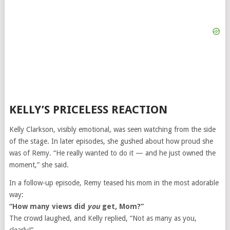
KELLY’S PRICELESS REACTION
Kelly Clarkson, visibly emotional, was seen watching from the side
of the stage. In later episodes, she gushed about how proud she
was of Remy. “He really wanted to do it — and he just owned the
moment,” she said.
In a follow-up episode, Remy teased his mom in the most adorable
way:
“How many views did
you
get, Mom?”
The crowd laughed, and Kelly replied, “Not as many as you,