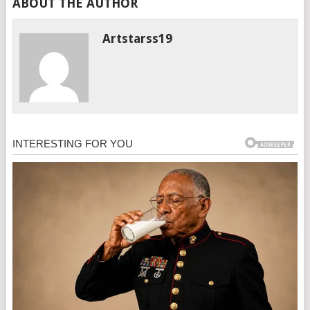
ABOUT THE AUTHOR
Artstarss19