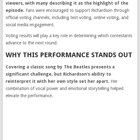
viewers, with many describing it as the highlight of the
episode.
Fans were encouraged to support Richardson through
official voting channels, including text voting, online voting, and
social media engagement.
Voting results will play a key role in determining which contestants
advance to the next round.
WHY THIS PERFORMANCE STANDS OUT
Covering a classic song by The Beatles presents a
significant challenge, but Richardson’s ability to
reinterpret it with her own style set her apart.
Her
combination of vocal power and emotional storytelling helped
elevate the performance.