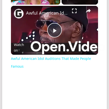
Play
Unmute
Fullscreen
Awful American Idol Auditions That Made People Famous
Play
Watch
on
Video
Awful American Idol Auditions That Made People
Famous