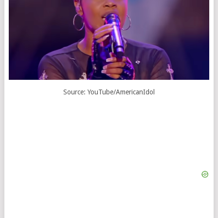
Source: YouTube/AmericanIdol