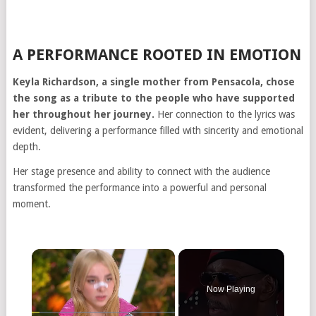
A PERFORMANCE ROOTED IN EMOTION
Keyla Richardson, a single mother from Pensacola, chose
the song as a tribute to the people who have supported
her throughout her journey.
Her connection to the lyrics was
evident, delivering a performance filled with sincerity and emotional
depth.
Her stage presence and ability to connect with the audience
transformed the performance into a powerful and personal
moment.
Now Playing