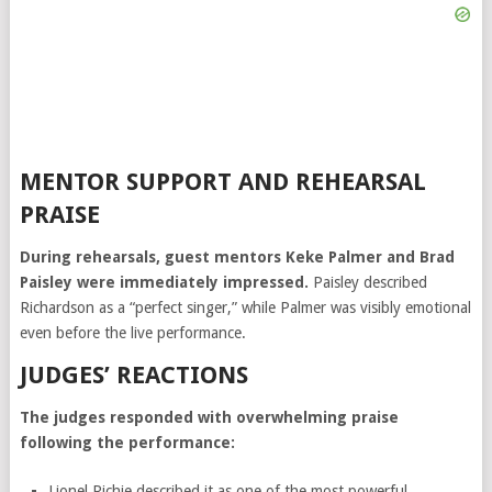
MENTOR SUPPORT AND REHEARSAL
PRAISE
During rehearsals, guest mentors
Keke Palmer
and
Brad
Paisley
were immediately impressed.
Paisley described
Richardson as a “perfect singer,” while Palmer was visibly emotional
even before the live performance.
JUDGES’ REACTIONS
The judges responded with overwhelming praise
following the performance:
Lionel Richie
described it as one of the most powerful