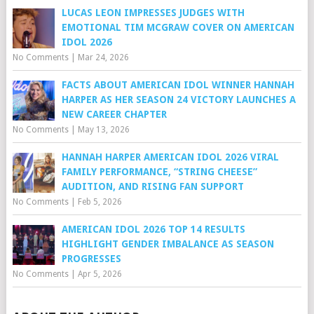
LUCAS LEON IMPRESSES JUDGES WITH
EMOTIONAL TIM MCGRAW COVER ON AMERICAN
IDOL 2026
No Comments
|
Mar 24, 2026
FACTS ABOUT AMERICAN IDOL WINNER HANNAH
HARPER AS HER SEASON 24 VICTORY LAUNCHES A
NEW CAREER CHAPTER
No Comments
|
May 13, 2026
HANNAH HARPER AMERICAN IDOL 2026 VIRAL
FAMILY PERFORMANCE, “STRING CHEESE”
AUDITION, AND RISING FAN SUPPORT
No Comments
|
Feb 5, 2026
AMERICAN IDOL 2026 TOP 14 RESULTS
HIGHLIGHT GENDER IMBALANCE AS SEASON
PROGRESSES
No Comments
|
Apr 5, 2026