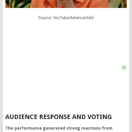
Source: YouTube/AmericanIdol
AUDIENCE RESPONSE AND VOTING
The performance generated strong reactions from