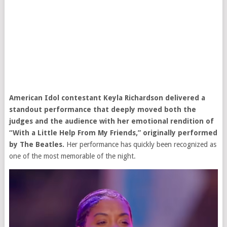
American Idol
contestant Keyla Richardson delivered a
standout performance that deeply moved both the
judges and the audience with her emotional rendition of
“With a Little Help From My Friends,” originally performed
by
The Beatles
.
Her performance has quickly been recognized as
one of the most memorable of the night.