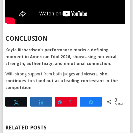
CONCLUSION
Keyla Richardson’s performance marks a defining
moment in American Idol 2026, showcasing her vocal
strength, authenticity, and emotional connection.
With strong support from both judges and viewers,
she
continues to stand out as a leading contestant in the
competition.
2
Tweet
Share
Pin
2
Share
SHARES
RELATED POSTS