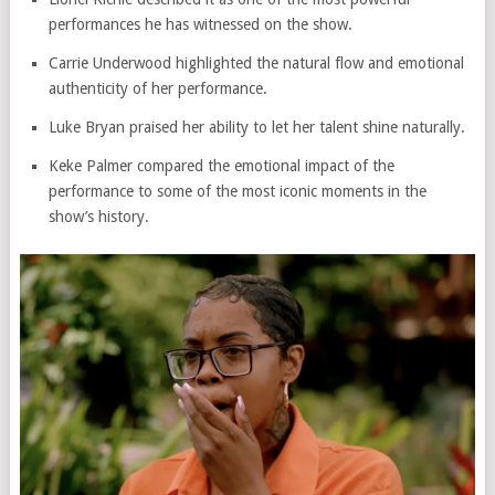
performances he has witnessed on the show.
Carrie Underwood
highlighted the natural flow and emotional
authenticity of her performance.
Luke Bryan
praised her ability to let her talent shine naturally.
Keke Palmer compared the emotional impact of the
performance to some of the most iconic moments in the
show’s history.