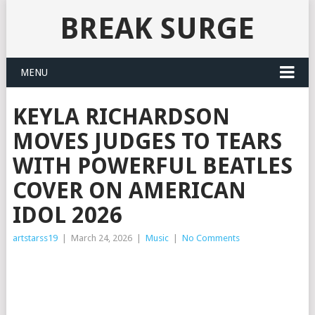
BREAK SURGE
MENU
KEYLA RICHARDSON
MOVES JUDGES TO TEARS
WITH POWERFUL BEATLES
COVER ON AMERICAN
IDOL 2026
artstarss19
|
March 24, 2026
|
Music
|
No Comments