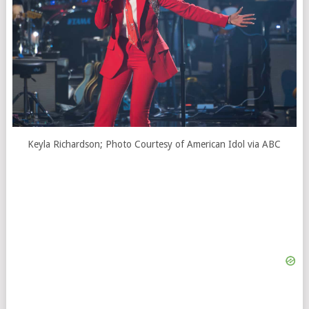
Keyla Richardson; Photo Courtesy of American Idol via ABC