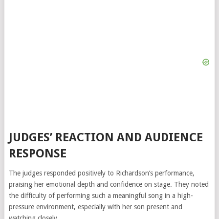
JUDGES’ REACTION AND AUDIENCE
RESPONSE
The judges responded positively to Richardson’s performance,
praising her emotional depth and confidence on stage. They noted
the difficulty of performing such a meaningful song in a high-
pressure environment, especially with her son present and
watching closely.