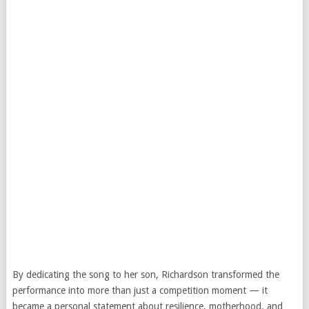
By dedicating the song to her son, Richardson transformed the
performance into more than just a competition moment — it
became a personal statement about resilience, motherhood, and