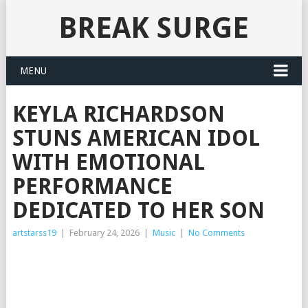
BREAK SURGE
MENU
KEYLA RICHARDSON
STUNS AMERICAN IDOL
WITH EMOTIONAL
PERFORMANCE
DEDICATED TO HER SON
artstarss19
|
February 24, 2026
|
Music
|
No Comments