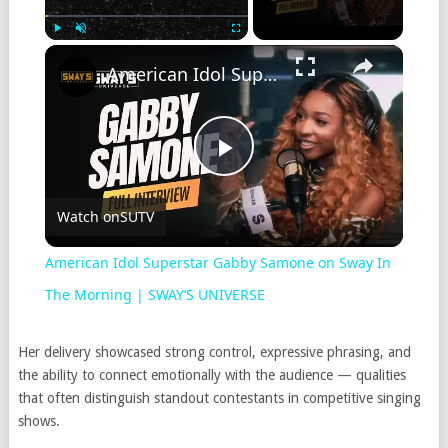
Play
Unmute
Fullscreen
American Idol Superstar Gabby Samone on Sway In The Morning | SWAY’S UNIVERSE
Play
Watch on
SUTV
Video
American Idol Superstar Gabby Samone on Sway In
The Morning | SWAY’S UNIVERSE
Her delivery showcased strong control, expressive phrasing, and
the ability to connect emotionally with the audience — qualities
that often distinguish standout contestants in competitive singing
shows.