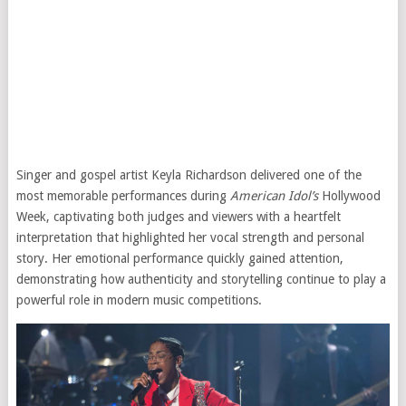
Singer and gospel artist Keyla Richardson delivered one of the
most memorable performances during
American Idol’s
Hollywood
Week, captivating both judges and viewers with a heartfelt
interpretation that highlighted her vocal strength and personal
story. Her emotional performance quickly gained attention,
demonstrating how authenticity and storytelling continue to play a
powerful role in modern music competitions.