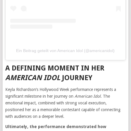
Ein Beitrag geteilt von American Idol (@americanidol)
A DEFINING MOMENT IN HER
AMERICAN IDOL
JOURNEY
Keyla Richardson’s Hollywood Week performance represents a
significant milestone in her journey on
American Idol
. The
emotional impact, combined with strong vocal execution,
positioned her as a memorable contestant capable of connecting
with audiences on a deeper level.
Ultimately, the performance demonstrated how