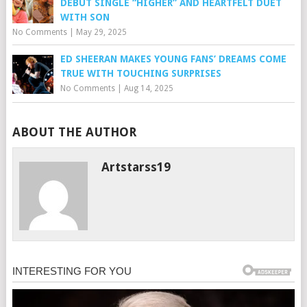
DEBUT SINGLE “HIGHER” AND HEARTFELT DUET
WITH SON
No Comments
|
May 29, 2025
ED SHEERAN MAKES YOUNG FANS’ DREAMS COME
TRUE WITH TOUCHING SURPRISES
No Comments
|
Aug 14, 2025
ABOUT THE AUTHOR
Artstarss19