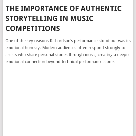
THE IMPORTANCE OF AUTHENTIC
STORYTELLING IN MUSIC
COMPETITIONS
One of the key reasons Richardson’s performance stood out was its
emotional honesty. Modern audiences often respond strongly to
artists who share personal stories through music, creating a deeper
emotional connection beyond technical performance alone.