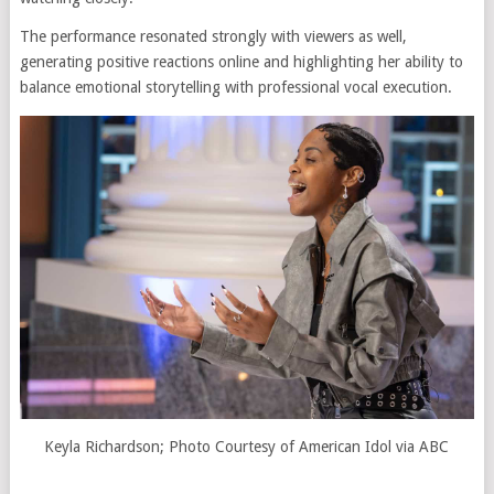
The performance resonated strongly with viewers as well,
generating positive reactions online and highlighting her ability to
balance emotional storytelling with professional vocal execution.
Keyla Richardson; Photo Courtesy of American Idol via ABC