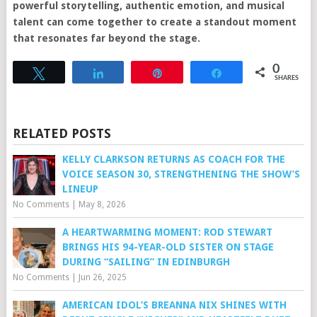
powerful storytelling, authentic emotion, and musical
talent can come together to create a standout moment
that resonates far beyond the stage.
0
Tweet
Share
Pin
Share
SHARES
RELATED POSTS
KELLY CLARKSON RETURNS AS COACH FOR THE
VOICE SEASON 30, STRENGTHENING THE SHOW’S
LINEUP
No Comments
|
May 8, 2026
A HEARTWARMING MOMENT: ROD STEWART
BRINGS HIS 94-YEAR-OLD SISTER ON STAGE
DURING “SAILING” IN EDINBURGH
No Comments
|
Jun 26, 2025
AMERICAN IDOL’S BREANNA NIX SHINES WITH