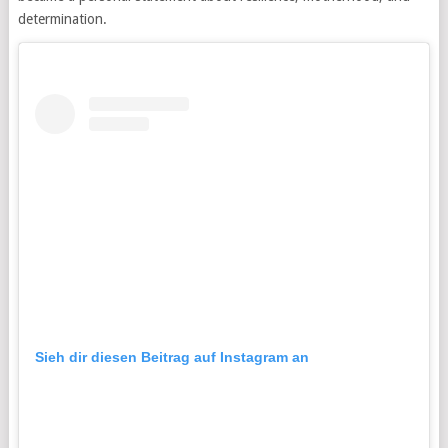
determination.
Sieh dir diesen Beitrag auf Instagram an