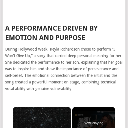
A PERFORMANCE DRIVEN BY
EMOTION AND PURPOSE
During Hollywood Week, Keyla Richardson chose to perform “I
Won’t Give Up,” a song that carried deep personal meaning for her.
She dedicated the performance to her son, explaining that her goal
was to inspire him and show the importance of perseverance and
self-belief. The emotional connection between the artist and the
song created a powerful moment on stage, combining technical
vocal ability with genuine vulnerability.
Now Playing