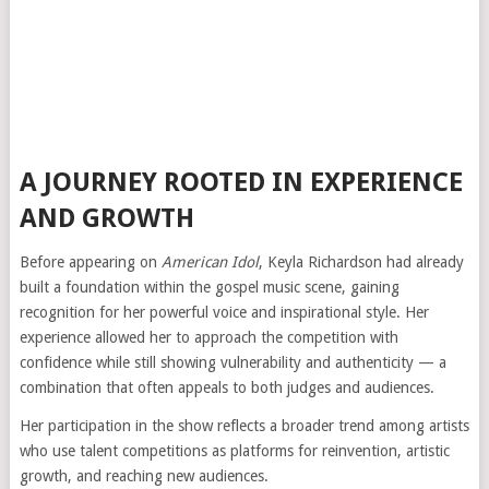
A JOURNEY ROOTED IN EXPERIENCE
AND GROWTH
Before appearing on
American Idol
, Keyla Richardson had already
built a foundation within the gospel music scene, gaining
recognition for her powerful voice and inspirational style. Her
experience allowed her to approach the competition with
confidence while still showing vulnerability and authenticity — a
combination that often appeals to both judges and audiences.
Her participation in the show reflects a broader trend among artists
who use talent competitions as platforms for reinvention, artistic
growth, and reaching new audiences.