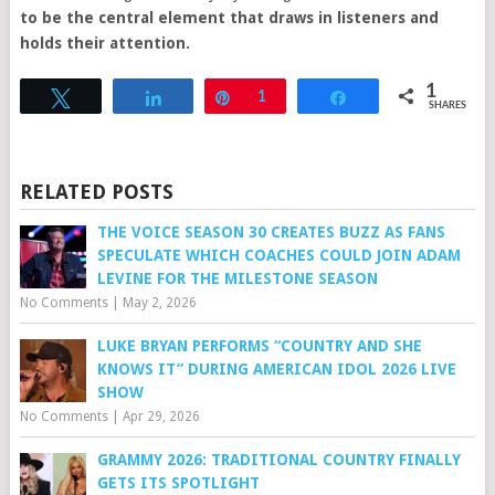
to be the central element that draws in listeners and
holds their attention.
1
Tweet
Share
Pin
1
Share
SHARES
RELATED POSTS
THE VOICE SEASON 30 CREATES BUZZ AS FANS
SPECULATE WHICH COACHES COULD JOIN ADAM
LEVINE FOR THE MILESTONE SEASON
No Comments
|
May 2, 2026
LUKE BRYAN PERFORMS “COUNTRY AND SHE
KNOWS IT” DURING AMERICAN IDOL 2026 LIVE
SHOW
No Comments
|
Apr 29, 2026
GRAMMY 2026: TRADITIONAL COUNTRY FINALLY
GETS ITS SPOTLIGHT