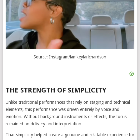
Source: Instagram/iamkeylarichardson
THE STRENGTH OF SIMPLICITY
Unlike traditional performances that rely on staging and technical
elements, this performance was driven entirely by voice and
emotion. Without background instruments or effects, the focus
remained on delivery and interpretation.
That simplicity helped create a genuine and relatable experience for