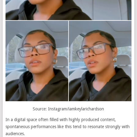
Source: Instagram/iamkeylarichardson
In a digital space often filled with highly produced content,
spontaneous performances like this tend to resonate strongly with
audiences.