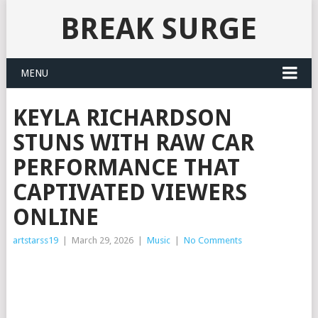
BREAK SURGE
MENU
KEYLA RICHARDSON
STUNS WITH RAW CAR
PERFORMANCE THAT
CAPTIVATED VIEWERS
ONLINE
artstarss19
|
March 29, 2026
|
Music
|
No Comments