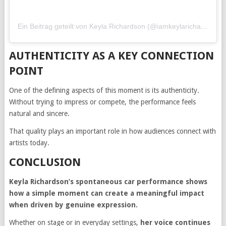
Ein Beitrag geteilt von Keyla Richardson (@iamkeylarichardson)
AUTHENTICITY AS A KEY CONNECTION
POINT
One of the defining aspects of this moment is its authenticity.
Without trying to impress or compete, the performance feels
natural and sincere.
That quality plays an important role in how audiences connect with
artists today.
CONCLUSION
Keyla Richardson’s spontaneous car performance shows
how a simple moment can create a meaningful impact
when driven by genuine expression.
Whether on stage or in everyday settings,
her voice continues