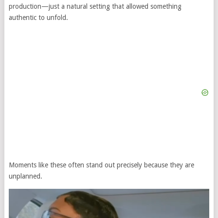
production—just a natural setting that allowed something
authentic to unfold.
Moments like these often stand out precisely because they are
unplanned.