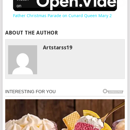
on
Father Christmas Parade on Cunard Queen Mary 2
ABOUT THE AUTHOR
Artstarss19