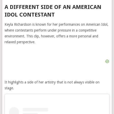
A DIFFERENT SIDE OF AN AMERICAN
IDOL CONTESTANT
Keyla Richardson is known for her performances on
American Idol
,
where contestants perform under pressure in a competitive
environment. This clip, however, offers a more personal and
relaxed perspective.
It highlights a side of her artistry that is not always visible on
stage.