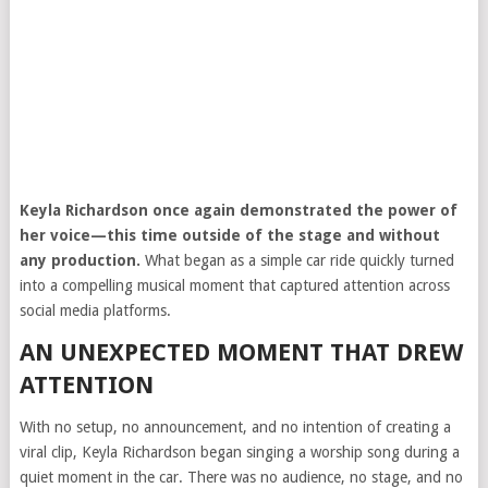
Keyla Richardson
once again demonstrated the power of
her voice—this time outside of the stage and without
any production.
What began as a simple car ride quickly turned
into a compelling musical moment that captured attention across
social media platforms.
AN UNEXPECTED MOMENT THAT DREW
ATTENTION
With no setup, no announcement, and no intention of creating a
viral clip, Keyla Richardson began singing a worship song during a
quiet moment in the car. There was no audience, no stage, and no