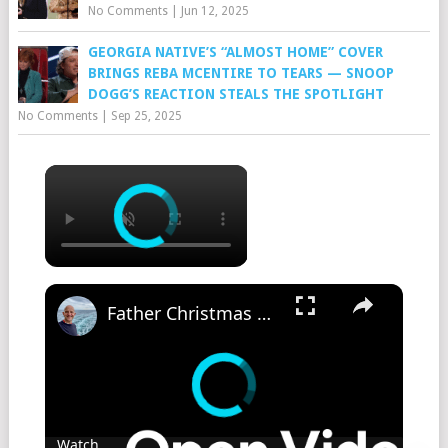
No Comments
|
Jun 12, 2025
GEORGIA NATIVE’S “ALMOST HOME” COVER
BRINGS REBA MCENTIRE TO TEARS — SNOOP
DOGG’S REACTION STEALS THE SPOTLIGHT
No Comments
|
Sep 25, 2025
Father Christmas Parade on Cunard Queen Mary 2
Watch