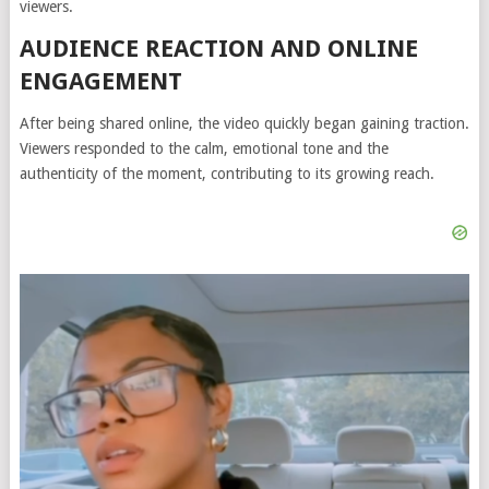
viewers.
AUDIENCE REACTION AND ONLINE
ENGAGEMENT
After being shared online, the video quickly began gaining traction.
Viewers responded to the calm, emotional tone and the
authenticity of the moment, contributing to its growing reach.