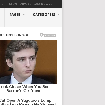
..
STEVE HARVEY BREAKS DOWN...
PAGES
CATEGORIES