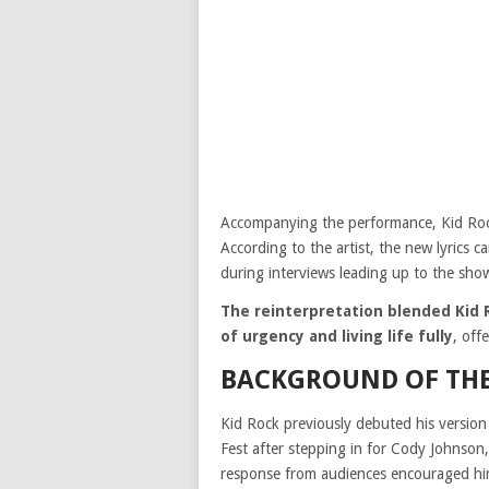
Accompanying the performance, Kid Rock
According to the artist, the new lyrics 
during interviews leading up to the sho
The reinterpretation blended Kid R
of urgency and living life fully
, off
BACKGROUND OF TH
Kid Rock previously debuted his versio
Fest after stepping in for Cody Johnson
response from audiences encouraged him