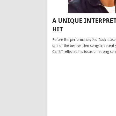
A UNIQUE INTERPRE
HIT
Before the performance, Kid Rock teased
one of the best-written songs in recent 
Can’t,” reflected his focus on strong son