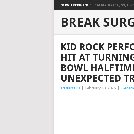
NOW TRENDING:
SALMA HAYEK, 59, GOES
BREAK SUR
KID ROCK PER
HIT AT TURNIN
BOWL HALFTIM
UNEXPECTED T
artstarss19
|
February 10, 2026
|
Genera