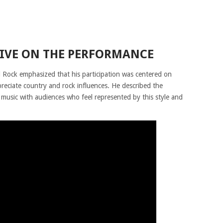
TIVE ON THE PERFORMANCE
d Rock emphasized that his participation was centered on
eciate country and rock influences. He described the
music with audiences who feel represented by this style and