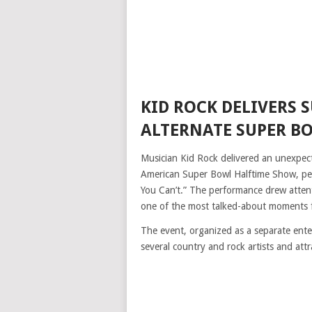
KID ROCK DELIVERS 
ALTERNATE SUPER B
Musician Kid Rock delivered an unexpec
American Super Bowl Halftime Show, perf
You Can’t.” The performance drew attent
one of the most talked-about moments f
The event, organized as a separate ent
several country and rock artists and attr