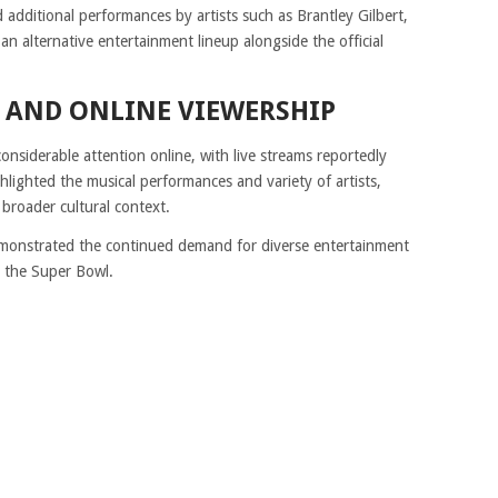
additional performances by artists such as Brantley Gilbert,
an alternative entertainment lineup alongside the official
 AND ONLINE VIEWERSHIP
nsiderable attention online, with live streams reportedly
lighted the musical performances and variety of artists,
 broader cultural context.
demonstrated the continued demand for diverse entertainment
e the Super Bowl.