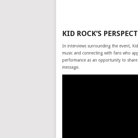
KID ROCK’S PERSPEC
In interviews surrounding the event, Ki
music and connecting with fans who appr
performance as an opportunity to share 
message.