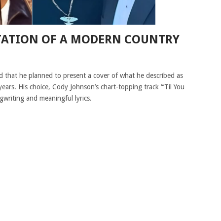
TATION OF A MODERN COUNTRY
 that he planned to present a cover of what he described as
years. His choice, Cody Johnson’s chart-topping track “’Til You
gwriting and meaningful lyrics.