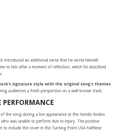
 introduced an additional verse that he wrote himself.
came to him after a moment of reflection, which he described
w.
ock’s signature style with the original song’s themes
ering audiences a fresh perspective on a well-known track.
E PERFORMANCE
n of the song during a live appearance at the Hondo Rodeo
, who was unable to perform due to injury. The positive
 to include the cover in the Turning Point USA halftime