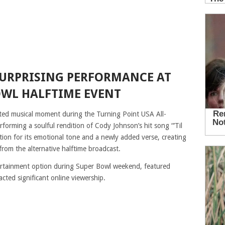
SURPRISING PERFORMANCE AT
OWL HALFTIME EVENT
ted musical moment during the Turning Point USA All-
orming a soulful rendition of Cody Johnson’s hit song “’Til
ion for its emotional tone and a newly added verse, creating
rom the alternative halftime broadcast.
ertainment option during Super Bowl weekend, featured
acted significant online viewership.