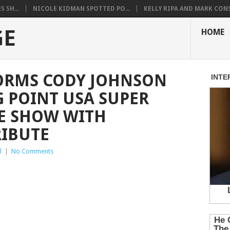
 SH...
NICOLE KIDMAN SPOTTED PO...
KELLY RIPA AND MARK CONS.
GE
HOME
FORMS CODY JOHNSON
G POINT USA SUPER
E SHOW WITH
RIBUTE
l
|
No Comments