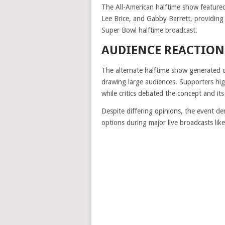
The All-American halftime show featured 
Lee Brice, and Gabby Barrett, providing 
Super Bowl halftime broadcast.
AUDIENCE REACTION
The alternate halftime show generated co
drawing large audiences. Supporters high
while critics debated the concept and its
Despite differing opinions, the event 
options during major live broadcasts lik