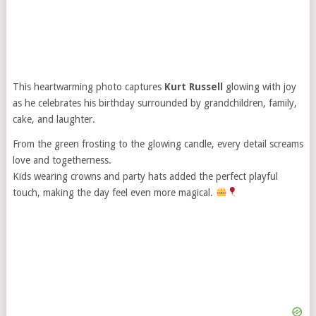
This heartwarming photo captures
Kurt Russell
glowing with joy
as he celebrates his birthday surrounded by grandchildren, family,
cake, and laughter.
From the green frosting to the glowing candle, every detail screams
love and togetherness.
Kids wearing crowns and party hats added the perfect playful
touch, making the day feel even more magical.