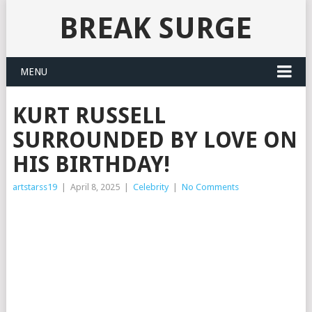
BREAK SURGE
MENU
KURT RUSSELL
SURROUNDED BY LOVE ON
HIS BIRTHDAY!
artstarss19
|
April 8, 2025
|
Celebrity
|
No Comments