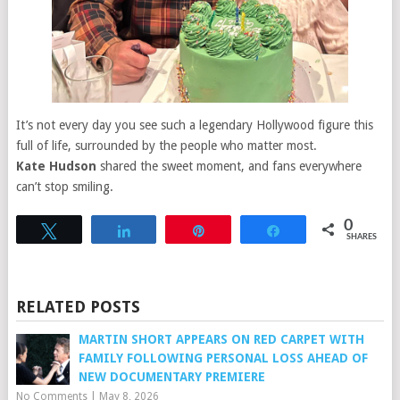
It’s not every day you see such a legendary Hollywood figure this
full of life, surrounded by the people who matter most.
Kate Hudson
shared the sweet moment, and fans everywhere
can’t stop smiling.
0
Tweet
Share
Pin
Share
SHARES
RELATED POSTS
MARTIN SHORT APPEARS ON RED CARPET WITH
FAMILY FOLLOWING PERSONAL LOSS AHEAD OF
NEW DOCUMENTARY PREMIERE
No Comments
|
May 8, 2026