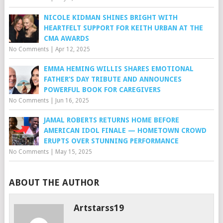
NICOLE KIDMAN SHINES BRIGHT WITH
HEARTFELT SUPPORT FOR KEITH URBAN AT THE
CMA AWARDS
No Comments
|
Apr 12, 2025
EMMA HEMING WILLIS SHARES EMOTIONAL
FATHER’S DAY TRIBUTE AND ANNOUNCES
POWERFUL BOOK FOR CAREGIVERS
No Comments
|
Jun 16, 2025
JAMAL ROBERTS RETURNS HOME BEFORE
AMERICAN IDOL FINALE — HOMETOWN CROWD
ERUPTS OVER STUNNING PERFORMANCE
No Comments
|
May 15, 2025
ABOUT THE AUTHOR
Artstarss19