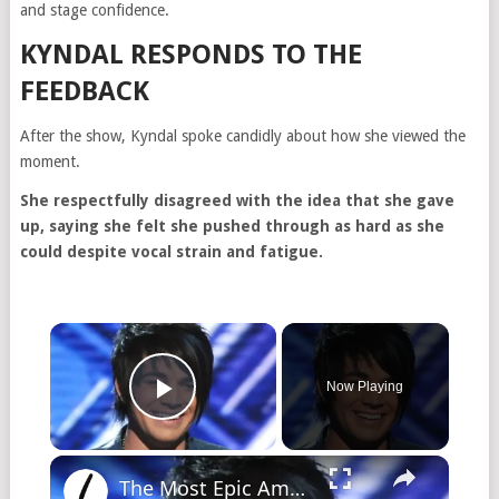
and stage confidence.
KYNDAL RESPONDS TO THE
FEEDBACK
After the show, Kyndal spoke candidly about how she viewed the
moment.
She respectfully disagreed with the idea that she gave
up, saying she felt she pushed through as hard as she
could despite vocal strain and fatigue.
Now Playing
Play Video
The Most Epic American Idol Auditions Ever