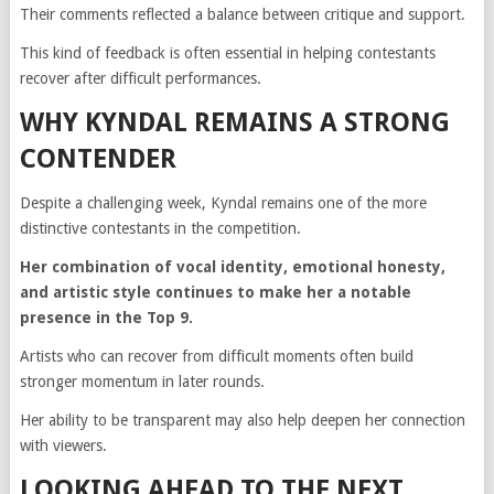
Their comments reflected a balance between critique and support.
This kind of feedback is often essential in helping contestants
recover after difficult performances.
WHY KYNDAL REMAINS A STRONG
CONTENDER
Despite a challenging week, Kyndal remains one of the more
distinctive contestants in the competition.
Her combination of vocal identity, emotional honesty,
and artistic style continues to make her a notable
presence in the Top 9.
Artists who can recover from difficult moments often build
stronger momentum in later rounds.
Her ability to be transparent may also help deepen her connection
with viewers.
LOOKING AHEAD TO THE NEXT