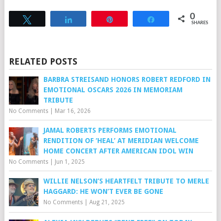
0
Tweet
Share
Pin
Share
SHARES
RELATED POSTS
BARBRA STREISAND HONORS ROBERT REDFORD IN
EMOTIONAL OSCARS 2026 IN MEMORIAM
TRIBUTE
No Comments
|
Mar 16, 2026
JAMAL ROBERTS PERFORMS EMOTIONAL
RENDITION OF ‘HEAL’ AT MERIDIAN WELCOME
HOME CONCERT AFTER AMERICAN IDOL WIN
No Comments
|
Jun 1, 2025
WILLIE NELSON’S HEARTFELT TRIBUTE TO MERLE
HAGGARD: HE WON’T EVER BE GONE
No Comments
|
Aug 21, 2025