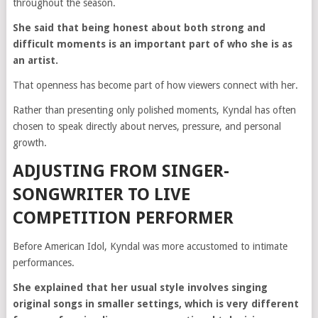
throughout the season.
She said that being honest about both strong and
difficult moments is an important part of who she is as
an artist.
That openness has become part of how viewers connect with her.
Rather than presenting only polished moments, Kyndal has often
chosen to speak directly about nerves, pressure, and personal
growth.
ADJUSTING FROM SINGER-
SONGWRITER TO LIVE
COMPETITION PERFORMER
Before American Idol, Kyndal was more accustomed to intimate
performances.
She explained that her usual style involves singing
original songs in smaller settings, which is very different