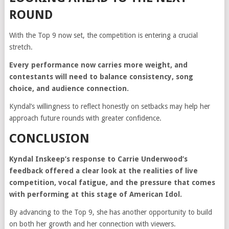
ROUND
With the Top 9 now set, the competition is entering a crucial
stretch.
Every performance now carries more weight, and
contestants will need to balance consistency, song
choice, and audience connection.
Kyndal’s willingness to reflect honestly on setbacks may help her
approach future rounds with greater confidence.
CONCLUSION
Kyndal Inskeep’s response to Carrie Underwood’s
feedback offered a clear look at the realities of live
competition, vocal fatigue, and the pressure that comes
with performing at this stage of American Idol.
By advancing to the Top 9, she has another opportunity to build
on both her growth and her connection with viewers.