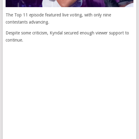
The Top 11 episode featured live voting, with only nine
contestants advancing.
Despite some criticism, Kyndal secured enough viewer support to
continue.