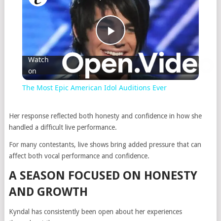
Play
Watch
on
Video
The Most Epic American Idol Auditions Ever
Her response reflected both honesty and confidence in how she
handled a difficult live performance.
For many contestants, live shows bring added pressure that can
affect both vocal performance and confidence.
A SEASON FOCUSED ON HONESTY
AND GROWTH
Kyndal has consistently been open about her experiences