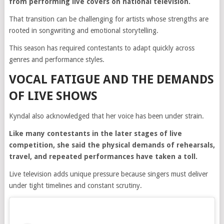
from performing live covers on national television.
That transition can be challenging for artists whose strengths are
rooted in songwriting and emotional storytelling.
This season has required contestants to adapt quickly across
genres and performance styles.
VOCAL FATIGUE AND THE DEMANDS
OF LIVE SHOWS
Kyndal also acknowledged that her voice has been under strain.
Like many contestants in the later stages of live
competition, she said the physical demands of rehearsals,
travel, and repeated performances have taken a toll.
Live television adds unique pressure because singers must deliver
under tight timelines and constant scrutiny.