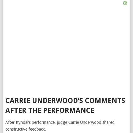
CARRIE UNDERWOOD’S COMMENTS
AFTER THE PERFORMANCE
After Kyndal’s performance, judge
Carrie Underwood
shared
constructive feedback.