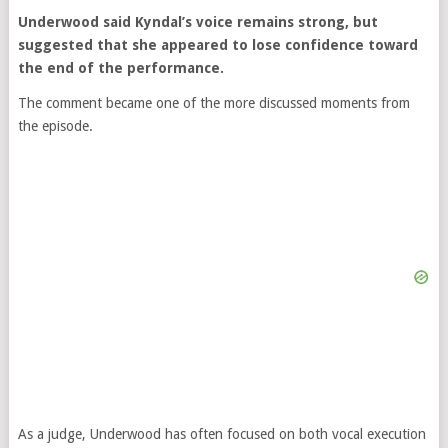
Underwood said Kyndal’s voice remains strong, but
suggested that she appeared to lose confidence toward
the end of the performance.
The comment became one of the more discussed moments from
the episode.
As a judge, Underwood has often focused on both vocal execution