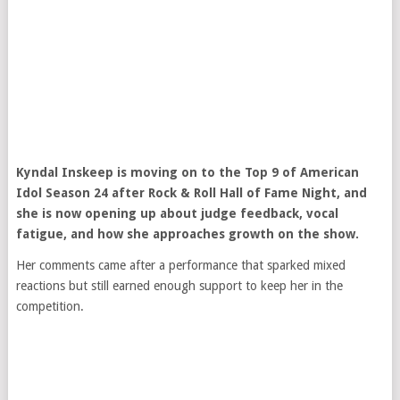
Kyndal Inskeep
is moving on to the Top 9 of
American
Idol
Season 24 after Rock & Roll Hall of Fame Night, and
she is now opening up about judge feedback, vocal
fatigue, and how she approaches growth on the show.
Her comments came after a performance that sparked mixed
reactions but still earned enough support to keep her in the
competition.