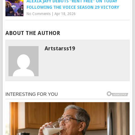
ALEXIA JAYY DEBUTS “RENT FREE” ON TODAY
FOLLOWING THE VOICE SEASON 29 VICTORY
No Comments
|
Apr 18, 2026
ABOUT THE AUTHOR
Artstarss19