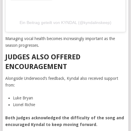
Ein Beitrag geteilt von KYNDAL (@kyndalinskeep)
Managing vocal health becomes increasingly important as the
season progresses.
JUDGES ALSO OFFERED
ENCOURAGEMENT
Alongside Underwood’s feedback, Kyndal also received support
from:
Luke Bryan
Lionel Richie
Both judges acknowledged the difficulty of the song and
encouraged Kyndal to keep moving forward.