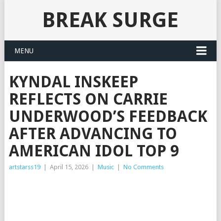
BREAK SURGE
MENU
KYNDAL INSKEEP
REFLECTS ON CARRIE
UNDERWOOD’S FEEDBACK
AFTER ADVANCING TO
AMERICAN IDOL TOP 9
artstarss19
|
April 15, 2026
|
Music
|
No Comments