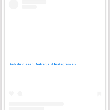
Sieh dir diesen Beitrag auf Instagram an