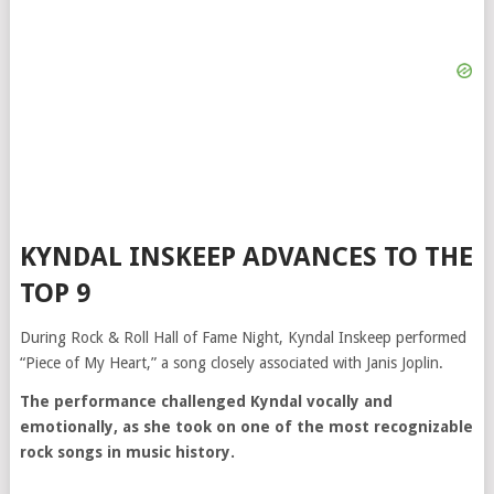
KYNDAL INSKEEP ADVANCES TO THE
TOP 9
During Rock & Roll Hall of Fame Night, Kyndal Inskeep performed
“Piece of My Heart,” a song closely associated with
Janis Joplin
.
The performance challenged Kyndal vocally and
emotionally, as she took on one of the most recognizable
rock songs in music history.