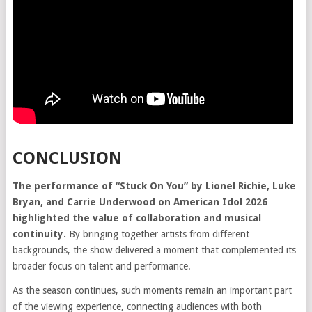
CONCLUSION
The performance of “Stuck On You” by Lionel Richie, Luke
Bryan, and Carrie Underwood on American Idol 2026
highlighted the value of collaboration and musical
continuity.
By bringing together artists from different
backgrounds, the show delivered a moment that complemented its
broader focus on talent and performance.
As the season continues, such moments remain an important part
of the viewing experience, connecting audiences with both