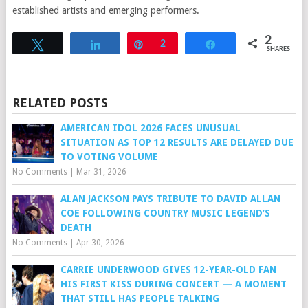
established artists and emerging performers.
2
Tweet
Share
Pin
2
Share
SHARES
RELATED POSTS
AMERICAN IDOL 2026 FACES UNUSUAL
SITUATION AS TOP 12 RESULTS ARE DELAYED DUE
TO VOTING VOLUME
No Comments
|
Mar 31, 2026
ALAN JACKSON PAYS TRIBUTE TO DAVID ALLAN
COE FOLLOWING COUNTRY MUSIC LEGEND’S
DEATH
No Comments
|
Apr 30, 2026
CARRIE UNDERWOOD GIVES 12-YEAR-OLD FAN
HIS FIRST KISS DURING CONCERT — A MOMENT
THAT STILL HAS PEOPLE TALKING