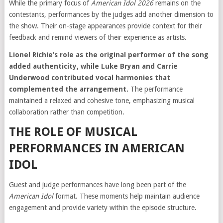
While the primary focus of
American Idol 2026
remains on the
contestants, performances by the judges add another dimension to
the show. Their on-stage appearances provide context for their
feedback and remind viewers of their experience as artists.
Lionel Richie’s role as the original performer of the song
added authenticity, while Luke Bryan and Carrie
Underwood contributed vocal harmonies that
complemented the arrangement.
The performance
maintained a relaxed and cohesive tone, emphasizing musical
collaboration rather than competition.
THE ROLE OF MUSICAL
PERFORMANCES IN AMERICAN
IDOL
Guest and judge performances have long been part of the
American Idol
format. These moments help maintain audience
engagement and provide variety within the episode structure.