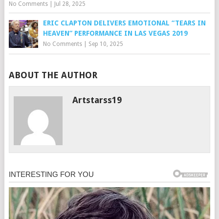
No Comments
|
Jul 28, 2025
ERIC CLAPTON DELIVERS EMOTIONAL “TEARS IN
HEAVEN” PERFORMANCE IN LAS VEGAS 2019
No Comments
|
Sep 10, 2025
ABOUT THE AUTHOR
Artstarss19