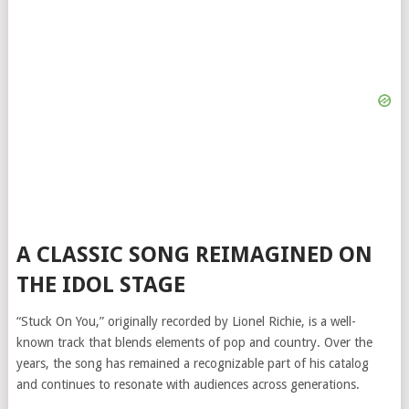
A CLASSIC SONG REIMAGINED ON
THE IDOL STAGE
“Stuck On You,” originally recorded by Lionel Richie, is a well-
known track that blends elements of pop and country. Over the
years, the song has remained a recognizable part of his catalog
and continues to resonate with audiences across generations.