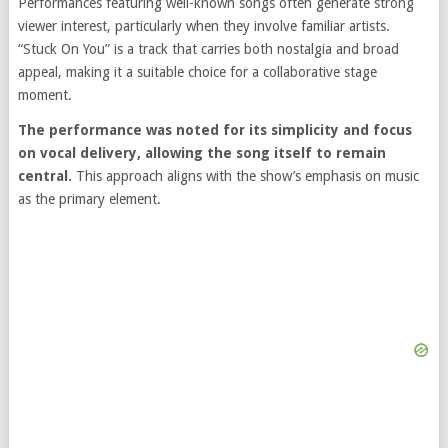
Performances featuring well-known songs often generate strong
viewer interest, particularly when they involve familiar artists.
“Stuck On You” is a track that carries both nostalgia and broad
appeal, making it a suitable choice for a collaborative stage
moment.
The performance was noted for its simplicity and focus
on vocal delivery, allowing the song itself to remain
central.
This approach aligns with the show’s emphasis on music
as the primary element.