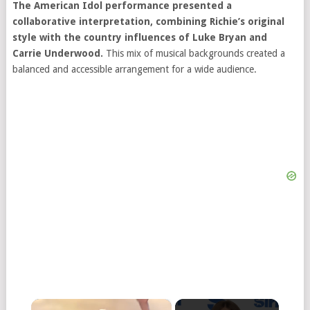
The American Idol performance presented a
collaborative interpretation, combining Richie’s original
style with the country influences of Luke Bryan and
Carrie Underwood.
This mix of musical backgrounds created a
balanced and accessible arrangement for a wide audience.
×