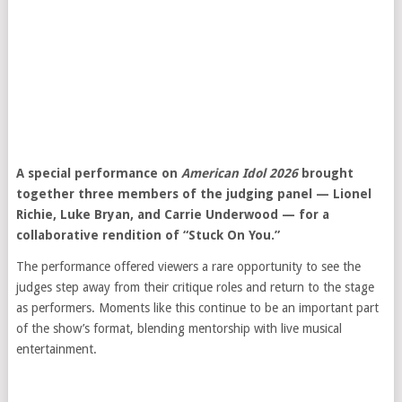
A special performance on
American Idol 2026
brought
together three members of the judging panel —
Lionel
Richie
,
Luke Bryan
, and
Carrie Underwood
— for a
collaborative rendition of “Stuck On You.”
The performance offered viewers a rare opportunity to see the
judges step away from their critique roles and return to the stage
as performers. Moments like this continue to be an important part
of the show’s format, blending mentorship with live musical
entertainment.