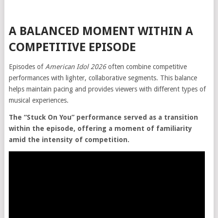
A BALANCED MOMENT WITHIN A
COMPETITIVE EPISODE
Episodes of
American Idol 2026
often combine competitive
performances with lighter, collaborative segments. This balance
helps maintain pacing and provides viewers with different types of
musical experiences.
The “Stuck On You” performance served as a transition
within the episode, offering a moment of familiarity
amid the intensity of competition.