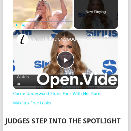
Now Playing
×
Play
Unmute
Fullscreen
Carrie Underwood Stuns Fans With Her Rare Makeup-Free Looks
Play
Watch
on
Video
Carrie Underwood Stuns Fans With Her Rare
Makeup-Free Looks
JUDGES STEP INTO THE SPOTLIGHT