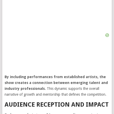
By including performances from established artists, the
show creates a connection between emerging talent and
industry professionals.
This dynamic supports the overall
narrative of growth and mentorship that defines the competition.
AUDIENCE RECEPTION AND IMPACT