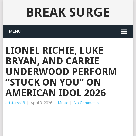
BREAK SURGE
MENU
LIONEL RICHIE, LUKE
BRYAN, AND CARRIE
UNDERWOOD PERFORM
“STUCK ON YOU” ON
AMERICAN IDOL 2026
artstarss19
|
April 3, 2026
|
Music
|
No Comments