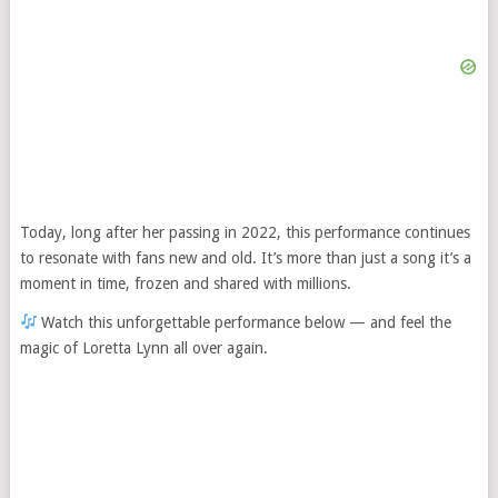
Today, long after her passing in 2022, this performance continues
to resonate with fans new and old. It’s more than just a song it’s a
moment in time, frozen and shared with millions.
Watch this unforgettable performance below — and feel the
magic of Loretta Lynn all over again.