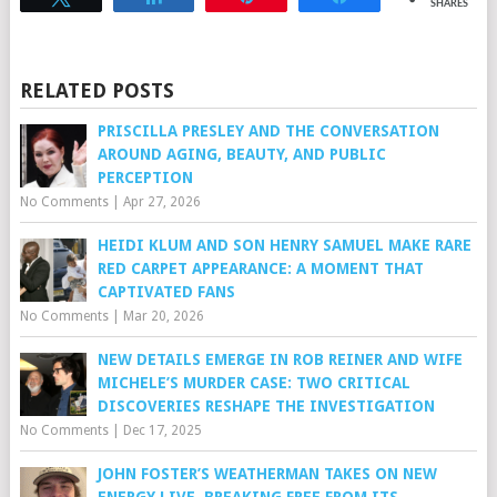
SHARES
RELATED POSTS
PRISCILLA PRESLEY AND THE CONVERSATION
AROUND AGING, BEAUTY, AND PUBLIC
PERCEPTION
No Comments
|
Apr 27, 2026
HEIDI KLUM AND SON HENRY SAMUEL MAKE RARE
RED CARPET APPEARANCE: A MOMENT THAT
CAPTIVATED FANS
No Comments
|
Mar 20, 2026
NEW DETAILS EMERGE IN ROB REINER AND WIFE
MICHELE’S MURDER CASE: TWO CRITICAL
DISCOVERIES RESHAPE THE INVESTIGATION
No Comments
|
Dec 17, 2025
JOHN FOSTER’S WEATHERMAN TAKES ON NEW
ENERGY LIVE, BREAKING FREE FROM ITS