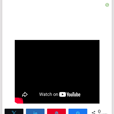
0
Tweet
Share
Pin
Share