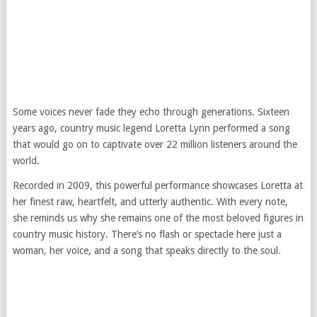
Some voices never fade they echo through generations. Sixteen
years ago, country music legend Loretta Lynn performed a song
that would go on to captivate over 22 million listeners around the
world.
Recorded in 2009, this powerful performance showcases Loretta at
her finest raw, heartfelt, and utterly authentic. With every note,
she reminds us why she remains one of the most beloved figures in
country music history. There’s no flash or spectacle here just a
woman, her voice, and a song that speaks directly to the soul.