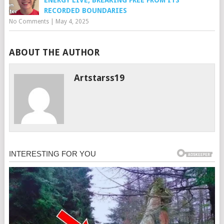
RECORDED BOUNDARIES
No Comments
|
May 4, 2025
ABOUT THE AUTHOR
Artstarss19