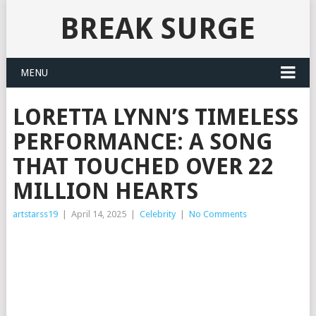
BREAK SURGE
MENU
LORETTA LYNN’S TIMELESS
PERFORMANCE: A SONG
THAT TOUCHED OVER 22
MILLION HEARTS
artstarss19
|
April 14, 2025
|
Celebrity
|
No Comments