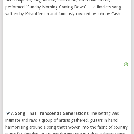
Ben Chapman, Meg McRee, Dee White, and Brian Murray,
performed “Sunday Morning Coming Down” — a timeless song
written by Kristofferson and famously covered by Johnny Cash.
A Song That Transcends Generations
The setting was
intimate and raw: a group of artists gathered, guitars in hand,
harmonizing around a song that’s woven into the fabric of country