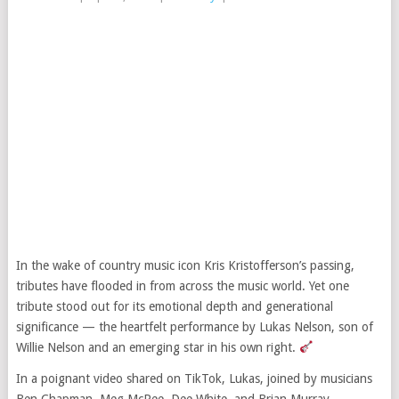
In the wake of country music icon Kris Kristofferson’s passing,
tributes have flooded in from across the music world. Yet one
tribute stood out for its emotional depth and generational
significance — the heartfelt performance by Lukas Nelson, son of
Willie Nelson and an emerging star in his own right.
In a poignant video shared on TikTok, Lukas, joined by musicians