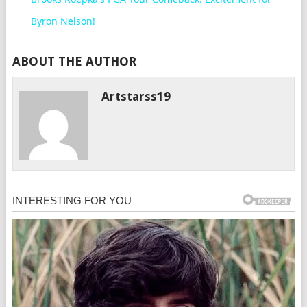
Byron Nelson!
ABOUT THE AUTHOR
Artstarss19