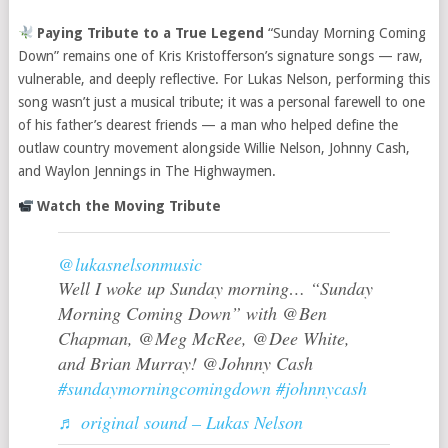
Paying Tribute to a True Legend
“Sunday Morning Coming
Down” remains one of Kris Kristofferson’s signature songs — raw,
vulnerable, and deeply reflective. For Lukas Nelson, performing this
song wasn’t just a musical tribute; it was a personal farewell to one
of his father’s dearest friends — a man who helped define the
outlaw country movement alongside Willie Nelson, Johnny Cash,
and Waylon Jennings in The Highwaymen.
Watch the Moving Tribute
@lukasnelsonmusic
Well I woke up Sunday morning… “Sunday
Morning Coming Down” with @Ben
Chapman, @Meg McRee, @Dee White,
and Brian Murray! @Johnny Cash
#sundaymorningcomingdown
#johnnycash
♬ original sound – Lukas Nelson