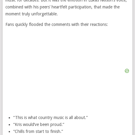
music for decades. But it was the emotion in Lukas Nelson’s voice,
combined with his peers’ heartfelt participation, that made the
moment truly unforgettable.
Fans quickly flooded the comments with their reactions:
“This is what country music is all about.”
“Kris would’ve been proud.”
“Chills from start to finish.”