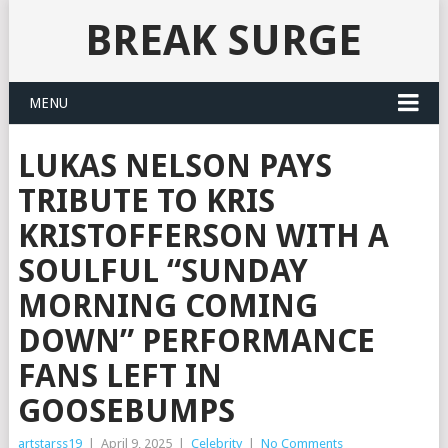
BREAK SURGE
MENU
LUKAS NELSON PAYS
TRIBUTE TO KRIS
KRISTOFFERSON WITH A
SOULFUL “SUNDAY
MORNING COMING
DOWN” PERFORMANCE
FANS LEFT IN
GOOSEBUMPS
artstarss19
|
April 9, 2025
|
Celebrity
|
No Comments