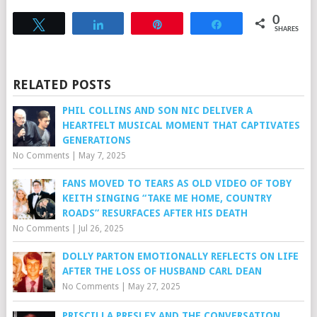
0
Tweet
Share
Pin
Share
SHARES
RELATED POSTS
PHIL COLLINS AND SON NIC DELIVER A
HEARTFELT MUSICAL MOMENT THAT CAPTIVATES
GENERATIONS
No Comments
|
May 7, 2025
FANS MOVED TO TEARS AS OLD VIDEO OF TOBY
KEITH SINGING “TAKE ME HOME, COUNTRY
ROADS” RESURFACES AFTER HIS DEATH
No Comments
|
Jul 26, 2025
DOLLY PARTON EMOTIONALLY REFLECTS ON LIFE
AFTER THE LOSS OF HUSBAND CARL DEAN
No Comments
|
May 27, 2025
PRISCILLA PRESLEY AND THE CONVERSATION