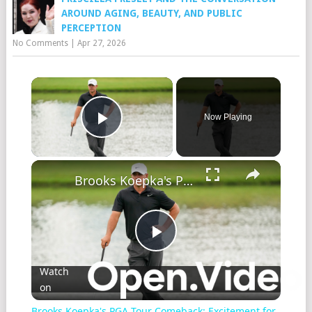
AROUND AGING, BEAUTY, AND PUBLIC
PERCEPTION
No Comments
|
Apr 27, 2026
Now Playing
Play Video
Brooks Koepka's PGA Tour Comeback: Excitement for Byron Nelson!
Play
Watch
on
Video
Brooks Koepka's PGA Tour Comeback: Excitement for