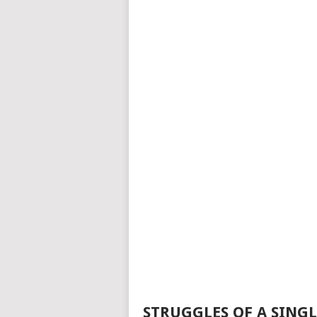
STRUGGLES OF A SING