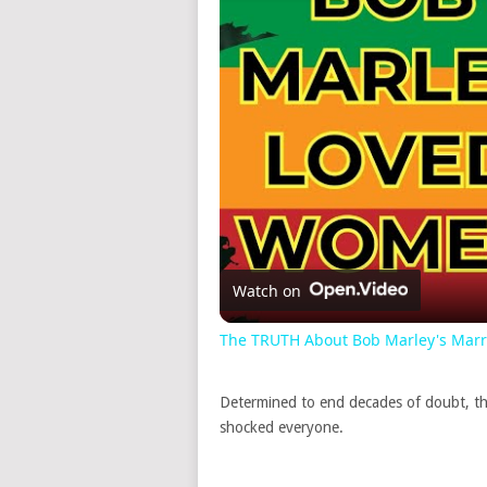
Watch on
The TRUTH About Bob Marley's Marria
Determined to end decades of doubt, th
shocked everyone.