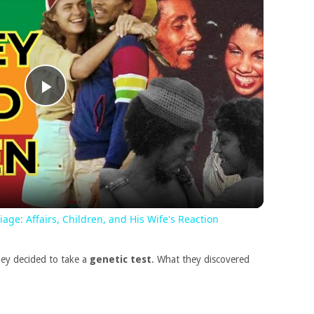
Play
Video
ge: Affairs, Children, and His Wife's Reaction
ey decided to take a
genetic test
. What they discovered