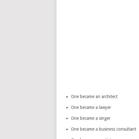
One became an architect
One became a lawyer
One became a singer
One became a business consultant