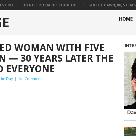
S BRO...
DENISE RICHARDS LOOK THE...
GOLDIE HAWN, 80, STEALS 
GE
HOME
D WOMAN WITH FIVE
N — 30 YEARS LATER THE
D EVERYONE
 the Day
|
No Comments