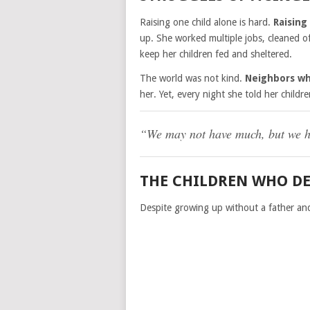
Raising one child alone is hard.
Raising
up. She worked multiple jobs, cleaned of
keep her children fed and sheltered.
The world was not kind.
Neighbors w
her. Yet, every night she told her childre
“We may not have much, but we ha
THE CHILDREN WHO DE
Despite growing up without a father and 