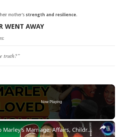
their mother’s
strength and resilience
.
ER WENT AWAY
ns:
e truth?”
Now Playing
×
The TRUTH About Bob Marley's Marriage: Affairs, Children, and His Wife's Reaction