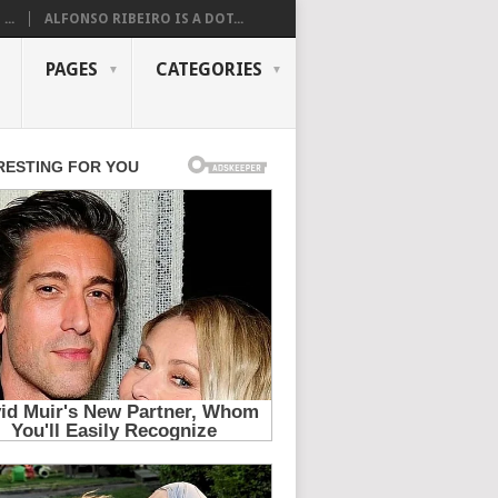
...
ALFONSO RIBEIRO IS A DOT...
PAGES
CATEGORIES