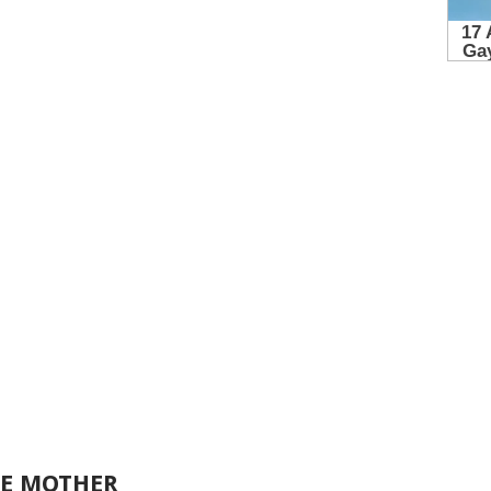
LE MOTHER