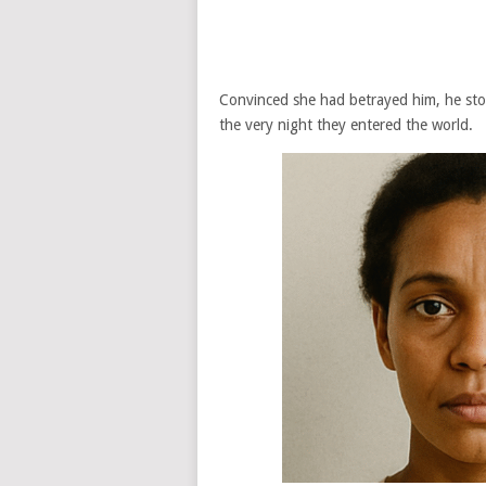
Convinced she had betrayed him, he st
the very night they entered the world.