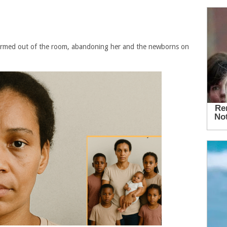
ormed out of the room, abandoning her and the newborns on