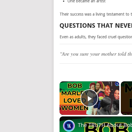
One became an artist
Their success was a living testament to 
QUESTIONS THAT NEV
Even as adults, they faced cruel questio
“Are you sure your mother told th
×
Play Video