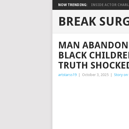
NOW TRENDING:
INSIDE ACTOR CHARLE
BREAK SUR
MAN ABANDONE
BLACK CHILDRE
TRUTH SHOCKE
artstarss19
|
October 3, 2025
|
Story on