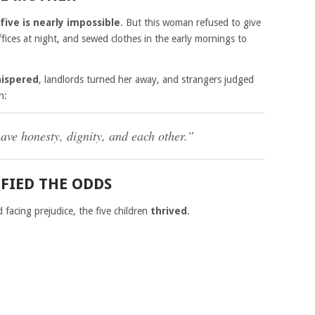
 five is nearly impossible
. But this woman refused to give
fices at night, and sewed clothes in the early mornings to
hispered
, landlords turned her away, and strangers judged
n:
ve honesty, dignity, and each other.”
FIED THE ODDS
facing prejudice, the five children
thrived
.