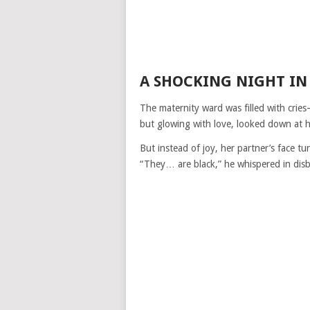
A SHOCKING NIGHT IN
The maternity ward was filled with crie
but glowing with love, looked down at 
But instead of joy, her partner’s face tu
“They… are black,” he whispered in disbe