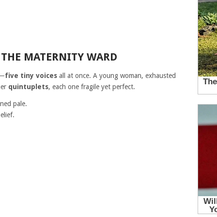
 THE MATERNITY WARD
s—
five tiny voices
all at once. A young woman, exhausted
her
quintuplets
, each one fragile yet perfect.
rned pale.
lief.