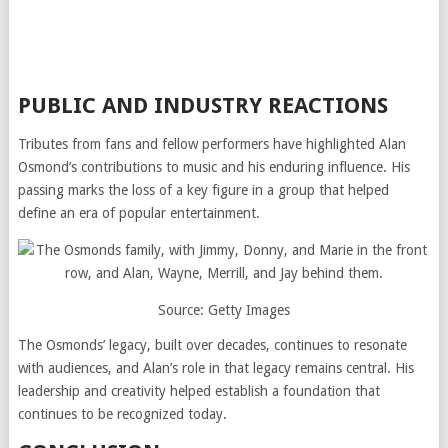
PUBLIC AND INDUSTRY REACTIONS
Tributes from fans and fellow performers have highlighted Alan
Osmond’s contributions to music and his enduring influence. His
passing marks the loss of a key figure in a group that helped
define an era of popular entertainment.
Source: Getty Images
The Osmonds’ legacy, built over decades, continues to resonate
with audiences, and Alan’s role in that legacy remains central. His
leadership and creativity helped establish a foundation that
continues to be recognized today.