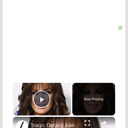
×
Now Playing
Play Video
×
Tragic Details About The Osmond Family That Have Us In Tears