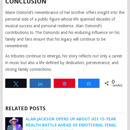
CONCLUSION
Marie Osmond’s remembrance of her brother offers insight into the
personal side of a public figure whose life spanned decades of
musical success and personal resilience. Alan Osmond’s
contributions to The Osmonds and his enduring influence on his
family and fans ensure that his legacy will continue to be
remembered.
As tributes continue to emerge, his story reflects not only a career
in music but also a life defined by dedication, perseverance, and
strong family connections.
0
Tweet
Share
Pin
Share
SHARES
RELATED POSTS
ALAN JACKSON OPENS UP ABOUT HIS 15-YEAR
HEALTH BATTLE AHEAD OF EMOTIONAL FINAL