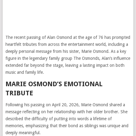
The recent passing of
Alan Osmond
at the age of 76 has prompted
heartfelt tributes from across the entertainment world, including a
deeply personal message from his sister, Marie Osmond. As a key
figure in the legendary family group
The Osmonds
, Alan’s influence
extended far beyond the stage, leaving a lasting impact on both
music and family life.
MARIE OSMOND’S EMOTIONAL
TRIBUTE
Following his passing on April 20, 2026, Marie Osmond shared a
message reflecting on her relationship with her older brother. She
described the difficulty of putting into words a lifetime of
memories, emphasizing that their bond as siblings was unique and
deeply meaningful.