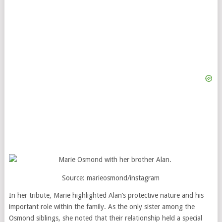
Source:
marieosmond/instagram
In her tribute, Marie highlighted Alan’s protective nature and his
important role within the family. As the only sister among the
Osmond siblings, she noted that their relationship held a special