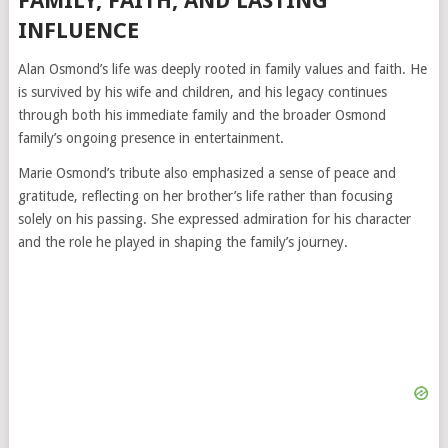
FAMILY, FAITH, AND LASTING
INFLUENCE
Alan Osmond’s life was deeply rooted in family values and faith. He
is survived by his wife and children, and his legacy continues
through both his immediate family and the broader Osmond
family’s ongoing presence in entertainment.
Marie Osmond’s tribute also emphasized a sense of peace and
gratitude, reflecting on her brother’s life rather than focusing
solely on his passing. She expressed admiration for his character
and the role he played in shaping the family’s journey.