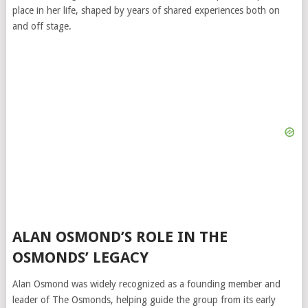
place in her life, shaped by years of shared experiences both on
and off stage.
ALAN OSMOND’S ROLE IN THE
OSMONDS’ LEGACY
Alan Osmond was widely recognized as a founding member and
leader of The Osmonds, helping guide the group from its early