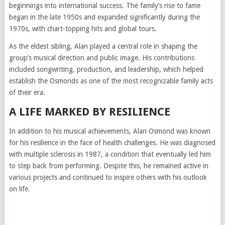
beginnings into international success. The family’s rise to fame
began in the late 1950s and expanded significantly during the
1970s, with chart-topping hits and global tours.
As the eldest sibling, Alan played a central role in shaping the
group’s musical direction and public image. His contributions
included songwriting, production, and leadership, which helped
establish the Osmonds as one of the most recognizable family acts
of their era.
A LIFE MARKED BY RESILIENCE
In addition to his musical achievements, Alan Osmond was known
for his resilience in the face of health challenges. He was diagnosed
with multiple sclerosis in 1987, a condition that eventually led him
to step back from performing. Despite this, he remained active in
various projects and continued to inspire others with his outlook
on life.