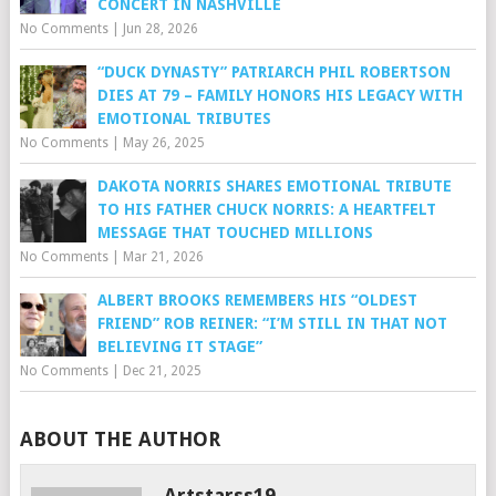
CONCERT IN NASHVILLE
No Comments
|
Jun 28, 2026
“DUCK DYNASTY” PATRIARCH PHIL ROBERTSON
DIES AT 79 – FAMILY HONORS HIS LEGACY WITH
EMOTIONAL TRIBUTES
No Comments
|
May 26, 2025
DAKOTA NORRIS SHARES EMOTIONAL TRIBUTE
TO HIS FATHER CHUCK NORRIS: A HEARTFELT
MESSAGE THAT TOUCHED MILLIONS
No Comments
|
Mar 21, 2026
ALBERT BROOKS REMEMBERS HIS “OLDEST
FRIEND” ROB REINER: “I’M STILL IN THAT NOT
BELIEVING IT STAGE”
No Comments
|
Dec 21, 2025
ABOUT THE AUTHOR
Artstarss19