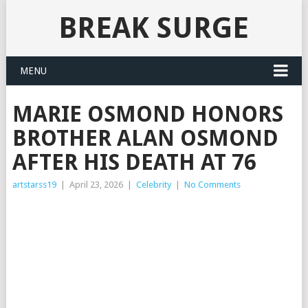
BREAK SURGE
MENU
MARIE OSMOND HONORS
BROTHER ALAN OSMOND
AFTER HIS DEATH AT 76
artstarss19
|
April 23, 2026
|
Celebrity
|
No Comments