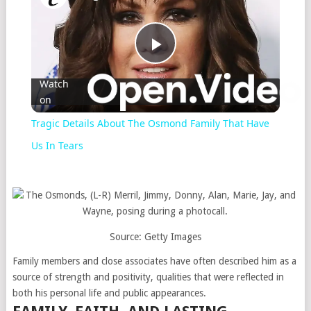
Play
Watch
on
Video
Tragic Details About The Osmond Family That Have
Us In Tears
Source: Getty Images
Family members and close associates have often described him as a
source of strength and positivity, qualities that were reflected in
both his personal life and public appearances.