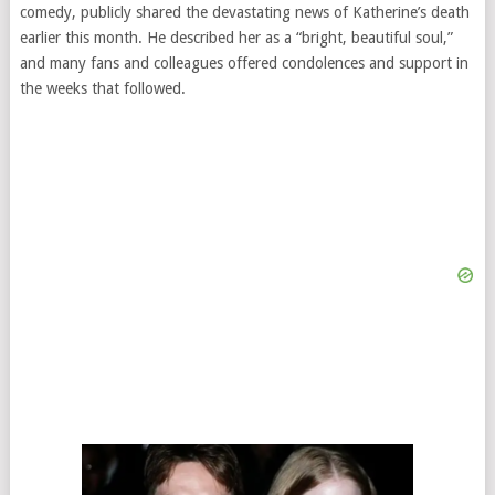
comedy, publicly shared the devastating news of Katherine’s death
earlier this month. He described her as a “bright, beautiful soul,”
and many fans and colleagues offered condolences and support in
the weeks that followed.