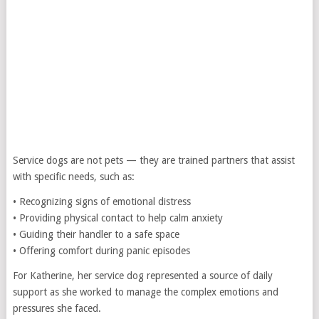
Service dogs are not pets — they are trained partners that assist
with specific needs, such as:
• Recognizing signs of emotional distress
• Providing physical contact to help calm anxiety
• Guiding their handler to a safe space
• Offering comfort during panic episodes
For Katherine, her service dog represented a source of daily
support as she worked to manage the complex emotions and
pressures she faced.