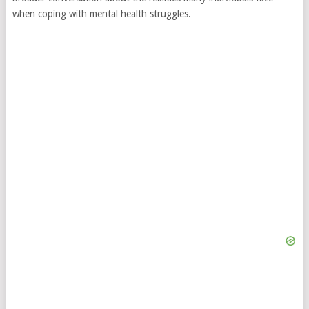
when coping with mental health struggles.