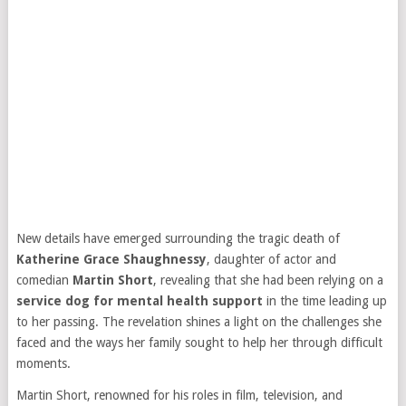
New details have emerged surrounding the tragic death of
Katherine Grace Shaughnessy
, daughter of actor and
comedian
Martin Short
, revealing that she had been relying on a
service dog for mental health support
in the time leading up
to her passing. The revelation shines a light on the challenges she
faced and the ways her family sought to help her through difficult
moments.
Martin Short, renowned for his roles in film, television, and