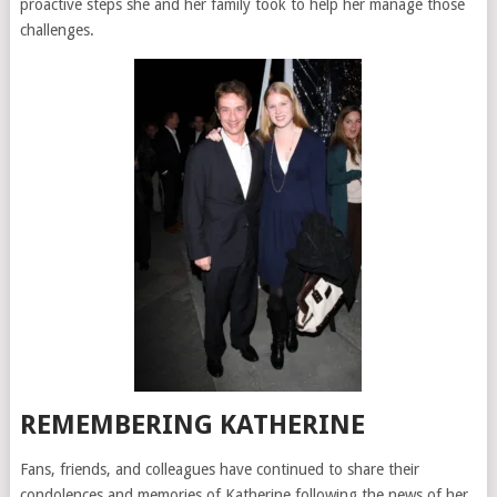
proactive steps she and her family took to help her manage those
challenges.
REMEMBERING KATHERINE
Fans, friends, and colleagues have continued to share their
condolences and memories of Katherine following the news of her