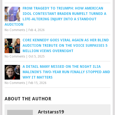
FROM TRAGEDY TO TRIUMPH: HOW AMERICAN
IDOL CONTESTANT BRADEN RUMFELT TURNED A
LIFE-ALTERING INJURY INTO A STANDOUT
AUDITION
No Comments
|
Feb 4, 2026
CORI KENNEDY GOES VIRAL AGAIN AS HER BLIND
AUDITION TRIBUTE ON THE VOICE SURPASSES 5
MILLION VIEWS OVERNIGHT
No Comments
|
Oct 5, 2025
A DETAIL MANY MISSED ON THE NIGHT ILIA
MALININ’S TWO-YEAR RUN FINALLY STOPPED AND
WHY IT MATTERS
No Comments
|
Feb 15, 2026
ABOUT THE AUTHOR
Artstarss19