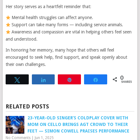
Her story serves as a heartfelt reminder that:
Mental health struggles can affect anyone.
Support can take many forms — including service animals.
Awareness and compassion are vital in helping others feel seen
and understood.
In honoring her memory, many hope that others will feel
encouraged to seek help, find support, and speak openly about
their own challenges.
0
Tweet
Share
Pin
Share
SHARES
RELATED POSTS
23-YEAR-OLD SINGER’S COLDPLAY COVER WITH
MOM ON CELLO BRINGS AGT CROWD TO THEIR
FEET — SIMON COWELL PRAISES PERFORMANCE
No Comments
|
Jun 1, 2025