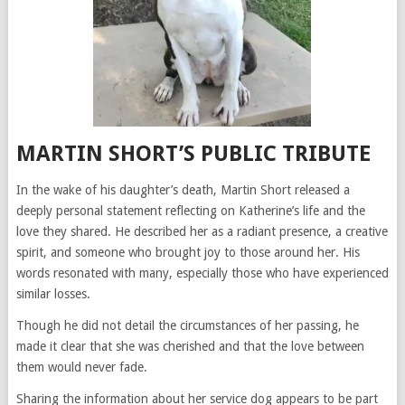
MARTIN SHORT’S PUBLIC TRIBUTE
In the wake of his daughter’s death, Martin Short released a
deeply personal statement reflecting on Katherine’s life and the
love they shared. He described her as a radiant presence, a creative
spirit, and someone who brought joy to those around her. His
words resonated with many, especially those who have experienced
similar losses.
Though he did not detail the circumstances of her passing, he
made it clear that she was cherished and that the love between
them would never fade.
Sharing the information about her service dog appears to be part