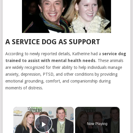
A SERVICE DOG AS SUPPORT
According to newly reported details, Katherine had a
service dog
trained to assist with mental health needs
. These animals
are widely recognized for their ability to help individuals manage
anxiety, depression, PTSD, and other conditions by providing
emotional grounding, comfort, and companionship during
moments of distress.
×
Now Playing
Play Video