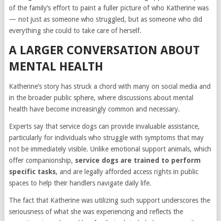
of the family’s effort to paint a fuller picture of who Katherine was
— not just as someone who struggled, but as someone who did
everything she could to take care of herself.
A LARGER CONVERSATION ABOUT
MENTAL HEALTH
Katherine’s story has struck a chord with many on social media and
in the broader public sphere, where discussions about mental
health have become increasingly common and necessary.
Experts say that service dogs can provide invaluable assistance,
particularly for individuals who struggle with symptoms that may
not be immediately visible. Unlike emotional support animals, which
offer companionship,
service dogs are trained to perform
specific tasks
, and are legally afforded access rights in public
spaces to help their handlers navigate daily life.
The fact that Katherine was utilizing such support underscores the
seriousness of what she was experiencing and reflects the