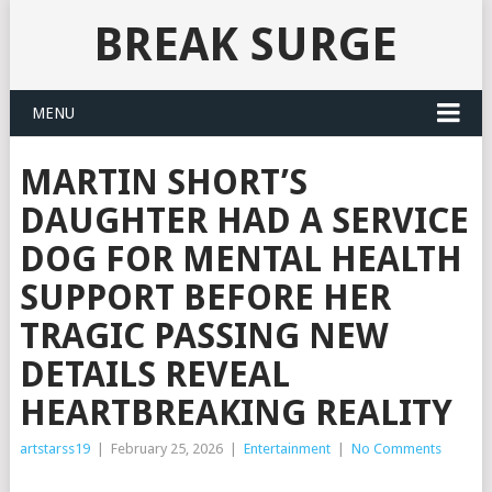
BREAK SURGE
MENU
MARTIN SHORT’S
DAUGHTER HAD A SERVICE
DOG FOR MENTAL HEALTH
SUPPORT BEFORE HER
TRAGIC PASSING NEW
DETAILS REVEAL
HEARTBREAKING REALITY
artstarss19
|
February 25, 2026
|
Entertainment
|
No Comments