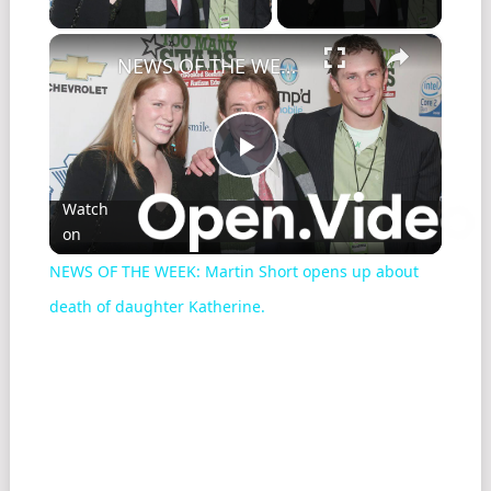
×
NEWS OF THE WEEK: Martin Short opens up about death of daughter Katherine.
Play
Watch
on
Video
NEWS OF THE WEEK: Martin Short opens up about
death of daughter Katherine.