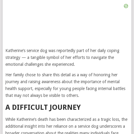
Katherine’s service dog was reportedly part of her daily coping
strategy — a tangible symbol of her efforts to navigate the
emotional challenges she experienced.
Her family chose to share this detail as a way of honoring her
journey and raising awareness about the importance of mental
health support, especially for young people facing internal battles
that may not always be visible to others.
A DIFFICULT JOURNEY
While Katherine’s death has been characterized as a tragic loss, the
additional insight into her reliance on a service dog underscores a
broader conversation about the realities many individuals face