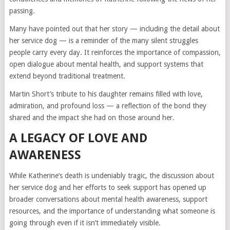
passing.
Many have pointed out that her story — including the detail about
her service dog — is a reminder of the many silent struggles
people carry every day. It reinforces the importance of compassion,
open dialogue about mental health, and support systems that
extend beyond traditional treatment.
Martin Short’s tribute to his daughter remains filled with love,
admiration, and profound loss — a reflection of the bond they
shared and the impact she had on those around her.
A LEGACY OF LOVE AND
AWARENESS
While Katherine’s death is undeniably tragic, the discussion about
her service dog and her efforts to seek support has opened up
broader conversations about mental health awareness, support
resources, and the importance of understanding what someone is
going through even if it isn’t immediately visible.