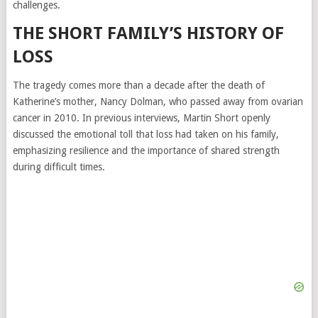
challenges.
THE SHORT FAMILY’S HISTORY OF
LOSS
The tragedy comes more than a decade after the death of
Katherine’s mother, Nancy Dolman, who passed away from ovarian
cancer in 2010. In previous interviews, Martin Short openly
discussed the emotional toll that loss had taken on his family,
emphasizing resilience and the importance of shared strength
during difficult times.