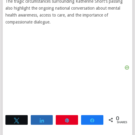
The tragic circumstances surrounding Katherine Short’s passing
also highlight the ongoing national conversation about mental
health awareness, access to care, and the importance of
compassionate dialogue.
0
Tweet
Share
Pin
Share
SHARES