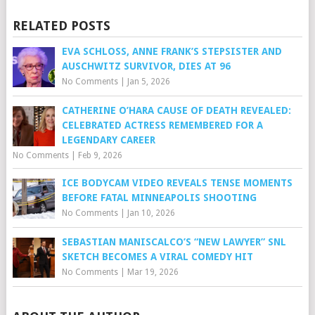
RELATED POSTS
EVA SCHLOSS, ANNE FRANK’S STEPSISTER AND
AUSCHWITZ SURVIVOR, DIES AT 96
No Comments
|
Jan 5, 2026
CATHERINE O’HARA CAUSE OF DEATH REVEALED:
CELEBRATED ACTRESS REMEMBERED FOR A
LEGENDARY CAREER
No Comments
|
Feb 9, 2026
ICE BODYCAM VIDEO REVEALS TENSE MOMENTS
BEFORE FATAL MINNEAPOLIS SHOOTING
No Comments
|
Jan 10, 2026
SEBASTIAN MANISCALCO’S “NEW LAWYER” SNL
SKETCH BECOMES A VIRAL COMEDY HIT
No Comments
|
Mar 19, 2026