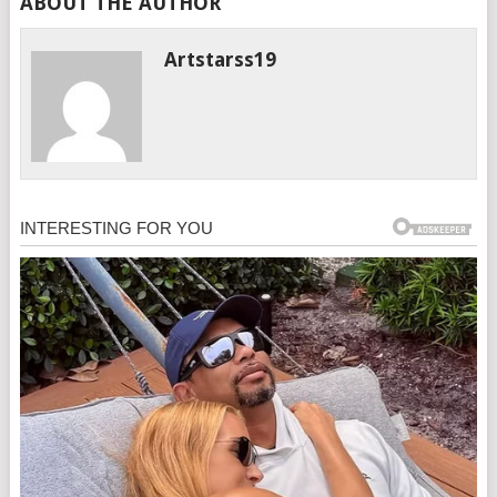
ABOUT THE AUTHOR
Artstarss19