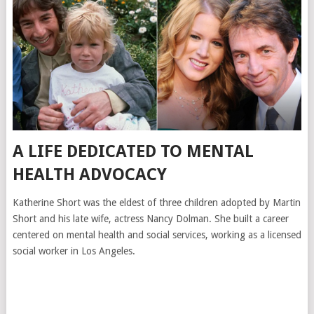
A LIFE DEDICATED TO MENTAL
HEALTH ADVOCACY
Katherine Short was the eldest of three children adopted by Martin
Short and his late wife, actress Nancy Dolman. She built a career
centered on mental health and social services, working as a licensed
social worker in Los Angeles.