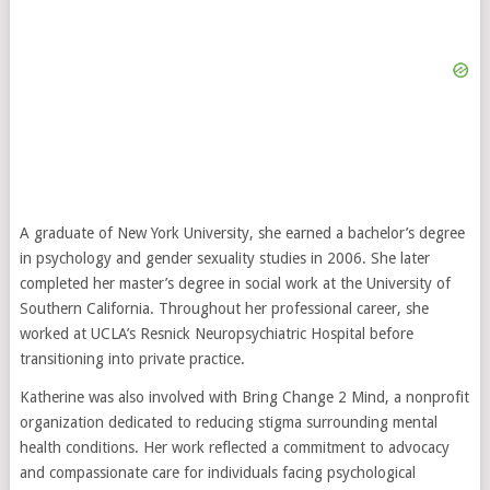
A graduate of New York University, she earned a bachelor’s degree
in psychology and gender sexuality studies in 2006. She later
completed her master’s degree in social work at the University of
Southern California. Throughout her professional career, she
worked at UCLA’s Resnick Neuropsychiatric Hospital before
transitioning into private practice.
Katherine was also involved with Bring Change 2 Mind, a nonprofit
organization dedicated to reducing stigma surrounding mental
health conditions. Her work reflected a commitment to advocacy
and compassionate care for individuals facing psychological