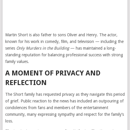
Martin Short is also father to sons Oliver and Henry. The actor,
known for his work in comedy, film, and television — including the
series
Only Murders in the Building
— has maintained a long-
standing reputation for balancing professional success with strong
family values.
A MOMENT OF PRIVACY AND
REFLECTION
The Short family has requested privacy as they navigate this period
of grief. Public reaction to the news has included an outpouring of
condolences from fans and members of the entertainment
community, many expressing sympathy and respect for the family’s
loss.