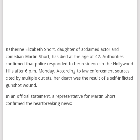
Katherine Elizabeth Short, daughter of acclaimed actor and
comedian Martin Short, has died at the age of 42. Authorities
confirmed that police responded to her residence in the Hollywood
Hills after 6 p.m. Monday. According to law enforcement sources
cited by multiple outlets, her death was the result of a self-inflicted
gunshot wound.
In an official statement, a representative for Martin Short
confirmed the heartbreaking news: