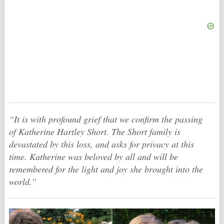
“It is with profound grief that we confirm the passing
of Katherine Hartley Short. The Short family is
devastated by this loss, and asks for privacy at this
time. Katherine was beloved by all and will be
remembered for the light and joy she brought into the
world.”