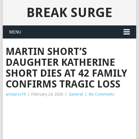
BREAK SURGE
MENU
MARTIN SHORT’S
DAUGHTER KATHERINE
SHORT DIES AT 42 FAMILY
CONFIRMS TRAGIC LOSS
artstarss19
|
February 24, 2026
|
General
|
No Comments