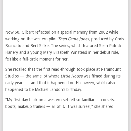
Now 60, Gilbert reflected on a special memory from 2002 while
working on the western pilot
Then Came Jones
, produced by Chris
Brancato and Bert Salke. The series, which featured Sean Patrick
Flanery and a young Mary Elizabeth Winstead in her debut role,
felt like a full-circle moment for her.
She recalled that the first read-through took place at Paramount
Studios — the same lot where
Little House
was filmed during its
early years — and that it happened on Halloween, which also
happened to be Michael Landon’s birthday.
“My first day back on a western set felt so familiar — corsets,
boots, makeup trailers — all of it. It was surreal,” she shared.