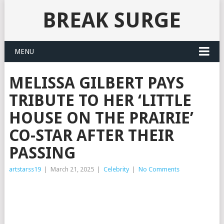
BREAK SURGE
MENU
MELISSA GILBERT PAYS
TRIBUTE TO HER ‘LITTLE
HOUSE ON THE PRAIRIE’
CO-STAR AFTER THEIR
PASSING
artstarss19
|
March 21, 2025
|
Celebrity
|
No Comments