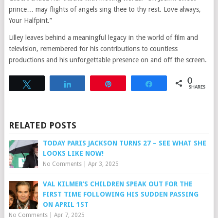
prince… may flights of angels sing thee to thy rest. Love always,
Your Halfpint.”
Lilley leaves behind a meaningful legacy in the world of film and
television, remembered for his contributions to countless
productions and his unforgettable presence on and off the screen.
0
Tweet
Share
Pin
Share
SHARES
RELATED POSTS
TODAY PARIS JACKSON TURNS 27 – SEE WHAT SHE
LOOKS LIKE NOW!
No Comments
|
Apr 3, 2025
VAL KILMER’S CHILDREN SPEAK OUT FOR THE
FIRST TIME FOLLOWING HIS SUDDEN PASSING
ON APRIL 1ST
No Comments
|
Apr 7, 2025