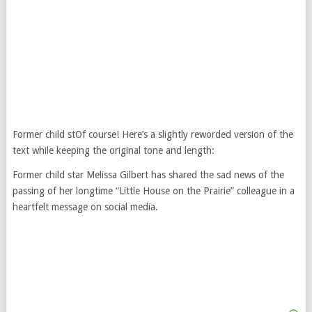
Former child stOf course! Here’s a slightly reworded version of the
text while keeping the original tone and length:
Former child star Melissa Gilbert has shared the sad news of the
passing of her longtime “Little House on the Prairie” colleague in a
heartfelt message on social media.