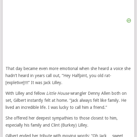
That day became even more emotional when she heard a voice she
hadn’t heard in years call out, “Hey Halfpint, you old rat-
[expletive]!!!” It was Jack Lilley.
With Lilley and fellow
Little House
wrangler Denny Allen both on
set, Gilbert instantly felt at home. “Jack always felt like family. He
lived an incredible life. I was lucky to call him a friend.”
She offered her deepest sympathies to those closest to him,
especially his family and Clint (Burkey) Lilley.
Gilbert ended her tribute with moving words: “Oh Jack… sweet