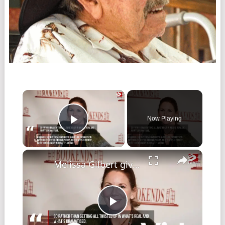
Now Playing
Play Video
Melissa Gilbert gives thoughts on Little House reboot amid controversy
Play