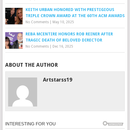
KEITH URBAN HONORED WITH PRESTIGIOUS
TRIPLE CROWN AWARD AT THE 60TH ACM AWARDS
No Comments
|
May 10, 2025
REBA MCENTIRE HONORS ROB REINER AFTER
TRAGIC DEATH OF BELOVED DIRECTOR
No Comments
|
Dec 16, 2025
ABOUT THE AUTHOR
Artstarss19