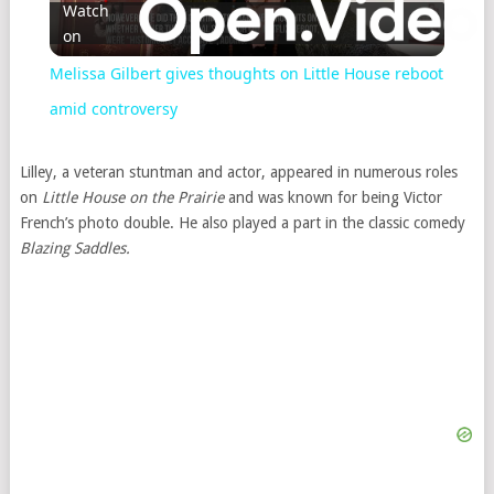
Watch
on
Video
Melissa Gilbert gives thoughts on Little House reboot
amid controversy
Lilley, a veteran stuntman and actor, appeared in numerous roles
on
Little House on the Prairie
and was known for being Victor
French’s photo double. He also played a part in the classic comedy
Blazing Saddles.