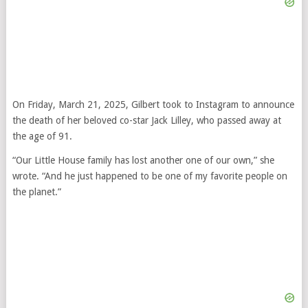
On Friday, March 21, 2025, Gilbert took to Instagram to announce
the death of her beloved co-star Jack Lilley, who passed away at
the age of 91.
“Our Little House family has lost another one of our own,” she
wrote. “And he just happened to be one of my favorite people on
the planet.”