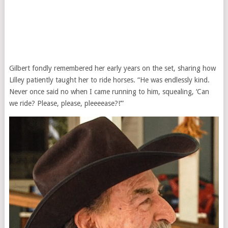
Gilbert fondly remembered her early years on the set, sharing how
Lilley patiently taught her to ride horses. “He was endlessly kind.
Never once said no when I came running to him, squealing, ‘Can
we ride? Please, please, pleeeease?!’”