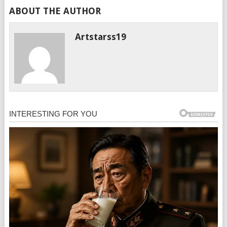
ABOUT THE AUTHOR
Artstarss19