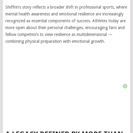
Shiffrin’s story reflects a broader shift in professional sports, where
mental health awareness and emotional resilience are increasingly
recognized as essential components of success. Athletes today are
more open about their personal challenges, encouraging fans and
fellow competitors to view resilience as multidimensional —
combining physical preparation with emotional growth.