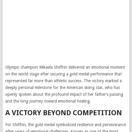
Olympic champion Mikaela Shiffrin delivered an emotional moment
on the world stage after securing a gold medal performance that
represented far more than athletic success. The victory marked a
deeply personal milestone for the American skiing star, who has
openly spoken about the profound impact of her father’s passing
and the long journey toward emotional healing.
A VICTORY BEYOND COMPETITION
For Shiffrin, the gold medal symbolized resilience and perseverance
after years of emotional challenges. Known as one of the most