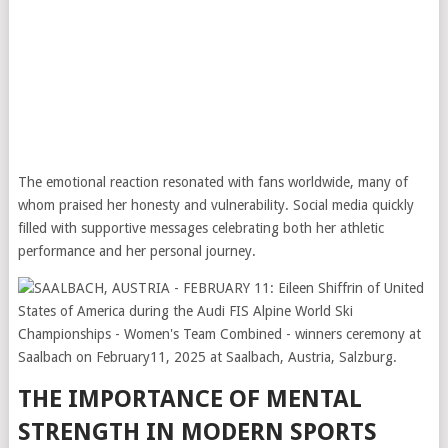
The emotional reaction resonated with fans worldwide, many of
whom praised her honesty and vulnerability. Social media quickly
filled with supportive messages celebrating both her athletic
performance and her personal journey.
THE IMPORTANCE OF MENTAL
STRENGTH IN MODERN SPORTS