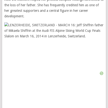
the loss of her father. She has frequently credited him as one of
her greatest supporters and a central figure in her career
development.