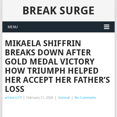
BREAK SURGE
MENU
MIKAELA SHIFFRIN
BREAKS DOWN AFTER
GOLD MEDAL VICTORY
HOW TRIUMPH HELPED
HER ACCEPT HER FATHER’S
LOSS
artstarss19
|
February 21, 2026
|
General
|
No Comments