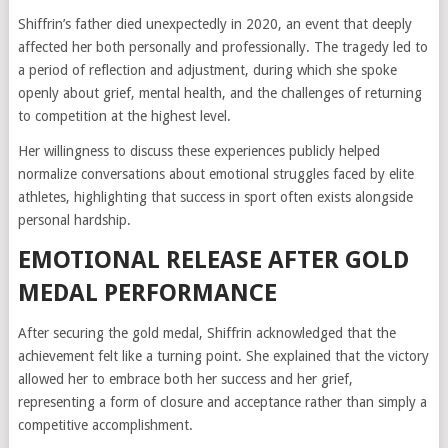
Shiffrin’s father died unexpectedly in 2020, an event that deeply
affected her both personally and professionally. The tragedy led to
a period of reflection and adjustment, during which she spoke
openly about grief, mental health, and the challenges of returning
to competition at the highest level.
Her willingness to discuss these experiences publicly helped
normalize conversations about emotional struggles faced by elite
athletes, highlighting that success in sport often exists alongside
personal hardship.
EMOTIONAL RELEASE AFTER GOLD
MEDAL PERFORMANCE
After securing the gold medal, Shiffrin acknowledged that the
achievement felt like a turning point. She explained that the victory
allowed her to embrace both her success and her grief,
representing a form of closure and acceptance rather than simply a
competitive accomplishment.