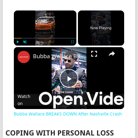
Now Playing
Play
Unmute
Fullscreen
Bubba Wallace BREAKS DOWN After Nashville Crash
Play
Watch
on
Video
Bubba Wallace BREAKS DOWN After Nashville Crash
COPING WITH PERSONAL LOSS