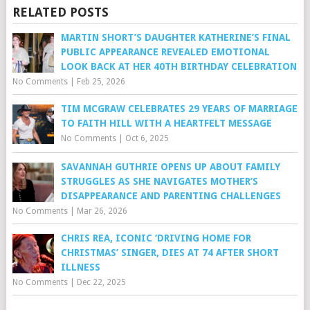
RELATED POSTS
MARTIN SHORT’S DAUGHTER KATHERINE’S FINAL
PUBLIC APPEARANCE REVEALED EMOTIONAL
LOOK BACK AT HER 40TH BIRTHDAY CELEBRATION
No Comments
|
Feb 25, 2026
TIM MCGRAW CELEBRATES 29 YEARS OF MARRIAGE
TO FAITH HILL WITH A HEARTFELT MESSAGE
No Comments
|
Oct 6, 2025
SAVANNAH GUTHRIE OPENS UP ABOUT FAMILY
STRUGGLES AS SHE NAVIGATES MOTHER’S
DISAPPEARANCE AND PARENTING CHALLENGES
No Comments
|
Mar 26, 2026
CHRIS REA, ICONIC ‘DRIVING HOME FOR
CHRISTMAS’ SINGER, DIES AT 74 AFTER SHORT
ILLNESS
No Comments
|
Dec 22, 2025