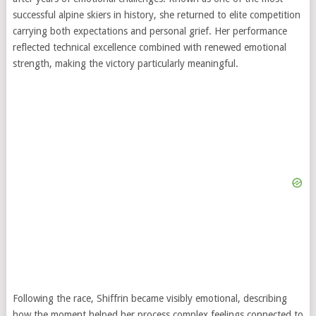
successful alpine skiers in history, she returned to elite competition
carrying both expectations and personal grief. Her performance
reflected technical excellence combined with renewed emotional
strength, making the victory particularly meaningful.
Following the race, Shiffrin became visibly emotional, describing
how the moment helped her process complex feelings connected to