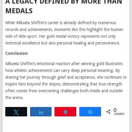
A LEGACY DEFINED BY MORE THAN
MEDALS
While Mikaela Shiffrin’s career is already defined by numerous
records and achievements, moments like this highlight the human
side of elite sport. Her gold medal victory represents not only
technical excellence but also personal healing and perseverance.
Conclusion
Mikaela Shiffrin’s emotional reaction after winning gold illustrates
how athletic achievements can carry deep personal meaning. By
sharing her journey through grief and acceptance, she continues to
inspire fans beyond the slopes, demonstrating that true strength
often comes from overcoming challenges both inside and outside
the arena.
0
Tweet
Share
Pin
Share
SHARES