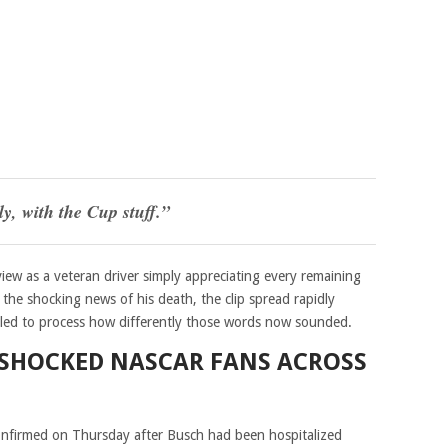
ly, with the Cup stuff.”
iew as a veteran driver simply appreciating every remaining
the shocking news of his death, the clip spread rapidly
gled to process how differently those words now sounded.
 SHOCKED NASCAR FANS ACROSS
confirmed on Thursday after Busch had been hospitalized