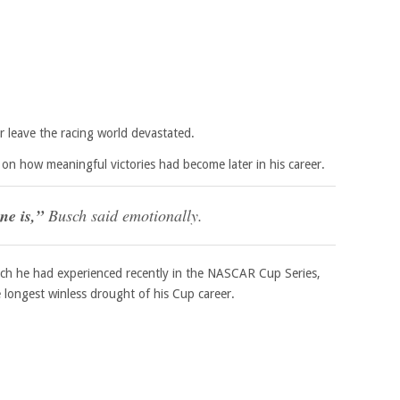
r leave the racing world devastated.
 on how meaningful victories had become later in his career.
ne is,”
Busch said emotionally.
tch he had experienced recently in the NASCAR Cup Series,
longest winless drought of his Cup career.