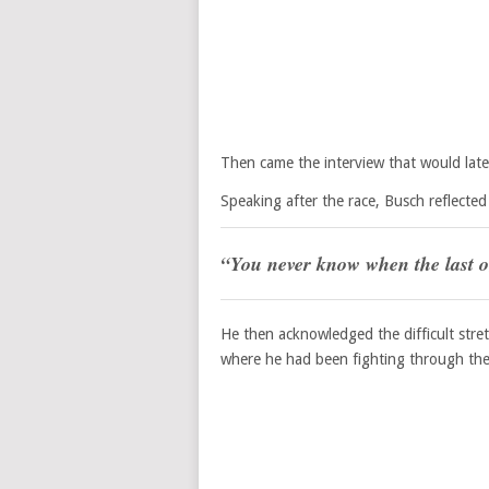
Then came the interview that would late
Speaking after the race, Busch reflected
“You never know when the last o
He then acknowledged the difficult stre
where he had been fighting through the 