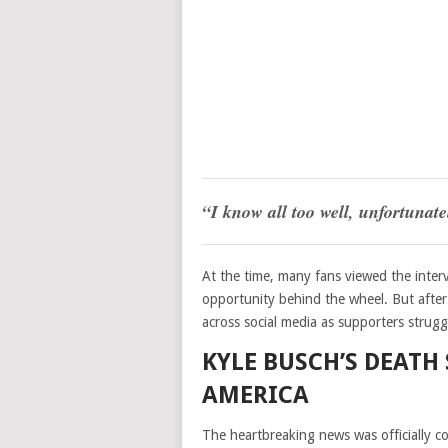
“I know all too well, unfortunate
At the time, many fans viewed the interv
opportunity behind the wheel. But after 
across social media as supporters strug
KYLE BUSCH’S DEATH
AMERICA
The heartbreaking news was officially 