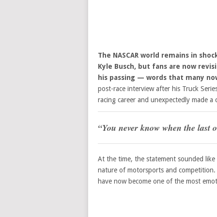
The NASCAR world remains in shock
Kyle Busch, but fans are now revisi
his passing — words that many now
post-race interview after his Truck Seri
racing career and unexpectedly made a
“You never know when the last o
At the time, the statement sounded like
nature of motorsports and competition. 
have now become one of the most emot