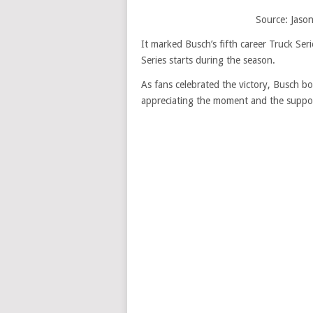
Source: Jason
It marked Busch’s fifth career Truck Ser
Series starts during the season.
As fans celebrated the victory, Busch bo
appreciating the moment and the suppo