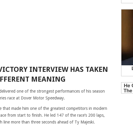
 VICTORY INTERVIEW HAS TAKEN
IFFERENT MEANING
delivered one of the strongest performances of his season
ies race at Dover Motor Speedway.
ce that made him one of the greatest competitors in modern
e from start to finish. He led 147 of the race’s 200 laps,
sh line more than three seconds ahead of Ty Majeski.