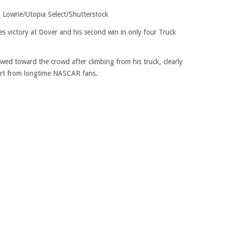
 Lowrie/Utopia Select/Shutterstock
ies victory at Dover and his second win in only four Truck
wed toward the crowd after climbing from his truck, clearly
rt from longtime NASCAR fans.