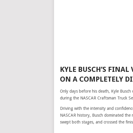
KYLE BUSCH’S FINAL
ON A COMPLETELY D
Only days before his death, Kyle Busch 
during the NASCAR Craftsman Truck Ser
Driving with the intensity and confiden
NASCAR history, Busch dominated the rac
swept both stages, and crossed the fini