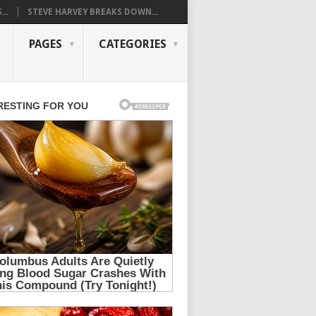
..
STEVE HARVEY BREAKS DOWN...
PAGES
CATEGORIES