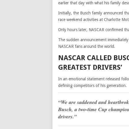
earlier that day with what his family desc
Initially, the Busch family announced 
race weekend activities at Charlotte Mo
Only hours later, NASCAR confirmed tha
The sudden announcement immediately st
NASCAR fans around the world.
NASCAR CALLED BUSC
GREATEST DRIVERS’
In an emotional statement released fol
defining competitors of his generation.
“We are saddened and heartbroke
Busch, a two-time Cup champion a
drivers.”