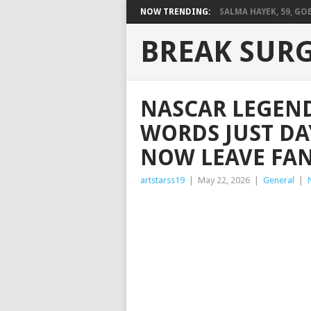
NOW TRENDING:
SALMA HAYEK, 59, GOES
BREAK SUR
NASCAR LEGEND
WORDS JUST DA
NOW LEAVE FA
artstarss19
|
May 22, 2026
|
General
|