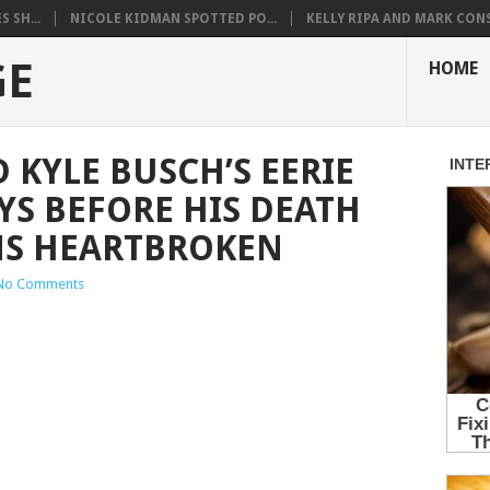
 SH...
NICOLE KIDMAN SPOTTED PO...
KELLY RIPA AND MARK CONS.
GE
HOME
 KYLE BUSCH’S EERIE
YS BEFORE HIS DEATH
NS HEARTBROKEN
No Comments