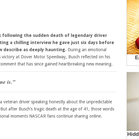
 following the sudden death of legendary driver
ting a chilling interview he gave just six days before
 describe as deeply haunting.
During an emotional
es victory at Dover Motor Speedway, Busch reflected on his
 comment that has since gained heartbreaking new meaning.
ne is.”
 a veteran driver speaking honestly about the unpredictable
But after Busch’s tragic death at the age of 41, those words
ional moments NASCAR fans continue sharing online.