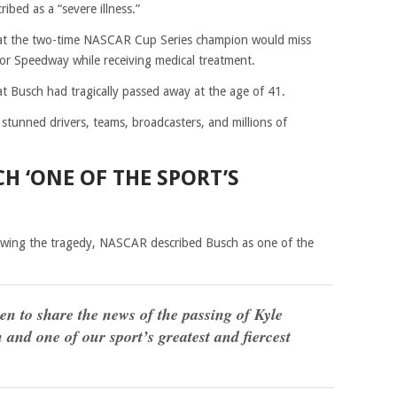
ribed as a “severe illness.”
that the two-time NASCAR Cup Series champion would miss
tor Speedway while receiving medical treatment.
t Busch had tragically passed away at the age of 41.
unned drivers, teams, broadcasters, and millions of
H ‘ONE OF THE SPORT’S
lowing the tragedy, NASCAR described Busch as one of the
n to share the news of the passing of Kyle
nd one of our sport’s greatest and fiercest