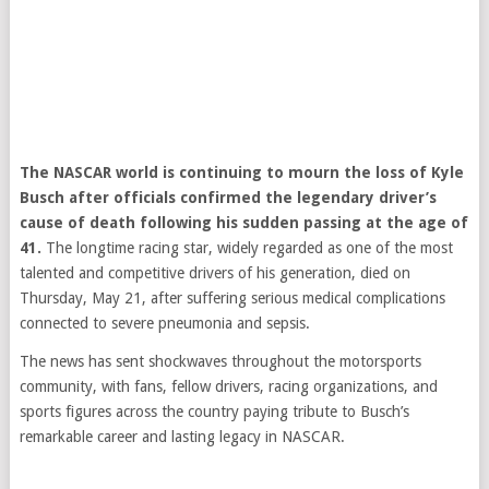
The NASCAR world is continuing to mourn the loss of Kyle
Busch after officials confirmed the legendary driver’s
cause of death following his sudden passing at the age of
41.
The longtime racing star, widely regarded as one of the most
talented and competitive drivers of his generation, died on
Thursday, May 21, after suffering serious medical complications
connected to severe pneumonia and sepsis.
The news has sent shockwaves throughout the motorsports
community, with fans, fellow drivers, racing organizations, and
sports figures across the country paying tribute to Busch’s
remarkable career and lasting legacy in NASCAR.