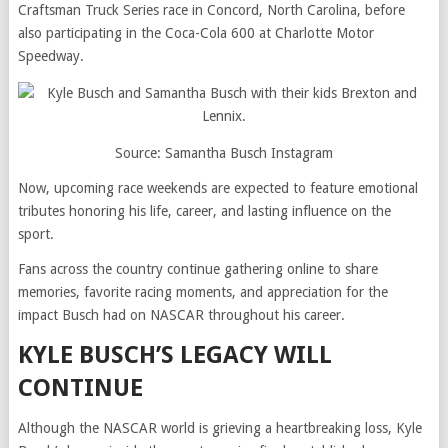
Craftsman Truck Series race in Concord, North Carolina, before
also participating in the Coca-Cola 600 at Charlotte Motor
Speedway.
Source: Samantha Busch Instagram
Now, upcoming race weekends are expected to feature emotional
tributes honoring his life, career, and lasting influence on the
sport.
Fans across the country continue gathering online to share
memories, favorite racing moments, and appreciation for the
impact Busch had on NASCAR throughout his career.
KYLE BUSCH’S LEGACY WILL
CONTINUE
Although the NASCAR world is grieving a heartbreaking loss, Kyle