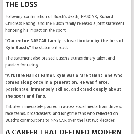
THE LOSS
Following confirmation of Busch’s death, NASCAR, Richard
Childress Racing, and the Busch family released a joint statement
honoring his impact on the sport.
“Our entire NASCAR family is heartbroken by the loss of
Kyle Busch,”
the statement read.
The statement also praised Busch’s extraordinary talent and
passion for racing.
“A future Hall of Famer, Kyle was a rare talent, one who
comes along once in a generation. He was fierce,
passionate, immensely skilled, and cared deeply about
the sport and fans.”
Tributes immediately poured in across social media from drivers,
race teams, broadcasters, and longtime fans who reflected on
Busch’s contributions to NASCAR over the last two decades.
A CAREER THAT DEFINED MODERN