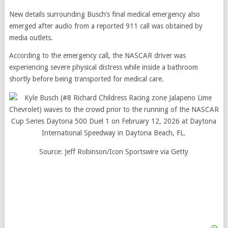
New details surrounding Busch’s final medical emergency also
emerged after audio from a reported 911 call was obtained by
media outlets.
According to the emergency call, the NASCAR driver was
experiencing severe physical distress while inside a bathroom
shortly before being transported for medical care.
Source: Jeff Robinson/Icon Sportswire via Getty