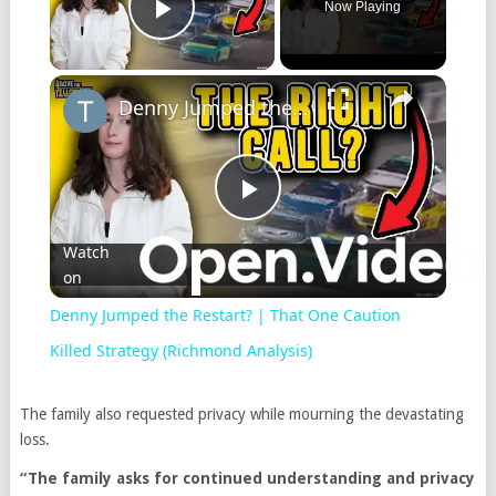
Now Playing
Play Video
Denny Jumped the Restart? | That One Caution Killed Strategy (Richmond Analysis)
Play
Watch
on
Video
Denny Jumped the Restart? | That One Caution
Killed Strategy (Richmond Analysis)
The family also requested privacy while mourning the devastating
loss.
“The family asks for continued understanding and privacy