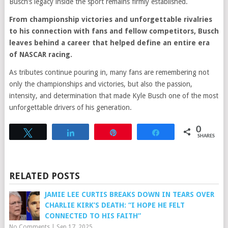
Busch’s legacy inside the sport remains firmly established.
From championship victories and unforgettable rivalries
to his connection with fans and fellow competitors, Busch
leaves behind a career that helped define an entire era
of NASCAR racing.
As tributes continue pouring in, many fans are remembering not
only the championships and victories, but also the passion,
intensity, and determination that made Kyle Busch one of the most
unforgettable drivers of his generation.
0
Tweet
Share
Pin
Share
SHARES
RELATED POSTS
JAMIE LEE CURTIS BREAKS DOWN IN TEARS OVER
CHARLIE KIRK’S DEATH: “I HOPE HE FELT
CONNECTED TO HIS FAITH”
No Comments
|
Sep 17, 2025