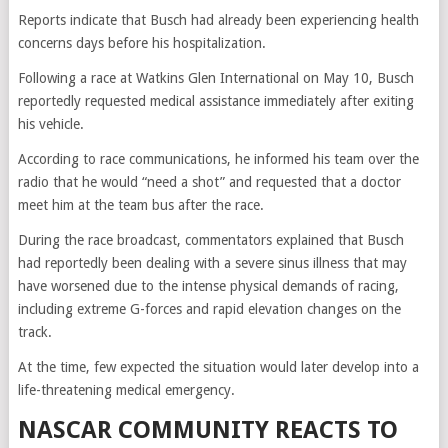
Reports indicate that Busch had already been experiencing health
concerns days before his hospitalization.
Following a race at Watkins Glen International on May 10, Busch
reportedly requested medical assistance immediately after exiting
his vehicle.
According to race communications, he informed his team over the
radio that he would “need a shot” and requested that a doctor
meet him at the team bus after the race.
During the race broadcast, commentators explained that Busch
had reportedly been dealing with a severe sinus illness that may
have worsened due to the intense physical demands of racing,
including extreme G-forces and rapid elevation changes on the
track.
At the time, few expected the situation would later develop into a
life-threatening medical emergency.
NASCAR COMMUNITY REACTS TO