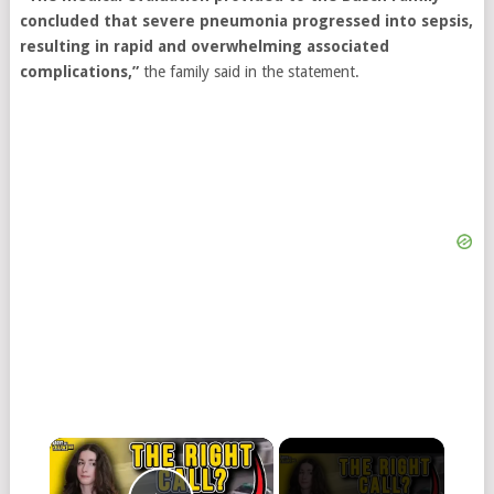
concluded that severe pneumonia progressed into sepsis,
resulting in rapid and overwhelming associated
complications,”
the family said in the statement.