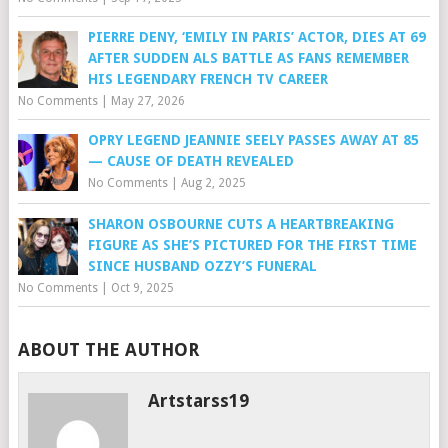
PIERRE DENY, ‘EMILY IN PARIS’ ACTOR, DIES AT 69
AFTER SUDDEN ALS BATTLE AS FANS REMEMBER
HIS LEGENDARY FRENCH TV CAREER
No Comments
|
May 27, 2026
OPRY LEGEND JEANNIE SEELY PASSES AWAY AT 85
— CAUSE OF DEATH REVEALED
No Comments
|
Aug 2, 2025
SHARON OSBOURNE CUTS A HEARTBREAKING
FIGURE AS SHE’S PICTURED FOR THE FIRST TIME
SINCE HUSBAND OZZY’S FUNERAL
No Comments
|
Oct 9, 2025
ABOUT THE AUTHOR
Artstarss19