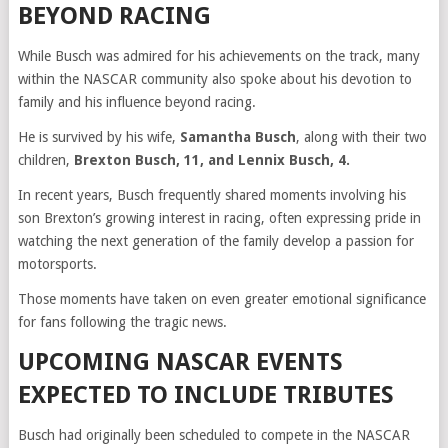
BEYOND RACING
While Busch was admired for his achievements on the track, many
within the NASCAR community also spoke about his devotion to
family and his influence beyond racing.
He is survived by his wife,
Samantha Busch
, along with their two
children,
Brexton Busch, 11, and Lennix Busch, 4.
In recent years, Busch frequently shared moments involving his
son Brexton’s growing interest in racing, often expressing pride in
watching the next generation of the family develop a passion for
motorsports.
Those moments have taken on even greater emotional significance
for fans following the tragic news.
UPCOMING NASCAR EVENTS
EXPECTED TO INCLUDE TRIBUTES
Busch had originally been scheduled to compete in the NASCAR