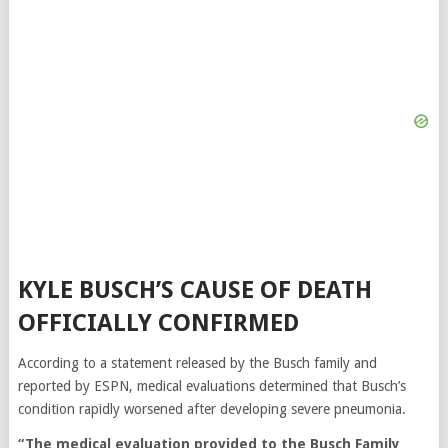
KYLE BUSCH’S CAUSE OF DEATH
OFFICIALLY CONFIRMED
According to a statement released by the Busch family and
reported by ESPN, medical evaluations determined that Busch’s
condition rapidly worsened after developing severe pneumonia.
“The medical evaluation provided to the Busch Family