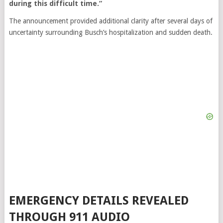
during this difficult time.”
The announcement provided additional clarity after several days of
uncertainty surrounding Busch’s hospitalization and sudden death.
EMERGENCY DETAILS REVEALED
THROUGH 911 AUDIO