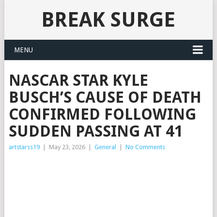
BREAK SURGE
MENU
NASCAR STAR KYLE
BUSCH’S CAUSE OF DEATH
CONFIRMED FOLLOWING
SUDDEN PASSING AT 41
artstarss19
|
May 23, 2026
|
General
|
No Comments