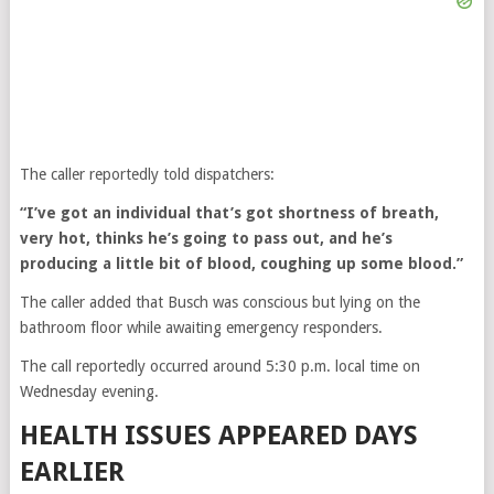
The caller reportedly told dispatchers:
“I’ve got an individual that’s got shortness of breath,
very hot, thinks he’s going to pass out, and he’s
producing a little bit of blood, coughing up some blood.”
The caller added that Busch was conscious but lying on the
bathroom floor while awaiting emergency responders.
The call reportedly occurred around 5:30 p.m. local time on
Wednesday evening.
HEALTH ISSUES APPEARED DAYS
EARLIER