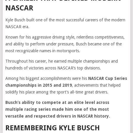
NASCAR
Kyle Busch built one of the most successful careers of the modern
NASCAR era.
Known for his aggressive driving style, relentless competitiveness,
and ability to perform under pressure, Busch became one of the
most recognizable names in motorsports.
Throughout his career, he earned multiple championships and
hundreds of victories across NASCAR’s top divisions.
Among his biggest accomplishments were his
NASCAR Cup Series
championships in 2015 and 2019
, achievements that helped
solidify his place among the sport’s all-time great drivers.
Busch’s ability to compete at an elite level across
multiple racing series made him one of the most
versatile and respected drivers in NASCAR history.
REMEMBERING KYLE BUSCH