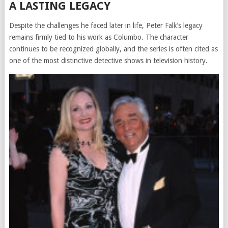
A LASTING LEGACY
Despite the challenges he faced later in life, Peter Falk’s legacy
remains firmly tied to his work as Columbo. The character
continues to be recognized globally, and the series is often cited as
one of the most distinctive detective shows in television history.