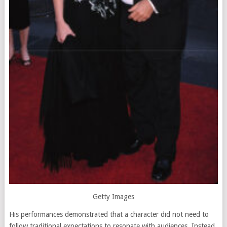
Getty Images
His performances demonstrated that a character did not need to
follow traditional expectations to resonate with audiences. Instead,