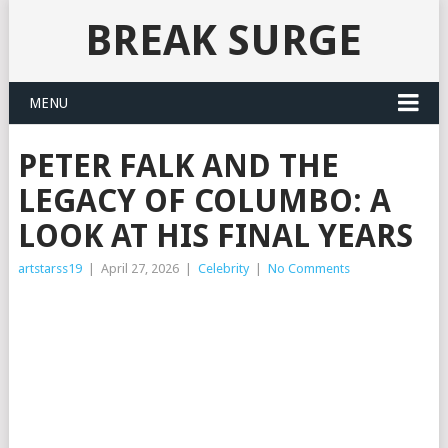
BREAK SURGE
MENU
PETER FALK AND THE
LEGACY OF COLUMBO: A
LOOK AT HIS FINAL YEARS
artstarss19
|
April 27, 2026
|
Celebrity
|
No Comments