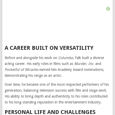
A CAREER BUILT ON VERSATILITY
Before and alongside his work on
Columbo
, Falk built a diverse
acting career. His early roles in films such as
Murder, Inc.
and
Pocketful of Miracles
earned him Academy Award nominations,
demonstrating his range as an actor.
Over time, he became one of the most respected performers of his
generation, balancing television success with film and stage work.
His ability to bring depth and authenticity to his roles contributed
to his long-standing reputation in the entertainment industry.
PERSONAL LIFE AND CHALLENGES