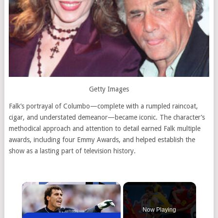
Getty Images
Falk’s portrayal of Columbo—complete with a rumpled raincoat,
cigar, and understated demeanor—became iconic. The character’s
methodical approach and attention to detail earned Falk multiple
awards, including four Emmy Awards, and helped establish the
show as a lasting part of television history.
Now Playing