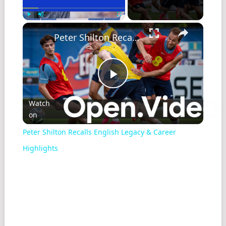
Play
Unmute
Fullscreen
Peter Shilton Recalls English Legacy & Career Highlights
Play
Watch
on
Video
Peter Shilton Recalls English Legacy & Career
Highlights