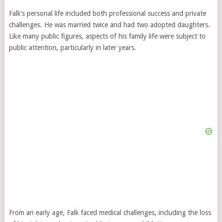
Falk’s personal life included both professional success and private
challenges. He was married twice and had two adopted daughters.
Like many public figures, aspects of his family life were subject to
public attention, particularly in later years.
From an early age, Falk faced medical challenges, including the loss