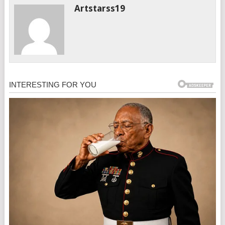
Artstarss19