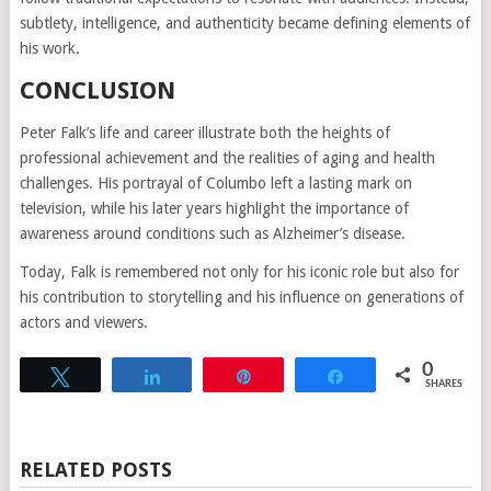
subtlety, intelligence, and authenticity became defining elements of
his work.
CONCLUSION
Peter Falk’s life and career illustrate both the heights of
professional achievement and the realities of aging and health
challenges. His portrayal of Columbo left a lasting mark on
television, while his later years highlight the importance of
awareness around conditions such as Alzheimer’s disease.
Today, Falk is remembered not only for his iconic role but also for
his contribution to storytelling and his influence on generations of
actors and viewers.
0
Tweet
Share
Pin
Share
SHARES
RELATED POSTS