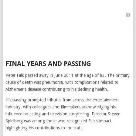
FINAL YEARS AND PASSING
Peter Falk passed away in June 2011 at the age of 83. The primary
cause of death was pneumonia, with complications related to
Alzheimer’s disease contributing to his declining health.
His passing prompted tributes from across the entertainment
industry, with colleagues and filmmakers acknowledging his
influence on acting and television storytelling. Director
Steven
Spielberg
was among those who recognized Falk’s impact,
highlighting his contributions to the craft.