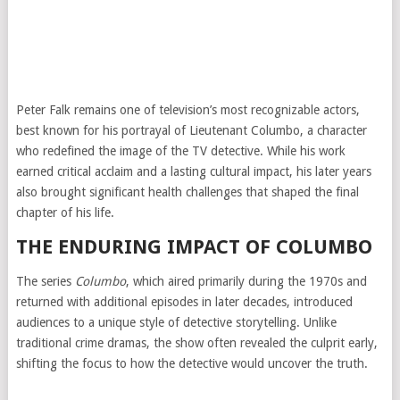
Peter Falk remains one of television’s most recognizable actors,
best known for his portrayal of Lieutenant Columbo, a character
who redefined the image of the TV detective. While his work
earned critical acclaim and a lasting cultural impact, his later years
also brought significant health challenges that shaped the final
chapter of his life.
THE ENDURING IMPACT OF COLUMBO
The series
Columbo
, which aired primarily during the 1970s and
returned with additional episodes in later decades, introduced
audiences to a unique style of detective storytelling. Unlike
traditional crime dramas, the show often revealed the culprit early,
shifting the focus to how the detective would uncover the truth.