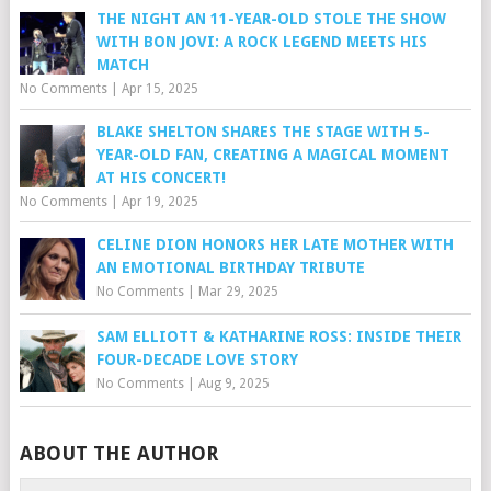
THE NIGHT AN 11-YEAR-OLD STOLE THE SHOW
WITH BON JOVI: A ROCK LEGEND MEETS HIS
MATCH
No Comments
|
Apr 15, 2025
BLAKE SHELTON SHARES THE STAGE WITH 5-
YEAR-OLD FAN, CREATING A MAGICAL MOMENT
AT HIS CONCERT!
No Comments
|
Apr 19, 2025
CELINE DION HONORS HER LATE MOTHER WITH
AN EMOTIONAL BIRTHDAY TRIBUTE
No Comments
|
Mar 29, 2025
SAM ELLIOTT & KATHARINE ROSS: INSIDE THEIR
FOUR-DECADE LOVE STORY
No Comments
|
Aug 9, 2025
ABOUT THE AUTHOR