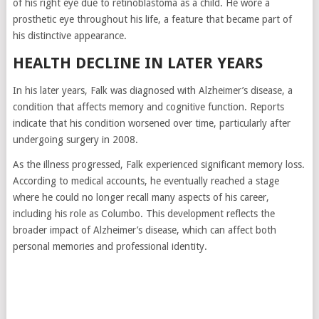
of his right eye due to retinoblastoma as a child. He wore a
prosthetic eye throughout his life, a feature that became part of
his distinctive appearance.
HEALTH DECLINE IN LATER YEARS
In his later years, Falk was diagnosed with
Alzheimer’s disease
, a
condition that affects memory and cognitive function. Reports
indicate that his condition worsened over time, particularly after
undergoing surgery in 2008.
As the illness progressed, Falk experienced significant memory loss.
According to medical accounts, he eventually reached a stage
where he could no longer recall many aspects of his career,
including his role as Columbo. This development reflects the
broader impact of Alzheimer’s disease, which can affect both
personal memories and professional identity.