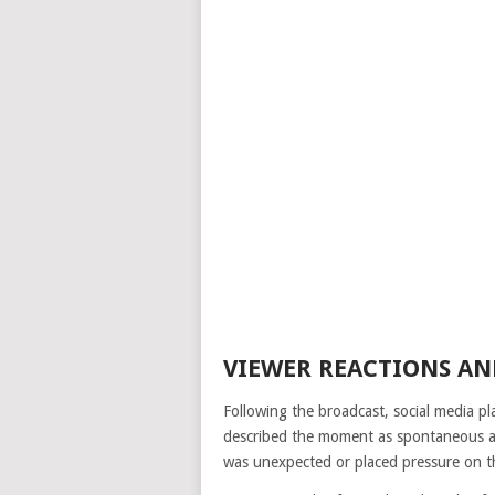
VIEWER REACTIONS AN
Following the broadcast, social media p
described the moment as spontaneous an
was unexpected or placed pressure on t