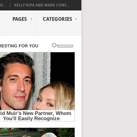
...
KELLY RIPA AND MARK CONS...
PAGES
CATEGORIES