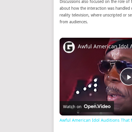
Discussions also focused on the role of 
about how the interaction was handled 
reality television, where unscripted or 
from audiences.
Watch on
Awful American Idol Auditions Tha