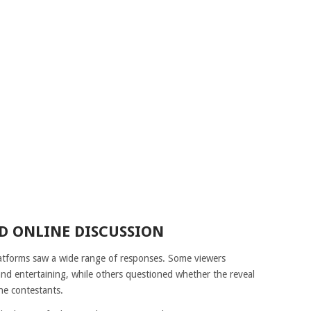
D ONLINE DISCUSSION
latforms saw a wide range of responses. Some viewers
d entertaining, while others questioned whether the reveal
he contestants.