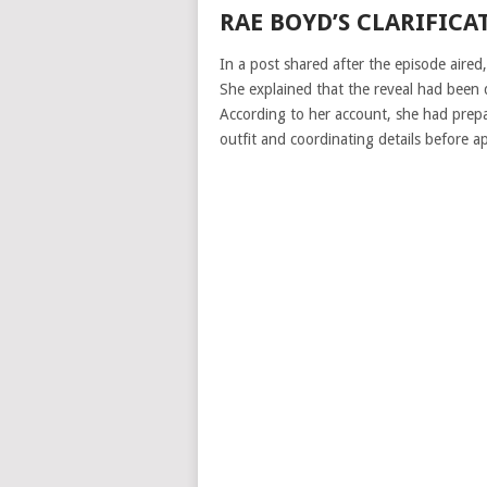
RAE BOYD’S CLARIFICA
In a post shared after the episode aired
She explained that the reveal had been 
According to her account, she had prepa
outfit and coordinating details before a