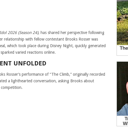
Idol
2026 (Season 24)
, has shared her perspective following
r relationship with fellow contestant Brooks Rosser was
veal, which took place during Disney Night, quickly generated
sparked varied reactions online.
ENT UNFOLDED
oks Rosser’s performance of “The Climb,” originally recorded
iated a lighthearted conversation, asking Brooks about
 competition.