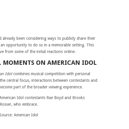
 already been considering ways to publicly share their
d an opportunity to do so in a memorable setting. This
ive from some of the initial reactions online.
L MOMENTS ON AMERICAN IDOL
an Idol
combines musical competition with personal
the central focus, interactions between contestants and
ecome part of the broader viewing experience.
Source: American Idol