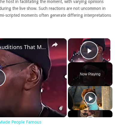
the host in facilitating the moment, with varying opinions
during the live show. Such reactions are not uncommon in
semi-scripted moments often generate differing interpretations
×
×
Awful American Idol Auditions That Made People Famous
Play Video
Now Playing
Play
Video
t Made People Famous