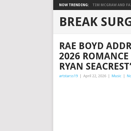
NOW TRENDING:
TIM MCGRAW AND FAIT
BREAK SUR
RAE BOYD ADDR
2026 ROMANCE 
RYAN SEACREST
artstarss19
|
April 22, 2026
|
Music
|
N