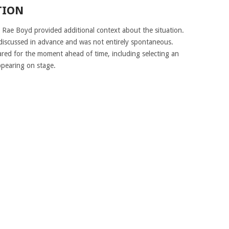
TION
, Rae Boyd provided additional context about the situation.
discussed in advance and was not entirely spontaneous.
red for the moment ahead of time, including selecting an
ppearing on stage.