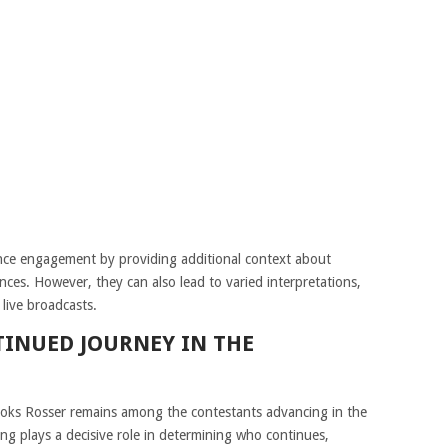
nce engagement by providing additional context about
nces. However, they can also lead to varied interpretations,
live broadcasts.
TINUED JOURNEY IN THE
ooks Rosser remains among the contestants advancing in the
ing plays a decisive role in determining who continues,