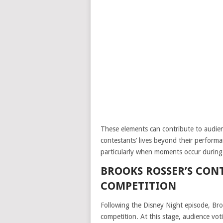
These elements can contribute to audie
contestants’ lives beyond their performa
particularly when moments occur during 
BROOKS ROSSER’S CON
COMPETITION
Following the Disney Night episode, Br
competition. At this stage, audience vot