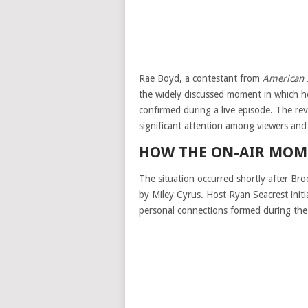
Rae Boyd, a contestant from
American 
the widely discussed moment in which he
confirmed during a live episode. The re
significant attention among viewers and 
HOW THE ON-AIR MOM
The situation occurred shortly after Bro
by
Miley Cyrus
. Host
Ryan Seacrest
init
personal connections formed during the