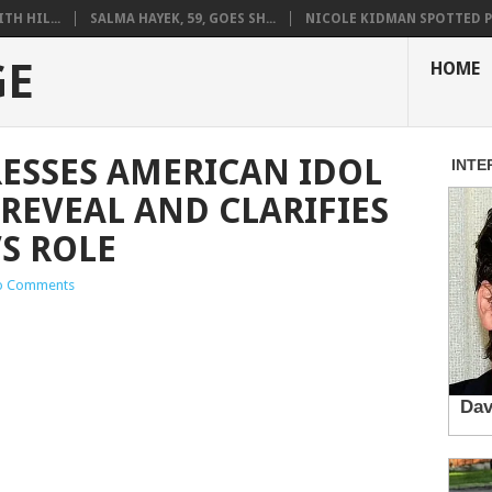
H HIL...
SALMA HAYEK, 59, GOES SH...
NICOLE KIDMAN SPOTTED PO
GE
HOME
ESSES AMERICAN IDOL
REVEAL AND CLARIFIES
’S ROLE
o Comments