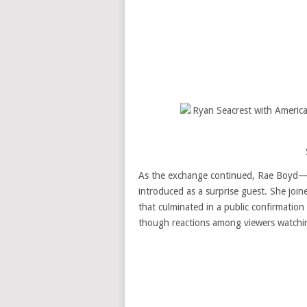
As the exchange continued, Rae Boyd—
introduced as a surprise guest. She joi
that culminated in a public confirmation
though reactions among viewers watchi