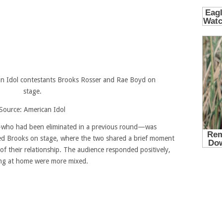
Source: American Idol
who had been eliminated in a previous round—was
ned Brooks on stage, where the two shared a brief moment
 of their relationship. The audience responded positively,
ng at home were more mixed.