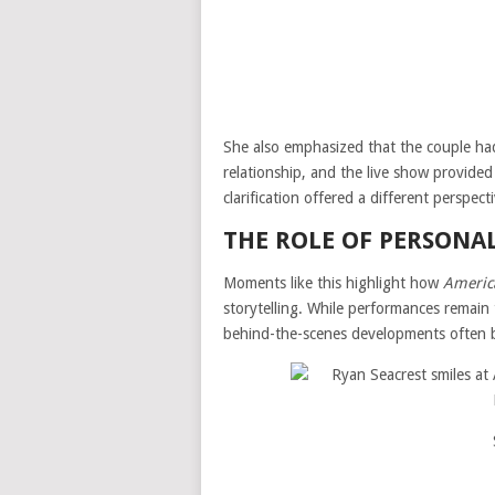
She also emphasized that the couple had
relationship, and the live show provide
clarification offered a different perspect
THE ROLE OF PERSONA
Moments like this highlight how
Americ
storytelling. While performances remain 
behind-the-scenes developments often b