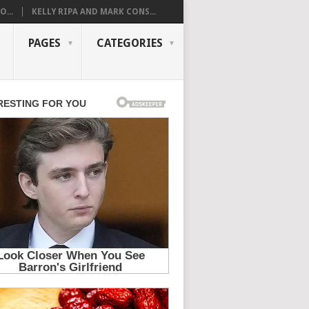
...
KELLY RIPA AND MARK CONS...
PAGES
CATEGORIES