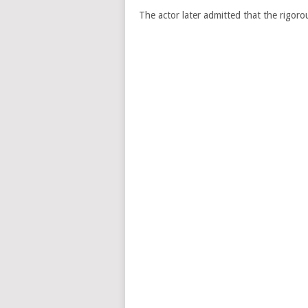
The actor later admitted that the rigoro