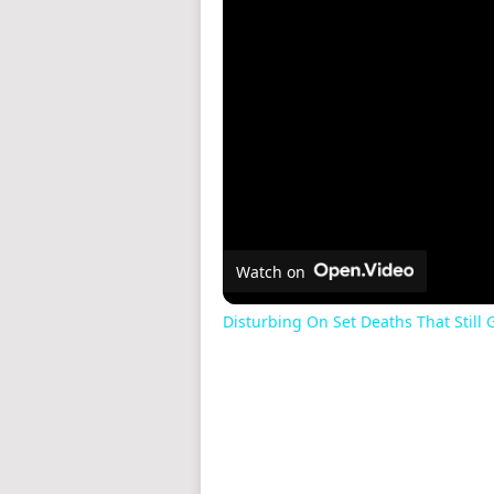
Watch on
Disturbing On Set Deaths That Still G