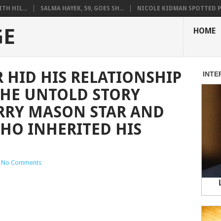
H HIL...
SALMA HAYEK, 59, GOES SH...
NICOLE KIDMAN SPOTTED PO
GE
HOME
HID HIS RELATIONSHIP
THE UNTOLD STORY
RRY MASON STAR AND
HO INHERITED HIS
No Comments