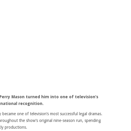
Perry Mason turned him into one of television’s
national recognition.
y became one of television’s most successful legal dramas.
hroughout the show’s original nine-season run, spending
ly productions.