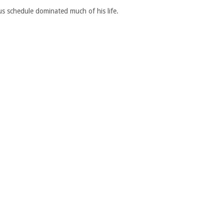
us schedule dominated much of his life.