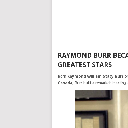
RAYMOND BURR BECA
GREATEST STARS
Born
Raymond William Stacy Burr
o
Canada
, Burr built a remarkable acting 