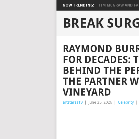
NOW TRENDING:
TIM MCGRAW AND FAIT
BREAK SUR
RAYMOND BURR 
FOR DECADES: 
BEHIND THE PE
THE PARTNER W
VINEYARD
artstarss19
|
June 25, 2026
|
Celebrity
|