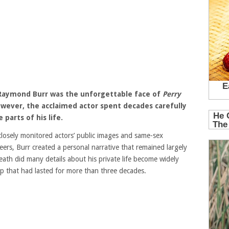
, Raymond Burr was the unforgettable face of
Perry
owever, the acclaimed actor spent decades carefully
parts of his life.
losely monitored actors’ public images and same-sex
eers, Burr created a personal narrative that remained largely
eath did many details about his private life become widely
ip that had lasted for more than three decades.