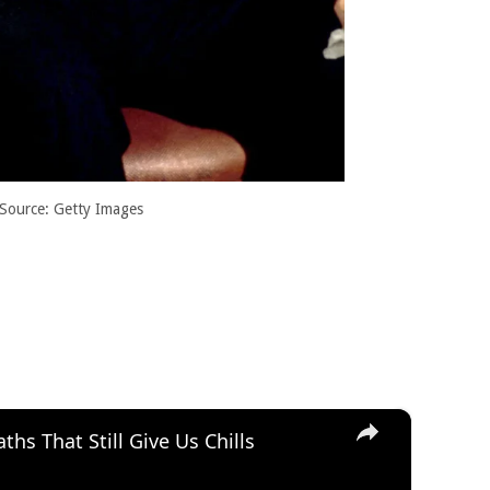
Source: Getty Images
×
hs That Still Give Us Chills