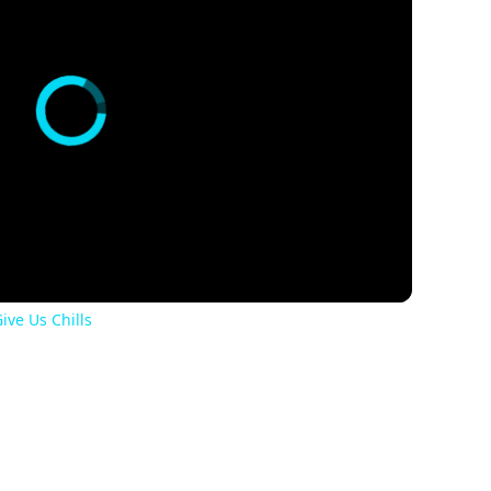
ive Us Chills