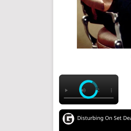
×
Disturbing On Set Deat