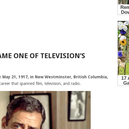
ME ONE OF TELEVISION’S
n
May 21, 1917, in New Westminster, British Columbia,
career that spanned film, television, and radio.