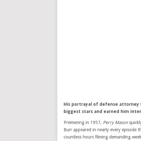
His portrayal of defense attorney 
biggest stars and earned him inter
Premiering in 1957,
Perry Mason
quickl
Burr appeared in nearly every episode t
countless hours filming demanding week