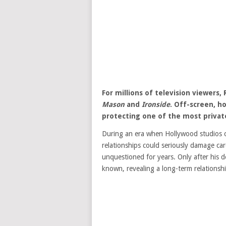
For millions of television viewers
Mason
and
Ironside
. Off-screen, h
protecting one of the most private 
During an era when Hollywood studios c
relationships could seriously damage car
unquestioned for years. Only after his d
known, revealing a long-term relationsh