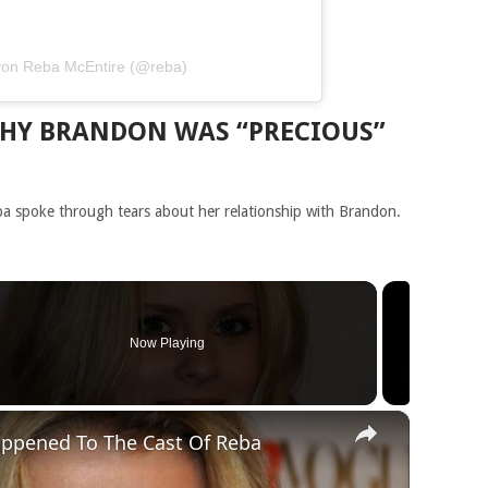
t von Reba McEntire (@reba)
WHY BRANDON WAS “PRECIOUS”
ba spoke through tears about her relationship with Brandon.
Now Playing
×
appened To The Cast Of Reba