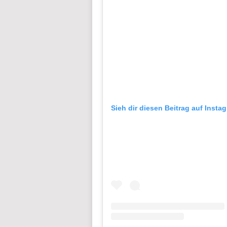
Sieh dir diesen Beitrag auf Insta