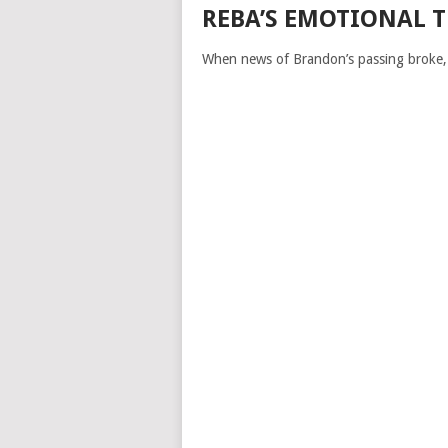
REBA’S EMOTIONAL 
When news of Brandon’s passing broke, 