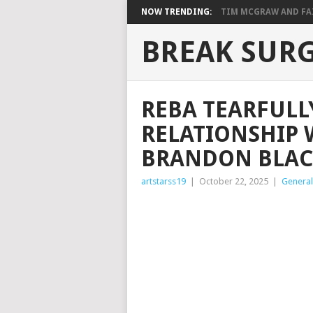
NOW TRENDING:
TIM MCGRAW AND FAIT
BREAK SUR
REBA TEARFULL
RELATIONSHIP 
BRANDON BLAC
artstarss19
|
October 22, 2025
|
General