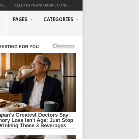
...
KELLY RIPA AND MARK CONS...
PAGES
CATEGORIES