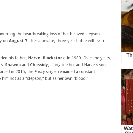
mourning the heartbreaking loss of her beloved stepson,
ay on
August 7
after a private, three-year battle with skin
ried his father,
Narvel Blackstock
, in 1989. Over the years,
rs,
Shawna
and
Chassidy
, alongside her and Narvel’s son,
vorced in 2015, the
Fancy
singer remained a constant
o him not as a “stepson,” but as her own “blood.”