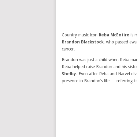
Country music icon
Reba McEntire
is 
Brandon Blackstock
, who passed aw
cancer.
Brandon was just a child when Reba mar
Reba helped raise Brandon and his siste
Shelby
. Even after Reba and Narvel di
presence in Brandon’s life — referring t