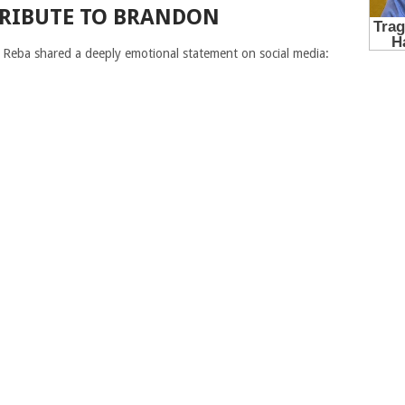
TRIBUTE TO BRANDON
Reba shared a deeply emotional statement on social media: