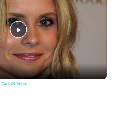
Play
Video
 Cast Of Reba