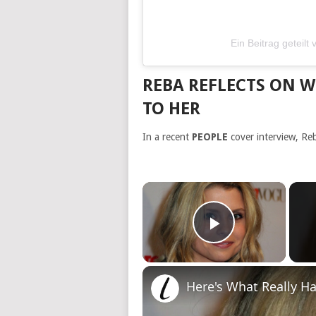
Ein Beitrag geteil
REBA REFLECTS ON 
TO HER
In a recent
PEOPLE
cover interview, Re
×
Play Video
Here's What Really H