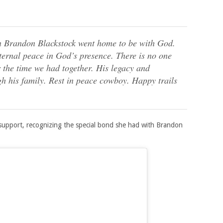
n Brandon Blackstock went home to be with God.
eternal peace in God’s presence. There is no one
r the time we had together. His legacy and
gh his family. Rest in peace cowboy. Happy trails
 support, recognizing the special bond she had with Brandon