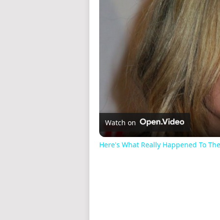
Watch on
Here's What Really Happened To The