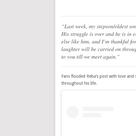
“Last week, my stepson/oldest so
His struggle is over and he is in 
else like him, and I’m thankful fo
laughter will be carried on throu
to you till we meet again.”
Fans flooded Reba’s post with love and
throughout his life.