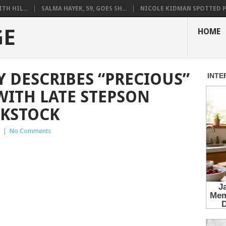
H HIL...
SALMA HAYEK, 59, GOES SH...
NICOLE KIDMAN SPOTTED PO
GE
HOME
Y DESCRIBES “PRECIOUS”
WITH LATE STEPSON
KSTOCK
|
No Comments