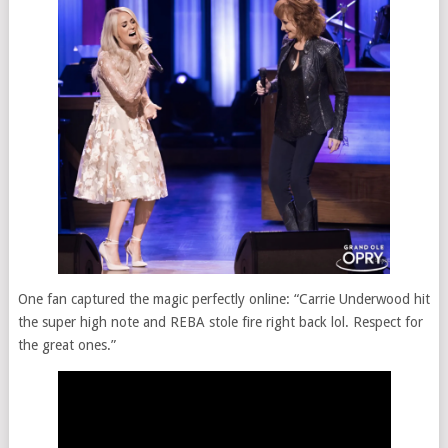
One fan captured the magic perfectly online: “Carrie Underwood hit
the super high note and REBA stole fire right back lol. Respect for
the great ones.”