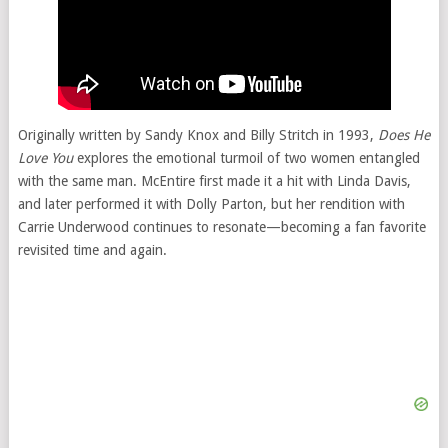
Originally written by Sandy Knox and Billy Stritch in 1993,
Does He
Love You
explores the emotional turmoil of two women entangled
with the same man. McEntire first made it a hit with Linda Davis,
and later performed it with Dolly Parton, but her rendition with
Carrie Underwood continues to resonate—becoming a fan favorite
revisited time and again.