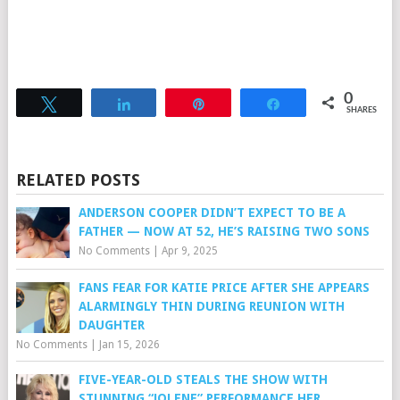
0
Tweet
Share
Pin
Share
SHARES
RELATED POSTS
ANDERSON COOPER DIDN’T EXPECT TO BE A
FATHER — NOW AT 52, HE’S RAISING TWO SONS
No Comments
|
Apr 9, 2025
FANS FEAR FOR KATIE PRICE AFTER SHE APPEARS
ALARMINGLY THIN DURING REUNION WITH
DAUGHTER
No Comments
|
Jan 15, 2026
FIVE-YEAR-OLD STEALS THE SHOW WITH
STUNNING “JOLENE” PERFORMANCE HER