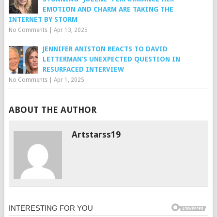
EMOTION AND CHARM ARE TAKING THE
INTERNET BY STORM
No Comments
|
Apr 13, 2025
JENNIFER ANISTON REACTS TO DAVID
LETTERMAN’S UNEXPECTED QUESTION IN
RESURFACED INTERVIEW
No Comments
|
Apr 1, 2025
ABOUT THE AUTHOR
Artstarss19