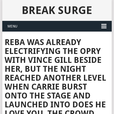
BREAK SURGE
MENU
REBA WAS ALREADY
ELECTRIFYING THE OPRY
WITH VINCE GILL BESIDE
HER, BUT THE NIGHT
REACHED ANOTHER LEVEL
WHEN CARRIE BURST
ONTO THE STAGE AND
LAUNCHED INTO DOES HE
LOVE YOU. THE CROWD