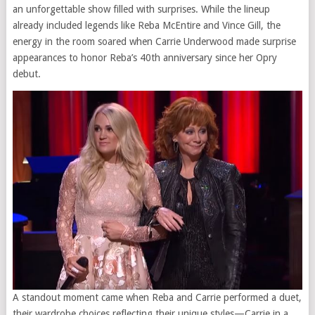
an unforgettable show filled with surprises. While the lineup
already included legends like Reba McEntire and Vince Gill, the
energy in the room soared when Carrie Underwood made surprise
appearances to honor Reba’s 40th anniversary since her Opry
debut.
A standout moment came when Reba and Carrie performed a duet,
their wardrobe choices reflecting their unique styles—Carrie in a