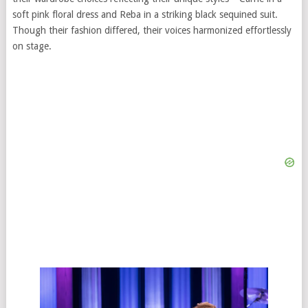
soft pink floral dress and Reba in a striking black sequined suit.
Though their fashion differed, their voices harmonized effortlessly
on stage.