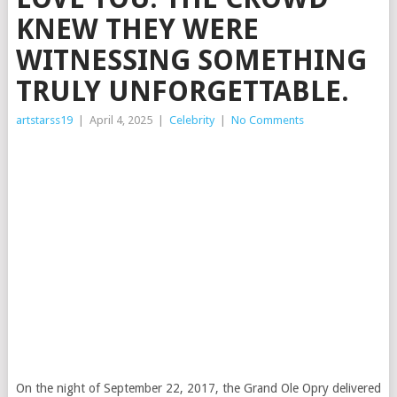
KNEW THEY WERE
WITNESSING SOMETHING
TRULY UNFORGETTABLE.
artstarss19
|
April 4, 2025
|
Celebrity
|
No Comments
On the night of September 22, 2017, the Grand Ole Opry delivered