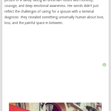
picture of a family facing an uncertain future with honesty,
courage, and deep emotional awareness. Her words didn’t just
reflect the challenges of caring for a spouse with a terminal
diagnosis they revealed something universally human about love,
loss, and the painful space in between.