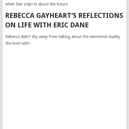
when fear crept in about the future.
REBECCA GAYHEART’S REFLECTIONS
ON LIFE WITH ERIC DANE
Rebecca didn’t shy away from talking about the emotional duality
she lived with: