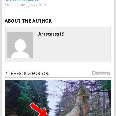
No Comments
|
Jan 22, 2026
ABOUT THE AUTHOR
Artstarss19