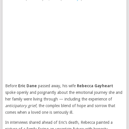
Before
Eric Dane
passed away, his wife
Rebecca Gayheart
spoke openly and poignantly about the emotional journey she and
her family were living through — including the experience of
anticipatory grief
, the complex blend of hope and sorrow that
comes when a loved one is seriously ill.
In interviews shared ahead of Eric’s death, Rebecca painted a