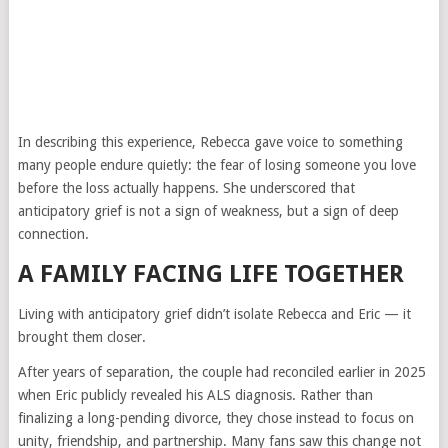
In describing this experience, Rebecca gave voice to something
many people endure quietly: the fear of losing someone you love
before the loss actually happens. She underscored that
anticipatory grief is not a sign of weakness, but a sign of deep
connection.
A FAMILY FACING LIFE TOGETHER
Living with anticipatory grief didn’t isolate Rebecca and Eric — it
brought them closer.
After years of separation, the couple had reconciled earlier in 2025
when Eric publicly revealed his ALS diagnosis. Rather than
finalizing a long-pending divorce, they chose instead to focus on
unity, friendship, and partnership. Many fans saw this change not