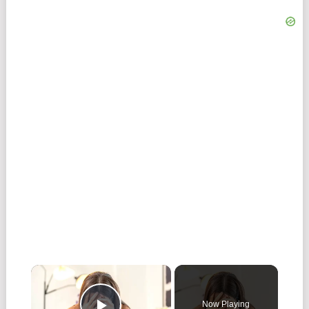
Now Playing