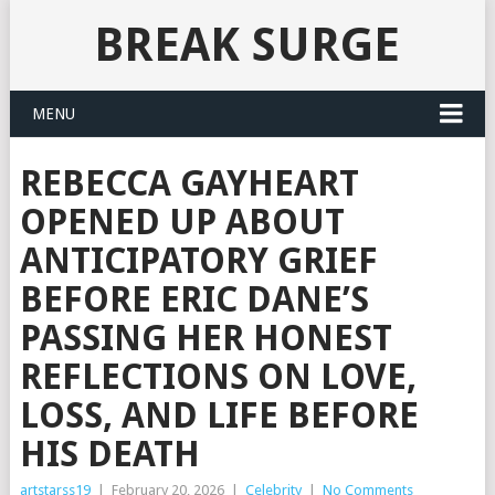
BREAK SURGE
MENU
REBECCA GAYHEART
OPENED UP ABOUT
ANTICIPATORY GRIEF
BEFORE ERIC DANE’S
PASSING HER HONEST
REFLECTIONS ON LOVE,
LOSS, AND LIFE BEFORE
HIS DEATH
artstarss19
|
February 20, 2026
|
Celebrity
|
No Comments