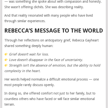
— was something she spoke about with compassion and honesty.
She wasn’t offering clichés. She was describing reality.
And that reality resonated with many people who have lived
through similar experiences.
REBECCA’S MESSAGE TO THE WORLD
Through her reflections on anticipatory grief, Rebecca Gayheart
shared something deeply human:
Grief doesn’t wait for loss.
Love doesn’t disappear in the face of uncertainty.
Strength isn’t the absence of emotion, but the ability to hold
complexity in the heart.
Her words helped normalize a difficult emotional process — one
most people rarely discuss openly.
In doing so, she offered comfort not just to her family, but to
countless others who have faced or will face similar emotional
terrain.