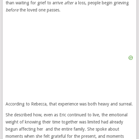
than waiting for grief to arrive
after
a loss, people begin grieving
before
the loved one passes.
According to Rebecca, that experience was both heavy and surreal.
She described how, even as Eric continued to live, the emotional
weight of knowing their time together was limited had already
begun affecting her and the entire family. She spoke about
moments when she felt grateful for the present, and moments