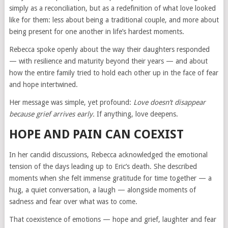
simply as a reconciliation, but as a redefinition of what love looked
like for them: less about being a traditional couple, and more about
being present for one another in life’s hardest moments.
Rebecca spoke openly about the way their daughters responded
— with resilience and maturity beyond their years — and about
how the entire family tried to hold each other up in the face of fear
and hope intertwined.
Her message was simple, yet profound:
Love doesn’t disappear
because grief arrives early.
If anything, love deepens.
HOPE AND PAIN CAN COEXIST
In her candid discussions, Rebecca acknowledged the emotional
tension of the days leading up to Eric’s death. She described
moments when she felt immense gratitude for time together — a
hug, a quiet conversation, a laugh — alongside moments of
sadness and fear over what was to come.
That coexistence of emotions — hope and grief, laughter and fear