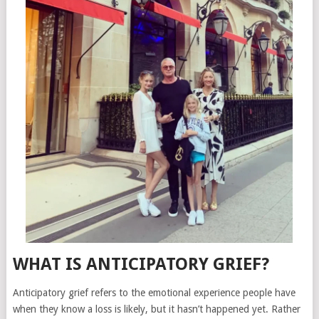
WHAT IS ANTICIPATORY GRIEF?
Anticipatory grief refers to the emotional experience people have
when they know a loss is likely, but it hasn’t happened yet. Rather