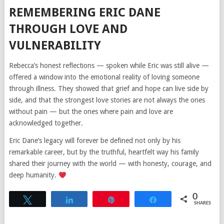
REMEMBERING ERIC DANE
THROUGH LOVE AND
VULNERABILITY
Rebecca’s honest reflections — spoken while Eric was still alive —
offered a window into the emotional reality of loving someone
through illness. They showed that grief and hope can live side by
side, and that the strongest love stories are not always the ones
without pain — but the ones where pain and love are
acknowledged together.
Eric Dane’s legacy will forever be defined not only by his
remarkable career, but by the truthful, heartfelt way his family
shared their journey with the world — with honesty, courage, and
deep humanity.
0
Tweet
Share
Pin
Share
SHARES