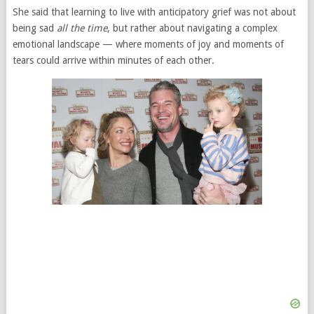
She said that learning to live with anticipatory grief was not about
being sad
all the time
, but rather about navigating a complex
emotional landscape — where moments of joy and moments of
tears could arrive within minutes of each other.