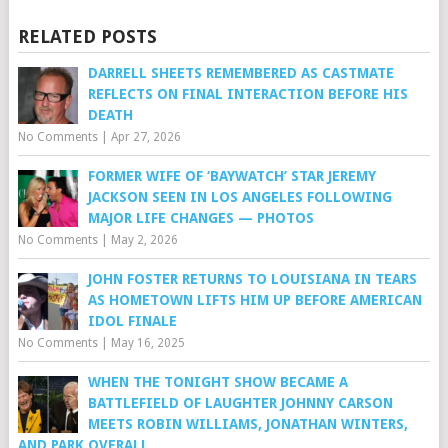
RELATED POSTS
DARRELL SHEETS REMEMBERED AS CASTMATE
REFLECTS ON FINAL INTERACTION BEFORE HIS
DEATH
No Comments
|
Apr 27, 2026
FORMER WIFE OF ‘BAYWATCH’ STAR JEREMY
JACKSON SEEN IN LOS ANGELES FOLLOWING
MAJOR LIFE CHANGES — PHOTOS
No Comments
|
May 2, 2026
JOHN FOSTER RETURNS TO LOUISIANA IN TEARS
AS HOMETOWN LIFTS HIM UP BEFORE AMERICAN
IDOL FINALE
No Comments
|
May 16, 2025
WHEN THE TONIGHT SHOW BECAME A
BATTLEFIELD OF LAUGHTER JOHNNY CARSON
MEETS ROBIN WILLIAMS, JONATHAN WINTERS,
AND PARK OVERALL