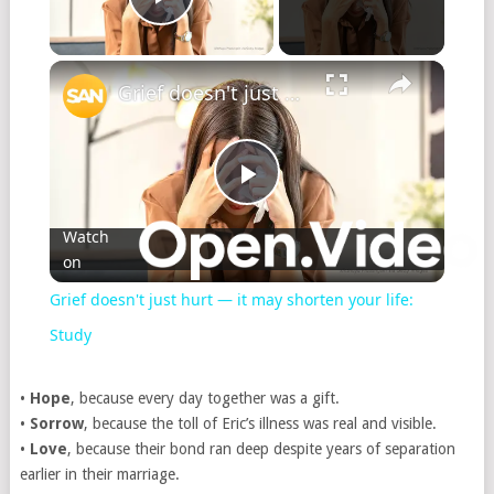
Play Video
Grief doesn't just hurt — it may shorten your life: Study
Play
Watch
on
Video
Grief doesn't just hurt — it may shorten your life:
Study
•
Hope
, because every day together was a gift.
•
Sorrow
, because the toll of Eric’s illness was real and visible.
•
Love
, because their bond ran deep despite years of separation
earlier in their marriage.