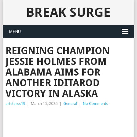
BREAK SURGE
MENU
REIGNING CHAMPION
JESSIE HOLMES FROM
ALABAMA AIMS FOR
ANOTHER IDITAROD
VICTORY IN ALASKA
artstarss19
|
March 15, 2026
|
General
|
No Comments