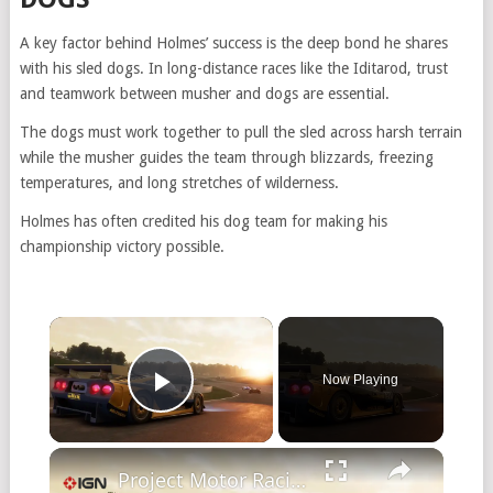
A key factor behind Holmes’ success is the deep bond he shares
with his sled dogs. In long-distance races like the Iditarod, trust
and teamwork between musher and dogs are essential.
The dogs must work together to pull the sled across harsh terrain
while the musher guides the team through blizzards, freezing
temperatures, and long stretches of wilderness.
Holmes has often credited his dog team for making his
championship victory possible.
Now Playing
Play Video
Project Motor Racing - Official Reveal Trailer