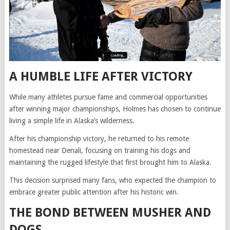
A HUMBLE LIFE AFTER VICTORY
While many athletes pursue fame and commercial opportunities
after winning major championships, Holmes has chosen to continue
living a simple life in Alaska’s wilderness.
After his championship victory, he returned to his remote
homestead near Denali, focusing on training his dogs and
maintaining the rugged lifestyle that first brought him to Alaska.
This decision surprised many fans, who expected the champion to
embrace greater public attention after his historic win.
THE BOND BETWEEN MUSHER AND
DOGS