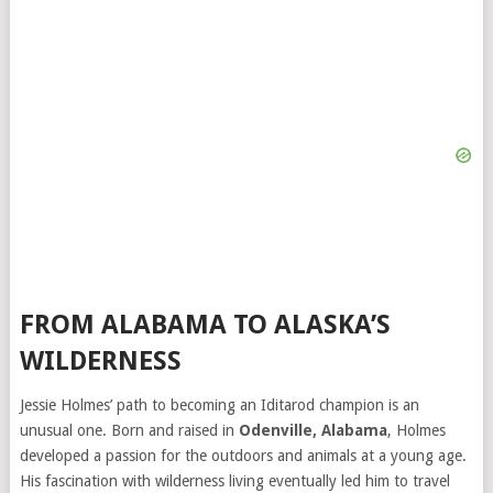
FROM ALABAMA TO ALASKA’S
WILDERNESS
Jessie Holmes’ path to becoming an Iditarod champion is an
unusual one. Born and raised in
Odenville, Alabama
, Holmes
developed a passion for the outdoors and animals at a young age.
His fascination with wilderness living eventually led him to travel