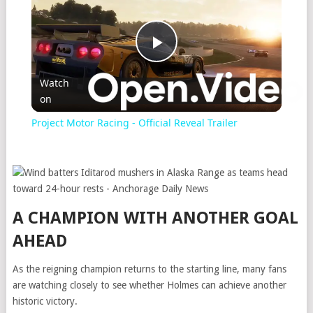
Play
Watch
on
Video
Project Motor Racing - Official Reveal Trailer
A CHAMPION WITH ANOTHER GOAL
AHEAD
As the reigning champion returns to the starting line, many fans
are watching closely to see whether Holmes can achieve another
historic victory.