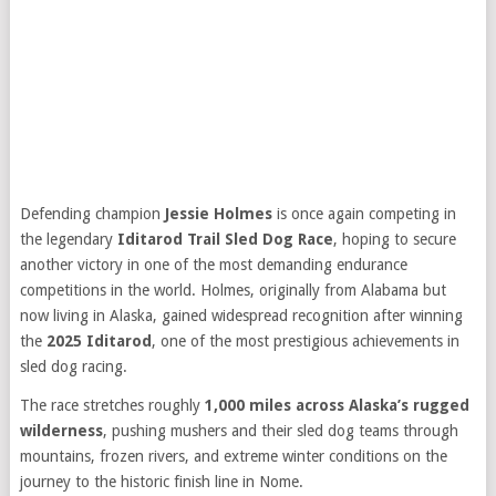
Defending champion
Jessie Holmes
is once again competing in
the legendary
Iditarod Trail Sled Dog Race
, hoping to secure
another victory in one of the most demanding endurance
competitions in the world. Holmes, originally from Alabama but
now living in Alaska, gained widespread recognition after winning
the
2025 Iditarod
, one of the most prestigious achievements in
sled dog racing.
The race stretches roughly
1,000 miles across Alaska’s rugged
wilderness
, pushing mushers and their sled dog teams through
mountains, frozen rivers, and extreme winter conditions on the
journey to the historic finish line in Nome.