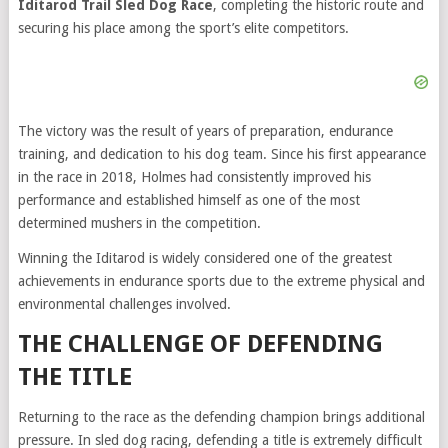
Iditarod Trail Sled Dog Race
, completing the historic route and
securing his place among the sport’s elite competitors.
The victory was the result of years of preparation, endurance
training, and dedication to his dog team. Since his first appearance
in the race in 2018, Holmes had consistently improved his
performance and established himself as one of the most
determined mushers in the competition.
Winning the Iditarod is widely considered one of the greatest
achievements in endurance sports due to the extreme physical and
environmental challenges involved.
THE CHALLENGE OF DEFENDING
THE TITLE
Returning to the race as the defending champion brings additional
pressure. In sled dog racing, defending a title is extremely difficult