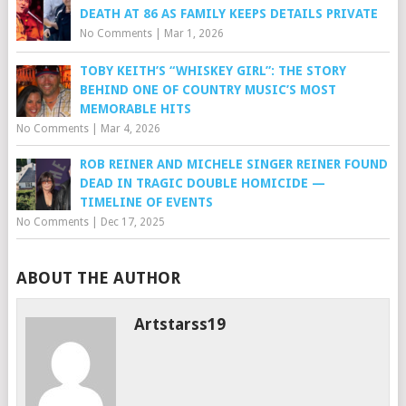
DEATH AT 86 AS FAMILY KEEPS DETAILS PRIVATE
No Comments
|
Mar 1, 2026
TOBY KEITH’S “WHISKEY GIRL”: THE STORY
BEHIND ONE OF COUNTRY MUSIC’S MOST
MEMORABLE HITS
No Comments
|
Mar 4, 2026
ROB REINER AND MICHELE SINGER REINER FOUND
DEAD IN TRAGIC DOUBLE HOMICIDE —
TIMELINE OF EVENTS
No Comments
|
Dec 17, 2025
ABOUT THE AUTHOR
Artstarss19