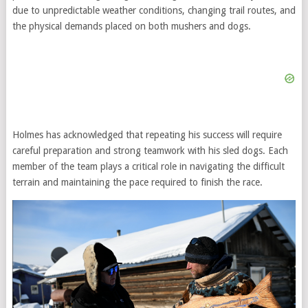
due to unpredictable weather conditions, changing trail routes, and
the physical demands placed on both mushers and dogs.
Holmes has acknowledged that repeating his success will require
careful preparation and strong teamwork with his sled dogs. Each
member of the team plays a critical role in navigating the difficult
terrain and maintaining the pace required to finish the race.