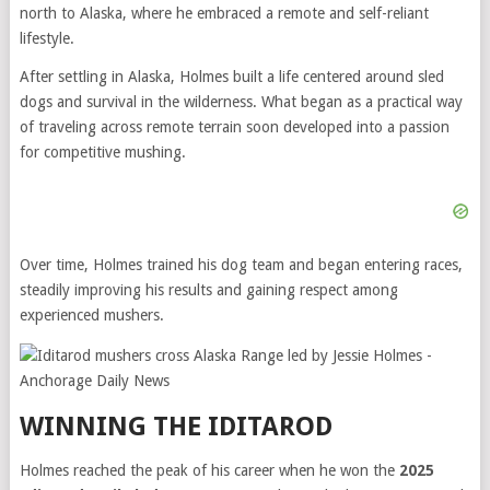
north to Alaska, where he embraced a remote and self-reliant
lifestyle.
After settling in Alaska, Holmes built a life centered around sled
dogs and survival in the wilderness. What began as a practical way
of traveling across remote terrain soon developed into a passion
for competitive mushing.
Over time, Holmes trained his dog team and began entering races,
steadily improving his results and gaining respect among
experienced mushers.
WINNING THE IDITAROD
Holmes reached the peak of his career when he won the
2025