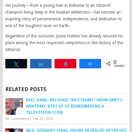
His journey—from a young man in Alabama to an Iditarod
champion living deep in the Alaskan wilderness—has become an
inspiring story of perseverance, independence, and dedication to
one of the toughest races on Earth.
Regardless of the outcome, Jessie Holmes has already secured his
place among the most respected competitors in the history of the
Iditarod.
0
Tweet
Share
Pin
Share
SHARES
RELATED POSTS
ERIC DANE, BELOVED “MCSTEAMY” FROM GREY’S
ANATOMY, DIES AT 53 REMEMBERING A
TELEVISION ICON
No Comments
|
Feb 20, 2026
NEIL SEDAKA’S FINAL HOURS REVEALED AFTER HIS