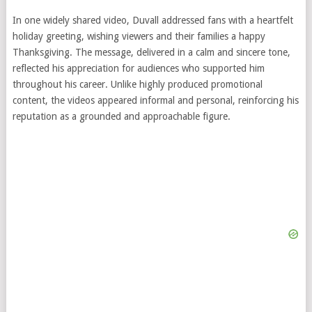
In one widely shared video, Duvall addressed fans with a heartfelt
holiday greeting, wishing viewers and their families a happy
Thanksgiving. The message, delivered in a calm and sincere tone,
reflected his appreciation for audiences who supported him
throughout his career. Unlike highly produced promotional
content, the videos appeared informal and personal, reinforcing his
reputation as a grounded and approachable figure.