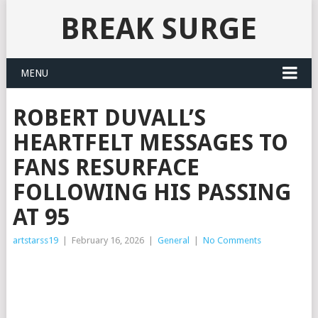
BREAK SURGE
MENU
ROBERT DUVALL’S
HEARTFELT MESSAGES TO
FANS RESURFACE
FOLLOWING HIS PASSING
AT 95
artstarss19
|
February 16, 2026
|
General
|
No Comments