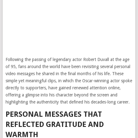
Following the passing of legendary actor Robert Duvall at the age
of 95, fans around the world have been revisiting several personal
video messages he shared in the final months of his life. These
simple yet meaningful clips, in which the Oscar-winning actor spoke
directly to supporters, have gained renewed attention online,
offering a glimpse into his character beyond the screen and
highlighting the authenticity that defined his decades-long career.
PERSONAL MESSAGES THAT
REFLECTED GRATITUDE AND
WARMTH