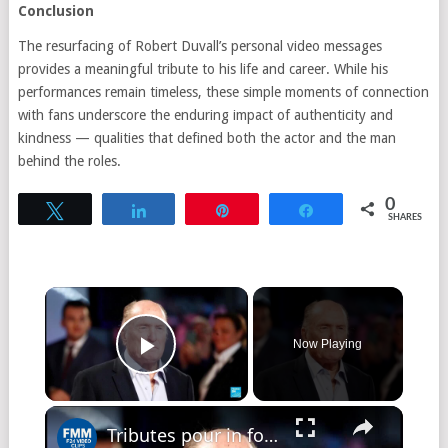
Conclusion
The resurfacing of Robert Duvall’s personal video messages
provides a meaningful tribute to his life and career. While his
performances remain timeless, these simple moments of connection
with fans underscore the enduring impact of authenticity and
kindness — qualities that defined both the actor and the man
behind the roles.
0
Tweet
Share
Pin
Share
SHARES
Now Playing
Play Video
Tributes pour in for 'Apocalypse Now', 'The Godfather' actor Robert Duvall, dead at 95