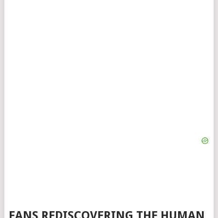
FANS REDISCOVERING THE HUMAN