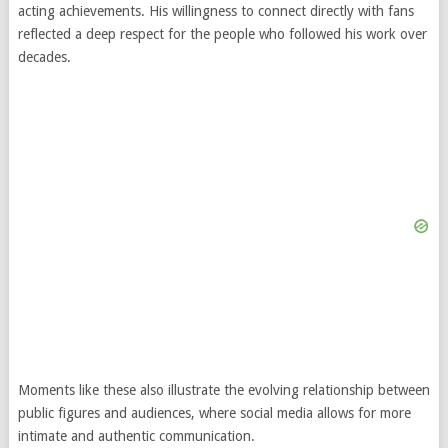
acting achievements. His willingness to connect directly with fans
reflected a deep respect for the people who followed his work over
decades.
Moments like these also illustrate the evolving relationship between
public figures and audiences, where social media allows for more
intimate and authentic communication.