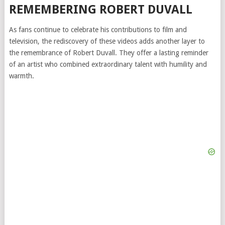
REMEMBERING ROBERT DUVALL
As fans continue to celebrate his contributions to film and
television, the rediscovery of these videos adds another layer to
the remembrance of Robert Duvall. They offer a lasting reminder
of an artist who combined extraordinary talent with humility and
warmth.