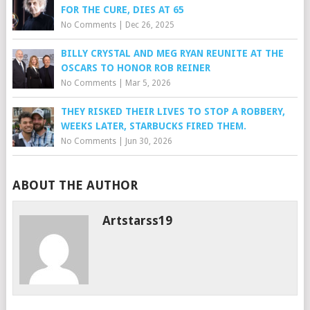
FOR THE CURE, DIES AT 65
No Comments
|
Dec 26, 2025
BILLY CRYSTAL AND MEG RYAN REUNITE AT THE
OSCARS TO HONOR ROB REINER
No Comments
|
Mar 5, 2026
THEY RISKED THEIR LIVES TO STOP A ROBBERY,
WEEKS LATER, STARBUCKS FIRED THEM.
No Comments
|
Jun 30, 2026
ABOUT THE AUTHOR
Artstarss19