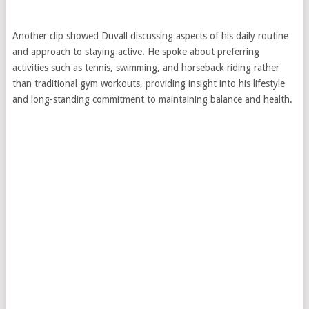
Another clip showed Duvall discussing aspects of his daily routine
and approach to staying active. He spoke about preferring
activities such as tennis, swimming, and horseback riding rather
than traditional gym workouts, providing insight into his lifestyle
and long-standing commitment to maintaining balance and health.