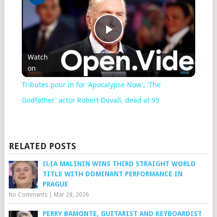
Play
Watch
on
Video
Tributes pour in for 'Apocalypse Now', 'The
Godfather' actor Robert Duvall, dead at 95
RELATED POSTS
ILIA MALININ WINS THIRD STRAIGHT WORLD
TITLE WITH DOMINANT PERFORMANCE IN
PRAGUE
No Comments
|
Mar 28, 2026
PERRY BAMONTE, GUITARIST AND KEYBOARDIST