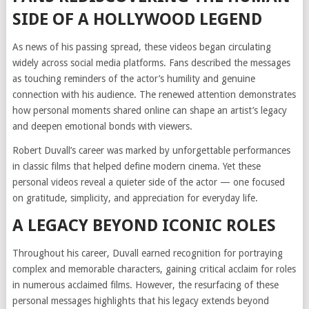
SIDE OF A HOLLYWOOD LEGEND
As news of his passing spread, these videos began circulating
widely across social media platforms. Fans described the messages
as touching reminders of the actor’s humility and genuine
connection with his audience. The renewed attention demonstrates
how personal moments shared online can shape an artist’s legacy
and deepen emotional bonds with viewers.
Robert Duvall’s career was marked by unforgettable performances
in classic films that helped define modern cinema. Yet these
personal videos reveal a quieter side of the actor — one focused
on gratitude, simplicity, and appreciation for everyday life.
A LEGACY BEYOND ICONIC ROLES
Throughout his career, Duvall earned recognition for portraying
complex and memorable characters, gaining critical acclaim for roles
in numerous acclaimed films. However, the resurfacing of these
personal messages highlights that his legacy extends beyond