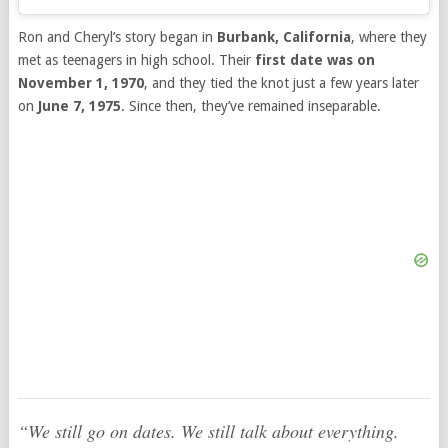
Ron and Cheryl’s story began in
Burbank, California
, where they
met as teenagers in high school. Their
first date was on
November 1, 1970
, and they tied the knot just a few years later
on
June 7, 1975
. Since then, they’ve remained inseparable.
“We still go on dates. We still talk about everything.