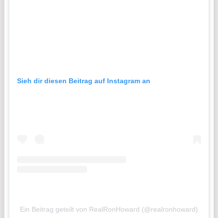
Sieh dir diesen Beitrag auf Instagram an
Ein Beitrag geteilt von RealRonHoward (@realronhoward)