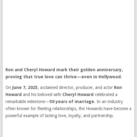
Ron and Cheryl Howard mark their golden anniversary,
proving that true love can thrive—even in Hollywood.
On
June 7, 2025
, acclaimed director, producer, and actor
Ron
Howard
and his beloved wife
Cheryl Howard
celebrated a
remarkable milestone—
50 years of marriage
. In an industry
often known for fleeting relationships, the Howards have become a
powerful example of lasting love, loyalty, and partnership.