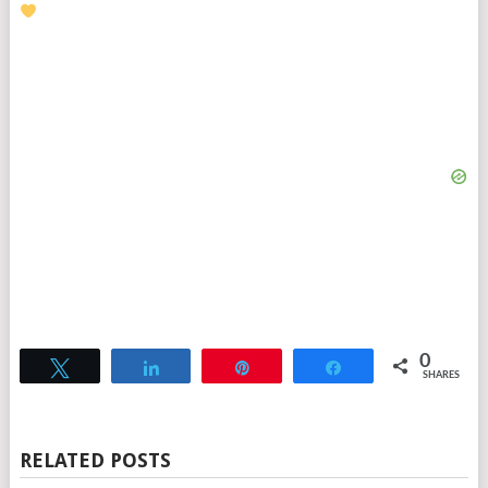
0
Tweet
Share
Pin
Share
SHARES
RELATED POSTS