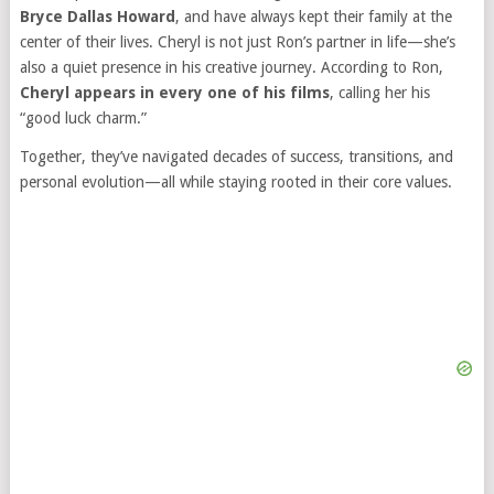
Bryce Dallas Howard
, and have always kept their family at the
center of their lives. Cheryl is not just Ron’s partner in life—she’s
also a quiet presence in his creative journey. According to Ron,
Cheryl appears in every one of his films
, calling her his
“good luck charm.”
Together, they’ve navigated decades of success, transitions, and
personal evolution—all while staying rooted in their core values.