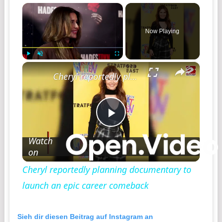
×
Now Playing
×
Play
Unmute
Fullscreen
Cheryl reportedly planning documentary to launch an epic career comeback
Play
Watch
on
Video
Cheryl reportedly planning documentary to
launch an epic career comeback
Sieh dir diesen Beitrag auf Instagram an