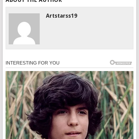
Artstarss19