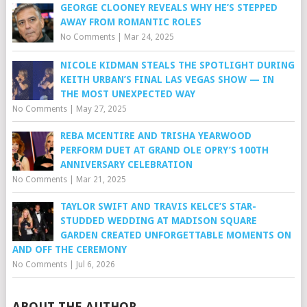
GEORGE CLOONEY REVEALS WHY HE’S STEPPED
AWAY FROM ROMANTIC ROLES
No Comments
|
Mar 24, 2025
NICOLE KIDMAN STEALS THE SPOTLIGHT DURING
KEITH URBAN’S FINAL LAS VEGAS SHOW — IN
THE MOST UNEXPECTED WAY
No Comments
|
May 27, 2025
REBA MCENTIRE AND TRISHA YEARWOOD
PERFORM DUET AT GRAND OLE OPRY’S 100TH
ANNIVERSARY CELEBRATION
No Comments
|
Mar 21, 2025
TAYLOR SWIFT AND TRAVIS KELCE’S STAR-
STUDDED WEDDING AT MADISON SQUARE
GARDEN CREATED UNFORGETTABLE MOMENTS ON
AND OFF THE CEREMONY
No Comments
|
Jul 6, 2026
ABOUT THE AUTHOR