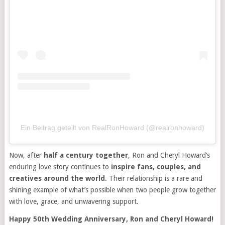
Ein Beitrag geteilt von RealRonHoward (@realronhoward)
Now, after
half a century together
, Ron and Cheryl Howard’s
enduring love story continues to
inspire fans, couples, and
creatives around the world
. Their relationship is a rare and
shining example of what’s possible when two people grow together
with love, grace, and unwavering support.
Happy 50th Wedding Anniversary, Ron and Cheryl Howard!