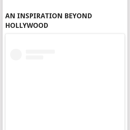
AN INSPIRATION BEYOND
HOLLYWOOD