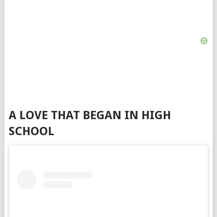
A LOVE THAT BEGAN IN HIGH
SCHOOL