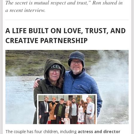
The secret is mutual respect and trust,” Ron shared in
a recent interview.
A LIFE BUILT ON LOVE, TRUST, AND
CREATIVE PARTNERSHIP
The couple has four children, including
actress and director