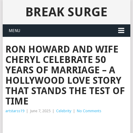
BREAK SURGE
MENU
RON HOWARD AND WIFE
CHERYL CELEBRATE 50
YEARS OF MARRIAGE – A
HOLLYWOOD LOVE STORY
THAT STANDS THE TEST OF
TIME
artstarss19
|
June 7, 2025
|
Celebrity
|
No Comments