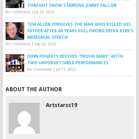
TONIGHT SHOW STARRING JIMMY FALLON
No Comments
|
Jul 20, 2025
TIM ALLEN FORGIVES THE MAN WHO KILLED HIS
FATHER AFTER 60 YEARS FOLLOWING ERIKA KIRK’S
MEMORIAL SPEECH
No Comments
|
Sep 26, 2025
JOHN FOGERTY REVIVES “PROUD MARY” WITH
TWO UNFORGETTABLE PERFORMANCES
No Comments
|
Jul 11, 2025
ABOUT THE AUTHOR
Artstarss19