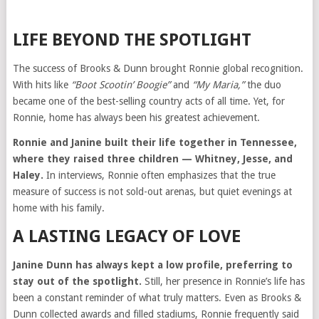
LIFE BEYOND THE SPOTLIGHT
The success of Brooks & Dunn brought Ronnie global recognition.
With hits like
“Boot Scootin’ Boogie”
and
“My Maria,”
the duo
became one of the best-selling country acts of all time. Yet, for
Ronnie, home has always been his greatest achievement.
Ronnie and Janine built their life together in Tennessee,
where they raised three children — Whitney, Jesse, and
Haley.
In interviews, Ronnie often emphasizes that the true
measure of success is not sold-out arenas, but quiet evenings at
home with his family.
A LASTING LEGACY OF LOVE
Janine Dunn has always kept a low profile, preferring to
stay out of the spotlight.
Still, her presence in Ronnie’s life has
been a constant reminder of what truly matters. Even as Brooks &
Dunn collected awards and filled stadiums, Ronnie frequently said