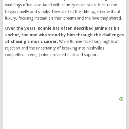
weddings often associated with country music stars, their union
began quietly and simply. They started their life together without
luxury, focusing instead on their dreams and the love they shared.
Over the years, Ronnie has often described Janine as his
anchor, the one who stood by him through the challenges
of chasing a music career.
While Ronnie faced long nights of
rejection and the uncertainty of breaking into Nashville’s
competitive scene, Janine provided faith and support.