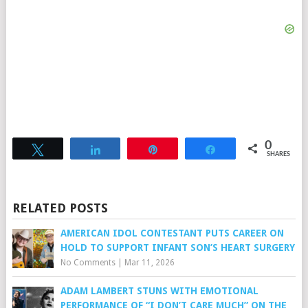
0
Tweet
Share
Pin
Share
SHARES
RELATED POSTS
AMERICAN IDOL CONTESTANT PUTS CAREER ON
HOLD TO SUPPORT INFANT SON’S HEART SURGERY
No Comments
|
Mar 11, 2026
ADAM LAMBERT STUNS WITH EMOTIONAL
PERFORMANCE OF “I DON’T CARE MUCH” ON THE