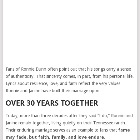
Fans of Ronnie Dunn often point out that his songs carry a sense
of authenticity. That sincerity comes, in part, from his personal life.
Lyrics about resilience, love, and faith reflect the very values
Ronnie and Janine have built their marriage upon.
OVER 30 YEARS TOGETHER
Today, more than three decades after they said “I do,” Ronnie and
Janine remain together, living quietly on their Tennessee ranch.
Their enduring marriage serves as an example to fans that
fame
may fade, but faith, family, and love endure.