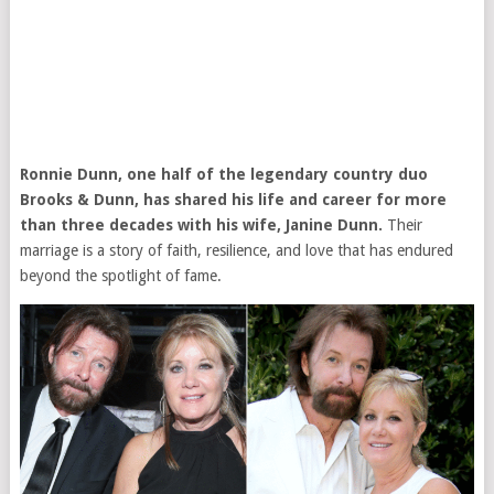
Ronnie Dunn, one half of the legendary country duo
Brooks & Dunn, has shared his life and career for more
than three decades with his wife, Janine Dunn.
Their
marriage is a story of faith, resilience, and love that has endured
beyond the spotlight of fame.