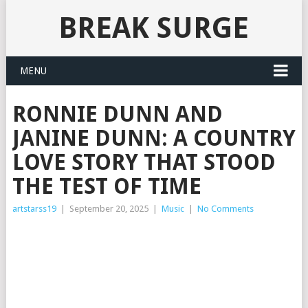
BREAK SURGE
MENU
RONNIE DUNN AND
JANINE DUNN: A COUNTRY
LOVE STORY THAT STOOD
THE TEST OF TIME
artstarss19
|
September 20, 2025
|
Music
|
No Comments