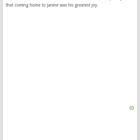
that coming home to Janine was his greatest joy.