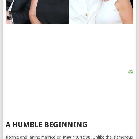
A HUMBLE BEGINNING
Ronnie and Janine married on
May 19, 1990
. Unlike the glamorous