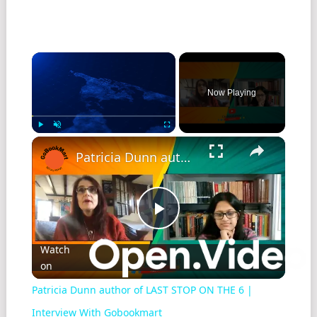
Now Playing
Play
Unmute
Fullscreen
Patricia Dunn author of LAST STOP ON THE 6 | Interview With Gobookmart
Play
Watch
on
Video
Patricia Dunn author of LAST STOP ON THE 6 |
Interview With Gobookmart