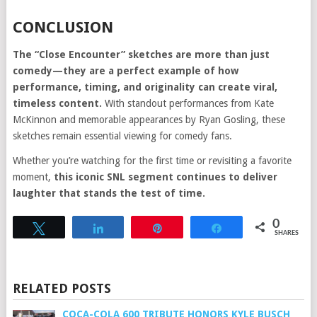
CONCLUSION
The “Close Encounter” sketches are more than just
comedy—they are a perfect example of how
performance, timing, and originality can create viral,
timeless content.
With standout performances from Kate
McKinnon and memorable appearances by Ryan Gosling, these
sketches remain essential viewing for comedy fans.
Whether you’re watching for the first time or revisiting a favorite
moment,
this iconic SNL segment continues to deliver
laughter that stands the test of time.
0
Tweet
Share
Pin
Share
SHARES
RELATED POSTS
COCA-COLA 600 TRIBUTE HONORS KYLE BUSCH