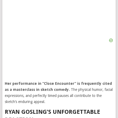
Her performance in “Close Encounter” is frequently cited
as a masterclass in sketch comedy.
The physical humor, facial
expressions, and perfectly timed pauses all contribute to the
sketch’s enduring appeal.
RYAN GOSLING’S UNFORGETTABLE