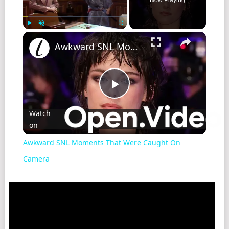
Play
Unmute
Fullscreen
Awkward SNL Moments That Were Caught On Camera
Play
Watch
on
Video
Awkward SNL Moments That Were Caught On
Camera