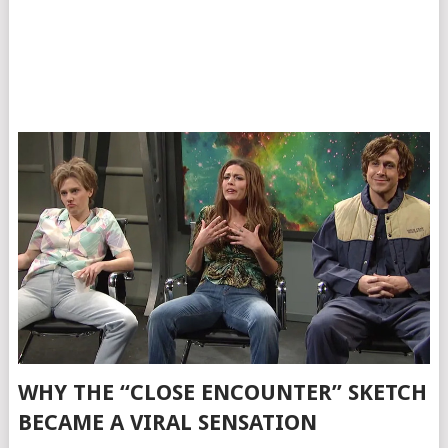
WHY THE “CLOSE ENCOUNTER” SKETCH
BECAME A VIRAL SENSATION