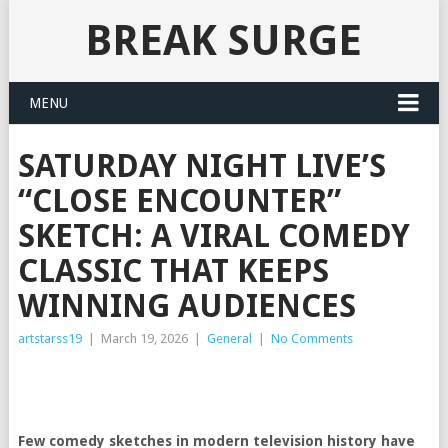
BREAK SURGE
MENU
SATURDAY NIGHT LIVE’S
“CLOSE ENCOUNTER”
SKETCH: A VIRAL COMEDY
CLASSIC THAT KEEPS
WINNING AUDIENCES
artstarss19
|
March 19, 2026
|
General
|
No Comments
Few comedy sketches in modern television history have