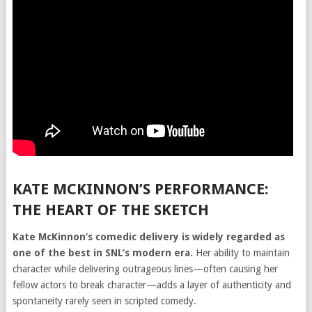
KATE MCKINNON’S PERFORMANCE:
THE HEART OF THE SKETCH
Kate McKinnon’s comedic delivery is widely regarded as
one of the best in SNL’s modern era.
Her ability to maintain
character while delivering outrageous lines—often causing her
fellow actors to break character—adds a layer of authenticity and
spontaneity rarely seen in scripted comedy.