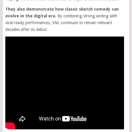
They also demonstrate how classic sketch comedy can
evolve in the digital era.
By combining strong writing with
viral-ready performances, SNL continues to remain relevant
decades after its debut.