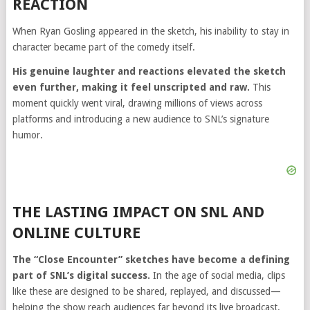
REACTION
When
Ryan Gosling
appeared in the sketch, his inability to stay in
character became part of the comedy itself.
His genuine laughter and reactions elevated the sketch
even further, making it feel unscripted and raw.
This
moment quickly went viral, drawing millions of views across
platforms and introducing a new audience to SNL’s signature
humor.
THE LASTING IMPACT ON SNL AND
ONLINE CULTURE
The “Close Encounter” sketches have become a defining
part of SNL’s digital success.
In the age of social media, clips
like these are designed to be shared, replayed, and discussed—
helping the show reach audiences far beyond its live broadcast.