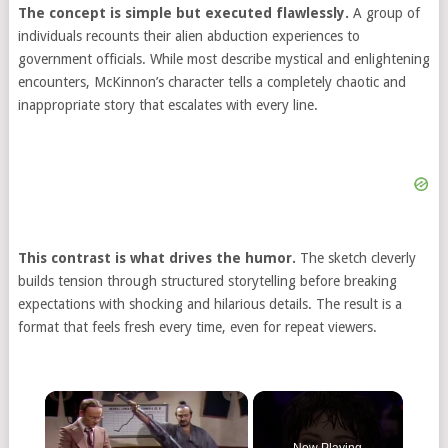
The concept is simple but executed flawlessly.
A group of
individuals recounts their alien abduction experiences to
government officials. While most describe mystical and enlightening
encounters, McKinnon’s character tells a completely chaotic and
inappropriate story that escalates with every line.
This contrast is what drives the humor.
The sketch cleverly
builds tension through structured storytelling before breaking
expectations with shocking and hilarious details. The result is a
format that feels fresh every time, even for repeat viewers.
Now Playing