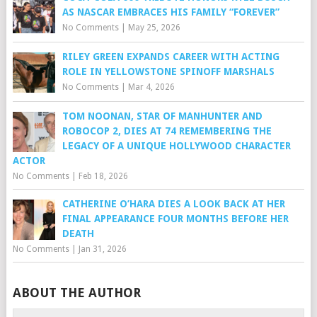
AS NASCAR EMBRACES HIS FAMILY “FOREVER”
No Comments
|
May 25, 2026
RILEY GREEN EXPANDS CAREER WITH ACTING
ROLE IN YELLOWSTONE SPINOFF MARSHALS
No Comments
|
Mar 4, 2026
TOM NOONAN, STAR OF MANHUNTER AND
ROBOCOP 2, DIES AT 74 REMEMBERING THE
LEGACY OF A UNIQUE HOLLYWOOD CHARACTER
ACTOR
No Comments
|
Feb 18, 2026
CATHERINE O’HARA DIES A LOOK BACK AT HER
FINAL APPEARANCE FOUR MONTHS BEFORE HER
DEATH
No Comments
|
Jan 31, 2026
ABOUT THE AUTHOR