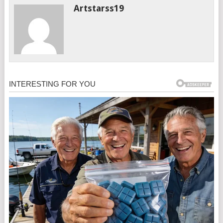
Artstarss19