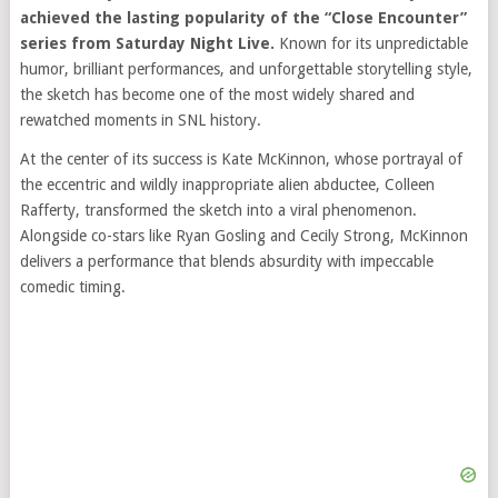
achieved the lasting popularity of the “Close Encounter”
series from
Saturday Night Live
.
Known for its unpredictable
humor, brilliant performances, and unforgettable storytelling style,
the sketch has become one of the most widely shared and
rewatched moments in SNL history.
At the center of its success is
Kate McKinnon
, whose portrayal of
the eccentric and wildly inappropriate alien abductee, Colleen
Rafferty, transformed the sketch into a viral phenomenon.
Alongside co-stars like
Ryan Gosling
and
Cecily Strong
, McKinnon
delivers a performance that blends absurdity with impeccable
comedic timing.