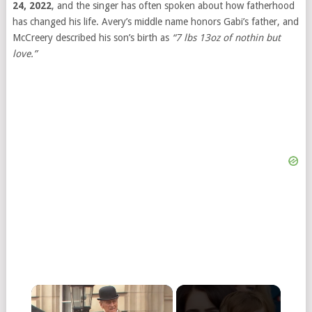
24, 2022
, and the singer has often spoken about how fatherhood
has changed his life. Avery’s middle name honors Gabi’s father, and
McCreery described his son’s birth as
“7 lbs 13oz of nothin but
love.”