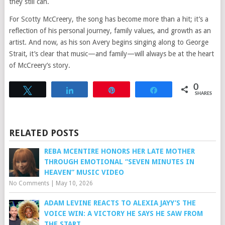
they still can.
For Scotty McCreery, the song has become more than a hit; it’s a
reflection of his personal journey, family values, and growth as an
artist. And now, as his son Avery begins singing along to George
Strait, it’s clear that music—and family—will always be at the heart
of McCreery’s story.
0
Tweet
Share
Pin
Share
SHARES
RELATED POSTS
REBA MCENTIRE HONORS HER LATE MOTHER
THROUGH EMOTIONAL “SEVEN MINUTES IN
HEAVEN” MUSIC VIDEO
No Comments
|
May 10, 2026
ADAM LEVINE REACTS TO ALEXIA JAYY’S THE
VOICE WIN: A VICTORY HE SAYS HE SAW FROM
THE START