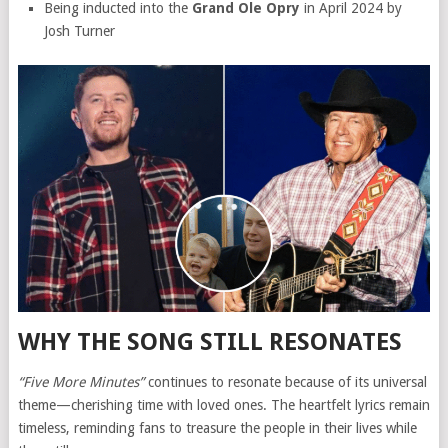
Being inducted into the
Grand Ole Opry
in April 2024 by
Josh Turner
WHY THE SONG STILL RESONATES
“Five More Minutes”
continues to resonate because of its universal
theme—cherishing time with loved ones. The heartfelt lyrics remain
timeless, reminding fans to treasure the people in their lives while