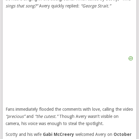
sings that song?”
Avery quickly replied:
“George Strait.”
Fans immediately flooded the comments with love, calling the video
“precious”
and
“the cutest.”
Though Avery wasn’t visible on
camera, his voice was enough to steal the spotlight.
Scotty and his wife
Gabi McCreery
welcomed Avery on
October