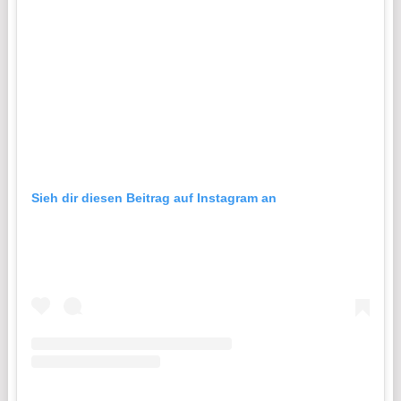
Sieh dir diesen Beitrag auf Instagram an