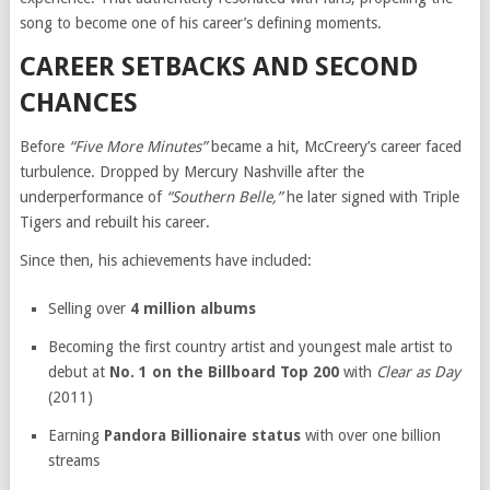
song to become one of his career’s defining moments.
CAREER SETBACKS AND SECOND
CHANCES
Before
“Five More Minutes”
became a hit, McCreery’s career faced
turbulence. Dropped by Mercury Nashville after the
underperformance of
“Southern Belle,”
he later signed with Triple
Tigers and rebuilt his career.
Since then, his achievements have included:
Selling over
4 million albums
Becoming the first country artist and youngest male artist to
debut at
No. 1 on the Billboard Top 200
with
Clear as Day
(2011)
Earning
Pandora Billionaire status
with over one billion
streams