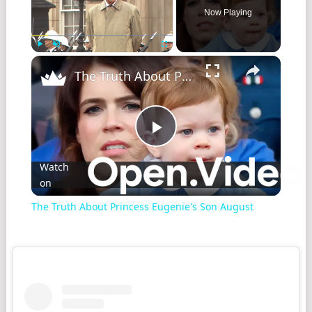
Now Playing
Play
Unmute
Fullscreen
The Truth About Princess Eugenie's Son August
Play
Watch
on
Video
The Truth About Princess Eugenie's Son August