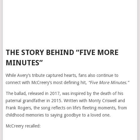
THE STORY BEHIND “FIVE MORE
MINUTES”
While Avery’s tribute captured hearts, fans also continue to
connect with McCreery’s most defining hit,
“Five More Minutes.”
The ballad, released in 2017, was inspired by the death of his
paternal grandfather in 2015. Written with Monty Criswell and
Frank Rogers, the song reflects on life’s fleeting moments, from
childhood memories to saying goodbye to a loved one.
McCreery recalled: