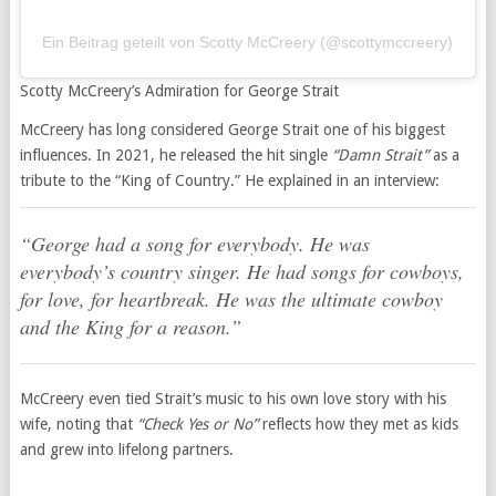
Ein Beitrag geteilt von Scotty McCreery (@scottymccreery)
Scotty McCreery’s Admiration for George Strait
McCreery has long considered George Strait one of his biggest
influences. In 2021, he released the hit single
“Damn Strait”
as a
tribute to the “King of Country.” He explained in an interview:
“George had a song for everybody. He was
everybody’s country singer. He had songs for cowboys,
for love, for heartbreak. He was the ultimate cowboy
and the King for a reason.”
McCreery even tied Strait’s music to his own love story with his
wife, noting that
“Check Yes or No”
reflects how they met as kids
and grew into lifelong partners.