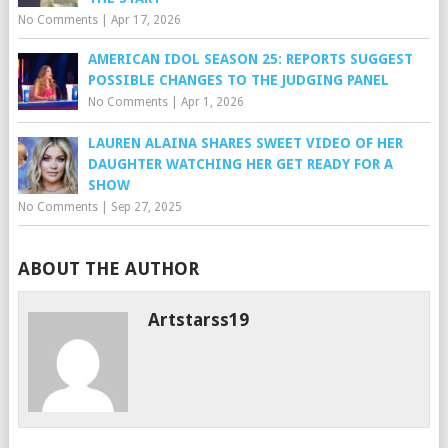
No Comments
|
Apr 17, 2026
AMERICAN IDOL SEASON 25: REPORTS SUGGEST
POSSIBLE CHANGES TO THE JUDGING PANEL
No Comments
|
Apr 1, 2026
LAUREN ALAINA SHARES SWEET VIDEO OF HER
DAUGHTER WATCHING HER GET READY FOR A
SHOW
No Comments
|
Sep 27, 2025
ABOUT THE AUTHOR
Artstarss19