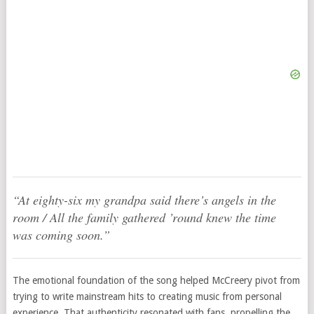
“At eighty-six my grandpa said there’s angels in the
room / All the family gathered ’round knew the time
was coming soon.”
The emotional foundation of the song helped McCreery pivot from
trying to write mainstream hits to creating music from personal
experience. That authenticity resonated with fans, propelling the