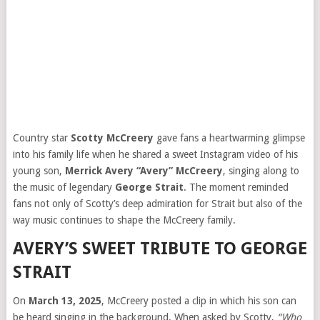
Country star
Scotty McCreery
gave fans a heartwarming glimpse
into his family life when he shared a sweet Instagram video of his
young son,
Merrick Avery “Avery” McCreery
, singing along to
the music of legendary
George Strait
. The moment reminded
fans not only of Scotty’s deep admiration for Strait but also of the
way music continues to shape the McCreery family.
AVERY’S SWEET TRIBUTE TO GEORGE
STRAIT
On
March 13, 2025
, McCreery posted a clip in which his son can
be heard singing in the background. When asked by Scotty,
“Who