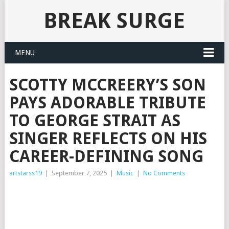
BREAK SURGE
MENU
SCOTTY MCCREERY’S SON
PAYS ADORABLE TRIBUTE
TO GEORGE STRAIT AS
SINGER REFLECTS ON HIS
CAREER-DEFINING SONG
artstarss19
|
September 7, 2025
|
Music
|
No Comments