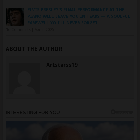
PIANO WILL LEAVE YOU IN TEARS — A SOULFUL
FAREWELL YOU’LL NEVER FORGET
No Comments
|
Apr 5, 2025
ABOUT THE AUTHOR
Artstarss19