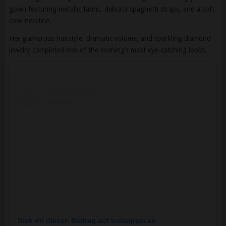
Her glamorous hairstyle, dramatic volume, and sparkling diamond
jewelry completed one of the evening’s most eye-catching looks.
Sieh dir diesen Beitrag auf Instagram an