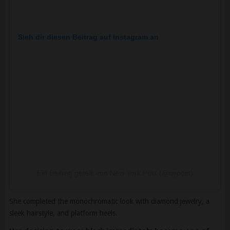
Sieh dir diesen Beitrag auf Instagram an
Ein Beitrag geteilt von New York Post (@nypost)
She completed the monochromatic look with diamond jewelry, a
sleek hairstyle, and platform heels.
Her decision to wear black immediately became one of
the most debated fashion choices among guests.