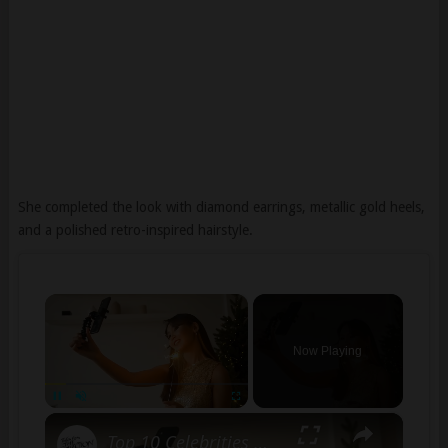
She completed the look with diamond earrings, metallic gold heels,
and a polished retro-inspired hairstyle.
×
Now Playing
×
Pause
Unmute
Fullscreen
Top 10 Celebrities with the Highest Follower Count on Social Media