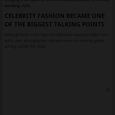
wedding style.
CELEBRITY FASHION BECAME ONE
OF THE BIGGEST TALKING POINTS
Although much of the reported celebration remained hidden from
public view, photographers captured numerous celebrity guests
arriving outside the venue.