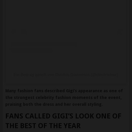
Ein Beitrag geteilt von Dimitris Giannetos (@dimitrishair)
Many fashion fans described Gigi’s appearance as one of
the strongest celebrity fashion moments of the event,
praising both the dress and her overall styling.
FANS CALLED GIGI’S LOOK ONE OF
THE BEST OF THE YEAR
Online discussions quickly filled with compliments about the
model’s appearance.