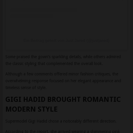
Ein Beitrag geteilt von Just Jared (@justjared)
Some praised the gown’s sparkling details, while others admired
the classic styling that complemented the overall look.
Although a few comments offered minor fashion critiques, the
overwhelming response focused on her elegant appearance and
timeless sense of style.
GIGI HADID BROUGHT ROMANTIC
MODERN STYLE
Supermodel Gigi Hadid chose a noticeably different direction.
According to the report, she arrived wearing a shimmering pink
gown featuring metallic fabric, delicate spaghetti straps, and a soft
cowl neckline.