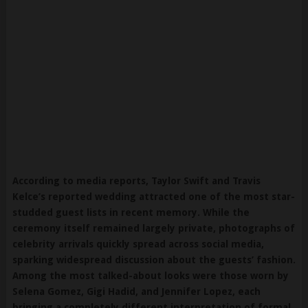
According to media reports, Taylor Swift and Travis
Kelce’s reported wedding attracted one of the most star-
studded guest lists in recent memory. While the
ceremony itself remained largely private, photographs of
celebrity arrivals quickly spread across social media,
sparking widespread discussion about the guests’ fashion.
Among the most talked-about looks were those worn by
Selena Gomez, Gigi Hadid, and Jennifer Lopez, each
bringing a completely different interpretation of formal