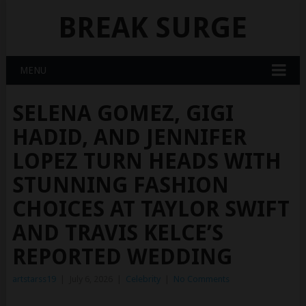
BREAK SURGE
MENU
SELENA GOMEZ, GIGI
HADID, AND JENNIFER
LOPEZ TURN HEADS WITH
STUNNING FASHION
CHOICES AT TAYLOR SWIFT
AND TRAVIS KELCE’S
REPORTED WEDDING
artstarss19
|
July 6, 2026
|
Celebrity
|
No Comments