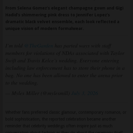
Hadid’s shimmering pink dress to Jennifer Lopez’s
dramatic black velvet ensemble, each look reflected a
unique vision of modern formalwear.
I’m told
@TheGarden
has parted ways with staff
members for violations of NDAs associated with Taylor
Swift and Travis Kelce’s wedding. Everyone entering
including law enforcement has to store their phone in a
bag. No one has been allowed to enter the arena prior
to the wedding.
— Myles Miller (@mylesmill)
July 3, 2026
Whether fans preferred classic glamour, contemporary romance, or
bold sophistication, the reported celebration became another
reminder that celebrity weddings often inspire just as much
conversation about fashion as they do about the ceremony itself.
0