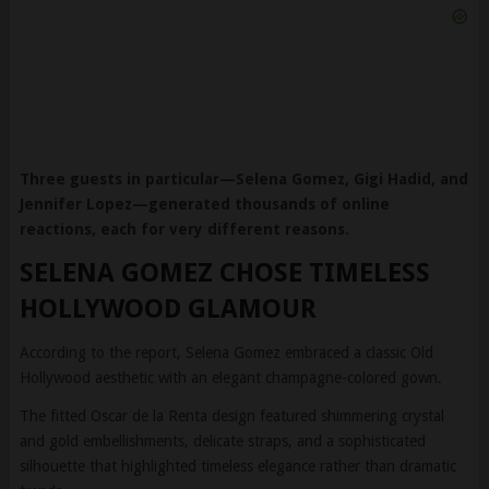
Three guests in particular—Selena Gomez, Gigi Hadid, and
Jennifer Lopez—generated thousands of online
reactions, each for very different reasons.
SELENA GOMEZ CHOSE TIMELESS
HOLLYWOOD GLAMOUR
According to the report, Selena Gomez embraced a classic Old
Hollywood aesthetic with an elegant champagne-colored gown.
The fitted Oscar de la Renta design featured shimmering crystal
and gold embellishments, delicate straps, and a sophisticated
silhouette that highlighted timeless elegance rather than dramatic