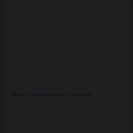
Sieh dir diesen Beitrag auf Instagram an