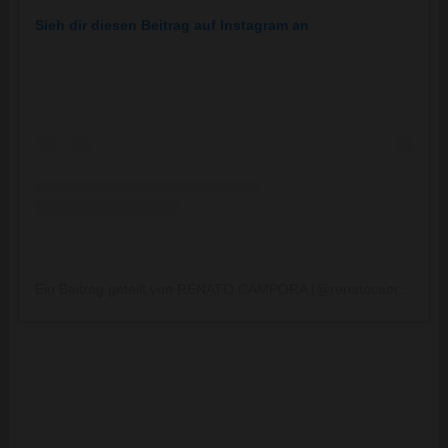
Sieh dir diesen Beitrag auf Instagram an
Ein Beitrag geteilt von RENATO CAMPORA (@renatocampora)