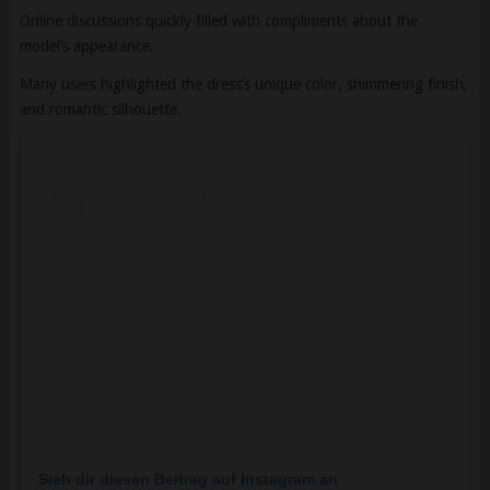
Many users highlighted the dress’s unique color, shimmering finish,
and romantic silhouette.
Sieh dir diesen Beitrag auf Instagram an