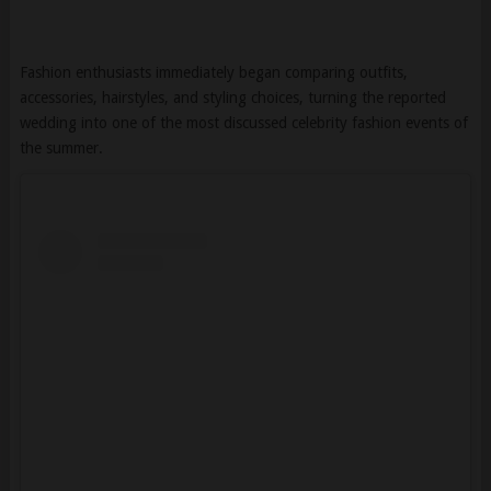
Fashion enthusiasts immediately began comparing outfits,
accessories, hairstyles, and styling choices, turning the reported
wedding into one of the most discussed celebrity fashion events of
the summer.