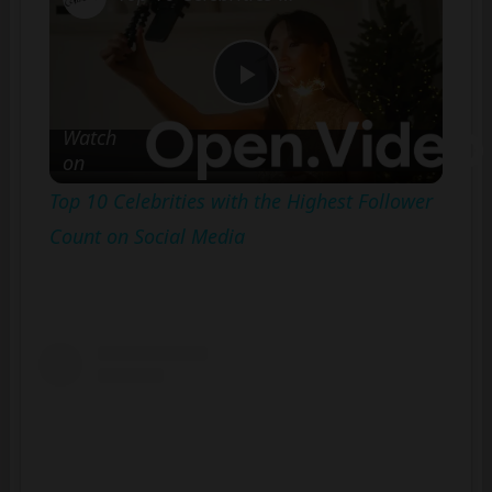
Play
Watch
on
Video
Top 10 Celebrities with the Highest Follower
Count on Social Media