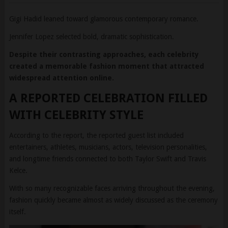
Jennifer Lopez selected bold, dramatic sophistication.
Despite their contrasting approaches, each celebrity
created a memorable fashion moment that attracted
widespread attention online.
A REPORTED CELEBRATION FILLED
WITH CELEBRITY STYLE
According to the report, the reported guest list included
entertainers, athletes, musicians, actors, television personalities,
and longtime friends connected to both Taylor Swift and Travis
Kelce.
With so many recognizable faces arriving throughout the evening,
fashion quickly became almost as widely discussed as the ceremony
itself.