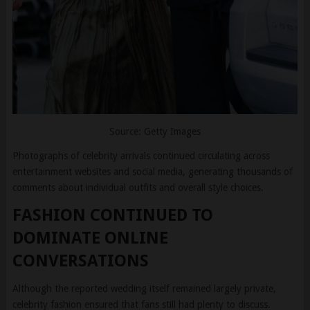
Source: Getty Images
Photographs of celebrity arrivals continued circulating across
entertainment websites and social media, generating thousands of
comments about individual outfits and overall style choices.
FASHION CONTINUED TO
DOMINATE ONLINE
CONVERSATIONS
Although the reported wedding itself remained largely private,
celebrity fashion ensured that fans still had plenty to discuss.
From Selena Gomez’s elegant champagne gown and Gigi