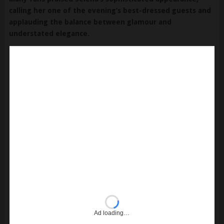
calling her one of the evening’s best-dressed guests and
applauding the balance between glamour and
understated elegance.