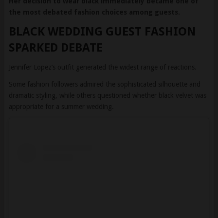
BLACK WEDDING GUEST FASHION
SPARKED DEBATE
Jennifer Lopez’s outfit generated the widest range of reactions.
Some fashion followers admired the sophisticated silhouette and
dramatic styling, while others questioned whether black velvet was
appropriate for a summer wedding.