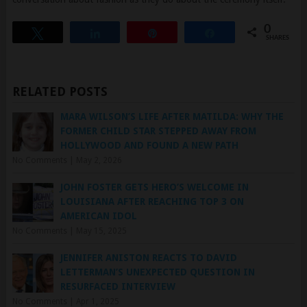
Tweet
Share
Pin
Share
SHARES
RELATED POSTS
MARA WILSON’S LIFE AFTER MATILDA: WHY THE
FORMER CHILD STAR STEPPED AWAY FROM
HOLLYWOOD AND FOUND A NEW PATH
No Comments
|
May 2, 2026
JOHN FOSTER GETS HERO’S WELCOME IN
LOUISIANA AFTER REACHING TOP 3 ON
AMERICAN IDOL
No Comments
|
May 15, 2025
JENNIFER ANISTON REACTS TO DAVID
LETTERMAN’S UNEXPECTED QUESTION IN
RESURFACED INTERVIEW
No Comments
|
Apr 1, 2025
ELVIS PRESLEY’S FINAL PERFORMANCE AT THE