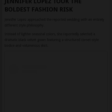
Jennifer Lopez approached the reported wedding with an entirely
different style philosophy.
Instead of lighter seasonal colors, she reportedly selected a
dramatic black velvet gown featuring a structured corset-style
bodice and voluminous skirt.