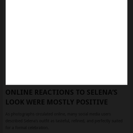
ONLINE REACTIONS TO SELENA’S
LOOK WERE MOSTLY POSITIVE
As photographs circulated online, many social media users
described Selena’s outfit as tasteful, refined, and perfectly suited
for a formal celebration.