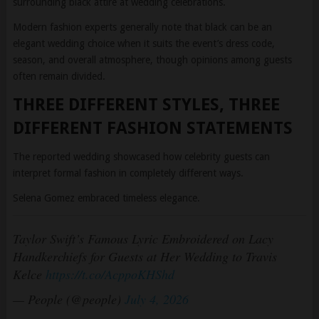
elegant wedding choice when it suits the event’s dress code,
season, and overall atmosphere, though opinions among guests
often remain divided.
THREE DIFFERENT STYLES, THREE
DIFFERENT FASHION STATEMENTS
The reported wedding showcased how celebrity guests can
interpret formal fashion in completely different ways.
Selena Gomez embraced timeless elegance.
Taylor Swift’s Famous Lyric Embroidered on Lacy
Handkerchiefs for Guests at Her Wedding to Travis
Kelce
https://t.co/AcppoKHShd
— People (@people)
July 4, 2026
Gigi Hadid leaned toward glamorous contemporary romance.