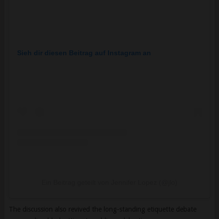
Sieh dir diesen Beitrag auf Instagram an
Ein Beitrag geteilt von Jennifer Lopez (@jlo)
The discussion also revived the long-standing etiquette debate
surrounding black attire at wedding celebrations.
Modern fashion experts generally note that black can be an