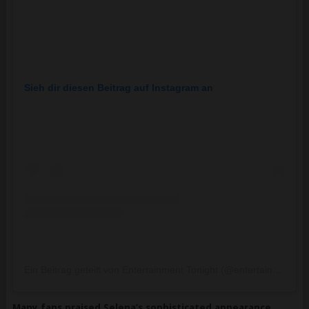
Sieh dir diesen Beitrag auf Instagram an
Ein Beitrag geteilt von Entertainment Tonight (@entertainmenttonight)
Many fans praised Selena’s sophisticated appearance,