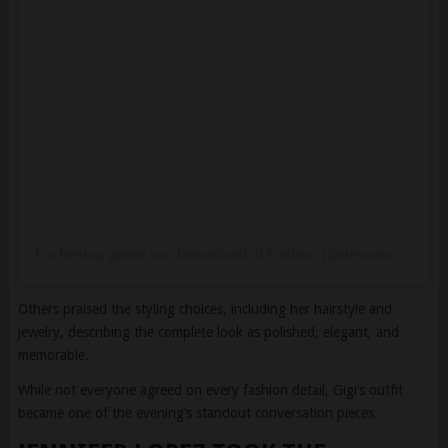
Ein Beitrag geteilt von Dreamland of Fashion (@dreamlandoffashion)
Others praised the styling choices, including her hairstyle and
jewelry, describing the complete look as polished, elegant, and
memorable.
While not everyone agreed on every fashion detail, Gigi’s outfit
became one of the evening’s standout conversation pieces.
JENNIFER LOPEZ TOOK THE
BOLDEST FASHION RISK