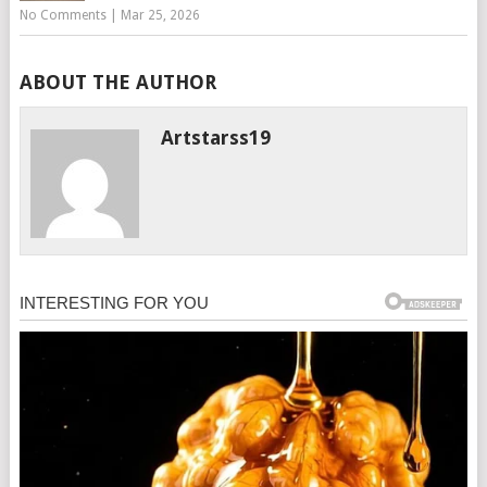
No Comments
|
Mar 25, 2026
ABOUT THE AUTHOR
Artstarss19