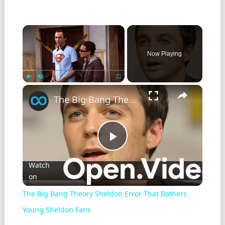
Now Playing
Play
Unmute
Fullscreen
The Big Bang Theory Sheldon Error That Bothers Young Sheldon Fans
Play
Watch
on
Video
The Big Bang Theory Sheldon Error That Bothers
Young Sheldon Fans