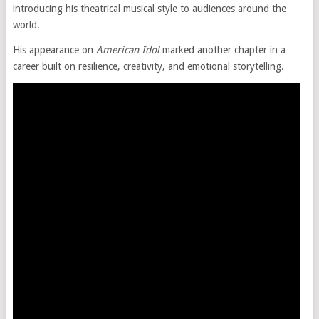
introducing his theatrical musical style to audiences around the
world.
His appearance on
American Idol
marked another chapter in a
career built on resilience, creativity, and emotional storytelling.