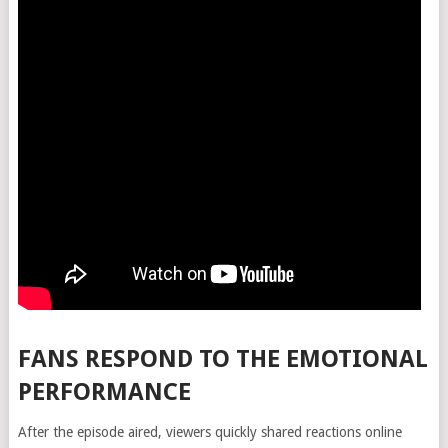
FANS RESPOND TO THE EMOTIONAL
PERFORMANCE
After the episode aired, viewers quickly shared reactions online