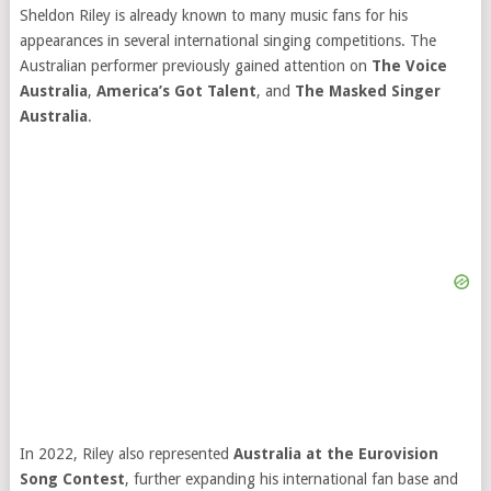
Sheldon Riley is already known to many music fans for his
appearances in several international singing competitions. The
Australian performer previously gained attention on
The Voice
Australia
,
America’s Got Talent
, and
The Masked Singer
Australia
.
In 2022, Riley also represented
Australia at the Eurovision
Song Contest
, further expanding his international fan base and