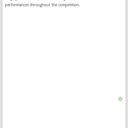
performances throughout the competition.