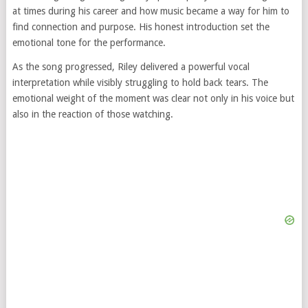
at times during his career and how music became a way for him to
find connection and purpose. His honest introduction set the
emotional tone for the performance.
As the song progressed, Riley delivered a powerful vocal
interpretation while visibly struggling to hold back tears. The
emotional weight of the moment was clear not only in his voice but
also in the reaction of those watching.