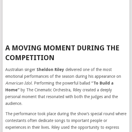
A MOVING MOMENT DURING THE
COMPETITION
Australian singer
Sheldon Riley
delivered one of the most
emotional performances of the season during his appearance on
American Idol
. Performing the powerful ballad
“To Build a
Home”
by The Cinematic Orchestra, Riley created a deeply
personal moment that resonated with both the judges and the
audience.
The performance took place during the show’s special round where
contestants often dedicate songs to important people or
experiences in their lives. Riley used the opportunity to express