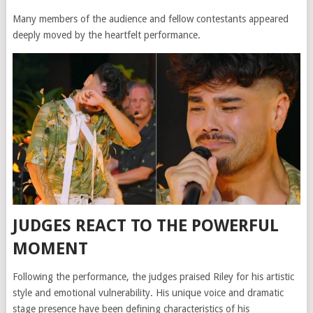
Many members of the audience and fellow contestants appeared
deeply moved by the heartfelt performance.
JUDGES REACT TO THE POWERFUL
MOMENT
Following the performance, the judges praised Riley for his artistic
style and emotional vulnerability. His unique voice and dramatic
stage presence have been defining characteristics of his