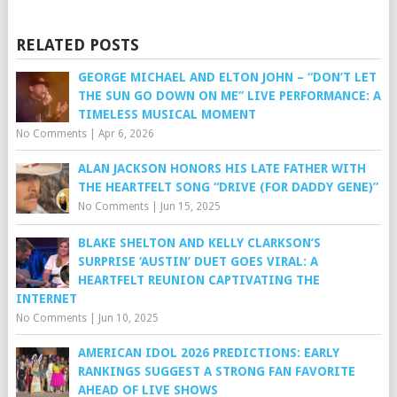
RELATED POSTS
GEORGE MICHAEL AND ELTON JOHN – “DON’T LET
THE SUN GO DOWN ON ME” LIVE PERFORMANCE: A
TIMELESS MUSICAL MOMENT
No Comments
|
Apr 6, 2026
ALAN JACKSON HONORS HIS LATE FATHER WITH
THE HEARTFELT SONG “DRIVE (FOR DADDY GENE)”
No Comments
|
Jun 15, 2025
BLAKE SHELTON AND KELLY CLARKSON’S
SURPRISE ‘AUSTIN’ DUET GOES VIRAL: A
HEARTFELT REUNION CAPTIVATING THE
INTERNET
No Comments
|
Jun 10, 2025
AMERICAN IDOL 2026 PREDICTIONS: EARLY
RANKINGS SUGGEST A STRONG FAN FAVORITE
AHEAD OF LIVE SHOWS