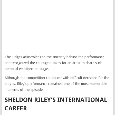
The judges acknowledged the sincerity behind the performance
and recognized the courage it takes for an artist to share such
personal emotions on stage.
Although the competition continued with difficult decisions for the
judges, Riley’s performance remained one of the most memorable
moments of the episode.
SHELDON RILEY’S INTERNATIONAL
CAREER