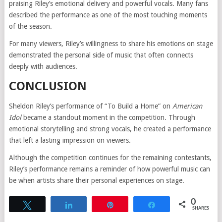
praising Riley’s emotional delivery and powerful vocals. Many fans
described the performance as one of the most touching moments
of the season.
For many viewers, Riley’s willingness to share his emotions on stage
demonstrated the personal side of music that often connects
deeply with audiences.
CONCLUSION
Sheldon Riley’s performance of “To Build a Home” on
American
Idol
became a standout moment in the competition. Through
emotional storytelling and strong vocals, he created a performance
that left a lasting impression on viewers.
Although the competition continues for the remaining contestants,
Riley’s performance remains a reminder of how powerful music can
be when artists share their personal experiences on stage.
0
Tweet
Share
Pin
Share
SHARES