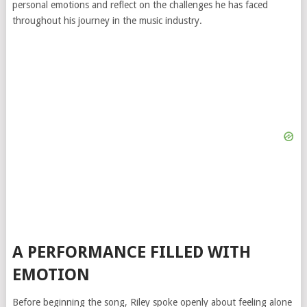
personal emotions and reflect on the challenges he has faced
throughout his journey in the music industry.
A PERFORMANCE FILLED WITH
EMOTION
Before beginning the song, Riley spoke openly about feeling alone