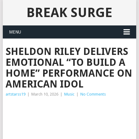
BREAK SURGE
MENU
SHELDON RILEY DELIVERS
EMOTIONAL “TO BUILD A
HOME” PERFORMANCE ON
AMERICAN IDOL
artstarss19
|
March 10, 2026
|
Music
|
No Comments