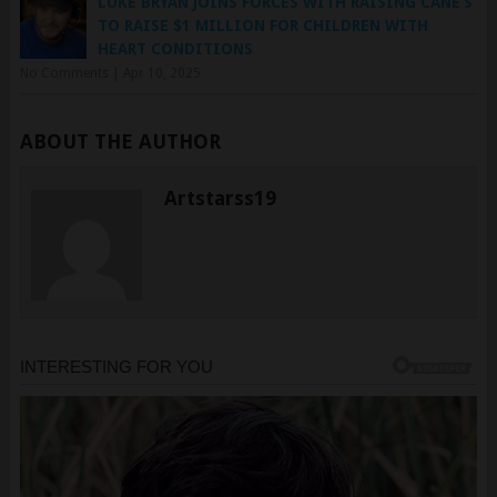
HEART CONDITIONS
No Comments
|
Apr 10, 2025
ABOUT THE AUTHOR
Artstarss19