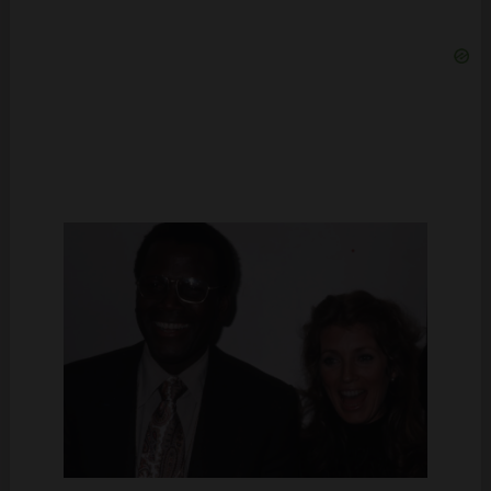
Sidney Poitier and Joanna Shimkus at the premiere of “Let’s Do It
Again,” 1975 | Source: Getty Images