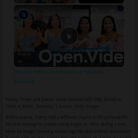
×
Play
Unmute
Fullscreen
Identical Twins Share Everything Including Boyfriend
Play
Watch
on
Video
Identical Twins Share Everything Including
Boyfriend
Sidney Poitier and Juanita Hardy pictured with Willy Brandt in
1960, in Berlin, Germany. | Source: Getty Images
Before Joanna, Sidney had a different chapter in his personal life.
His first marriage to Juanita Hardy began in 1950, during a time
when he sought meaning amidst nightlife and material distractions.