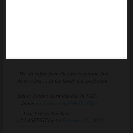
"We all suffer from the preoccupation that
there exists … in the loved one, perfection."
Sidney Poitier, born this day in 1927.
– Jamie
pic.twitter.com/Z09d5xNZQv
— Last Exit To Nowhere
(@LASTEXITshirts)
February 20, 2025
Joanna reflected on their interracial marriage with remarkable
grace: “I never really did see him as a Black man. I just saw him as a