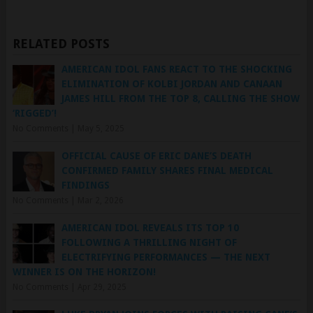
RELATED POSTS
AMERICAN IDOL FANS REACT TO THE SHOCKING
ELIMINATION OF KOLBI JORDAN AND CANAAN
JAMES HILL FROM THE TOP 8, CALLING THE SHOW
‘RIGGED’!
No Comments
|
May 5, 2025
OFFICIAL CAUSE OF ERIC DANE’S DEATH
CONFIRMED FAMILY SHARES FINAL MEDICAL
FINDINGS
No Comments
|
Mar 2, 2026
AMERICAN IDOL REVEALS ITS TOP 10
FOLLOWING A THRILLING NIGHT OF
ELECTRIFYING PERFORMANCES — THE NEXT
WINNER IS ON THE HORIZON!
No Comments
|
Apr 29, 2025
LUKE BRYAN JOINS FORCES WITH RAISING CANE’S
TO RAISE $1 MILLION FOR CHILDREN WITH