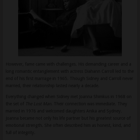
However, fame came with challenges. His demanding career and a
long romantic entanglement with actress Diahann Carroll led to the
end of his first marriage in 1965. Though Sidney and Carroll never
married, their relationship lasted nearly a decade.
Everything changed when Sidney met Joanna Shimkus in 1968 on
the set of
The Lost Man
. Their connection was immediate. They
married in 1976 and welcomed daughters Anika and Sydney.
Joanna became not only his life partner but his greatest source of
emotional strength. She often described him as honest, kind, and
full of integrity.