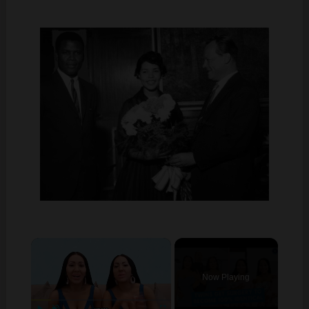
×
Now Playing