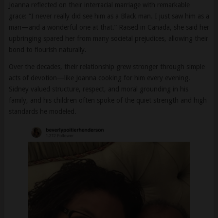
man—and a wonderful one at that.” Raised in Canada, she said her
upbringing spared her from many societal prejudices, allowing their
bond to flourish naturally.
Over the decades, their relationship grew stronger through simple
acts of devotion—like Joanna cooking for him every evening.
Sidney valued structure, respect, and moral grounding in his
family, and his children often spoke of the quiet strength and high
standards he modeled.