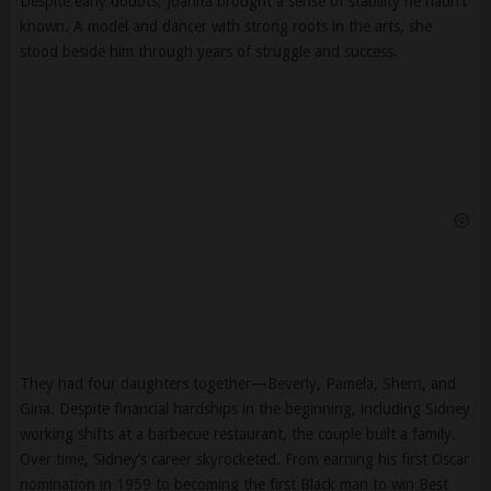
Despite early doubts, Juanita brought a sense of stability he hadn’t
known. A model and dancer with strong roots in the arts, she
stood beside him through years of struggle and success.
They had four daughters together—Beverly, Pamela, Sherri, and
Gina. Despite financial hardships in the beginning, including Sidney
working shifts at a barbecue restaurant, the couple built a family.
Over time, Sidney’s career skyrocketed. From earning his first Oscar
nomination in 1959 to becoming the first Black man to win Best