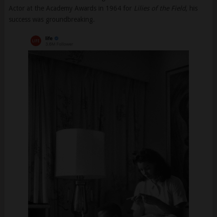
Actor at the Academy Awards in 1964 for
Lilies of the Field
, his
success was groundbreaking.