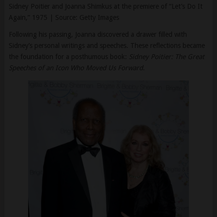
Following his passing, Joanna discovered a drawer filled with
Sidney’s personal writings and speeches. These reflections became
the foundation for a posthumous book:
Sidney Poitier: The Great
Speeches of an Icon Who Moved Us Forward
.