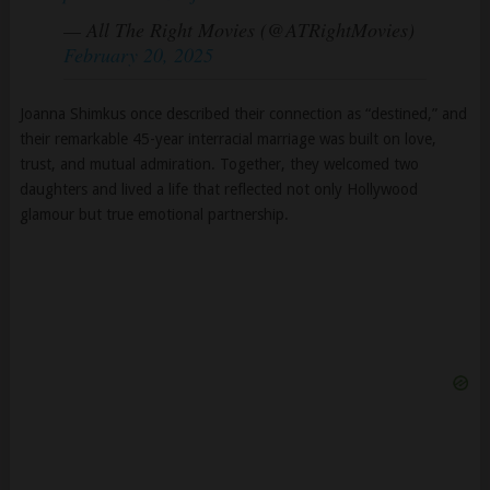
— All The Right Movies (@ATRightMovies)
February 20, 2025
Joanna Shimkus once described their connection as “destined,” and
their remarkable 45-year interracial marriage was built on love,
trust, and mutual admiration. Together, they welcomed two
daughters and lived a life that reflected not only Hollywood
glamour but true emotional partnership.