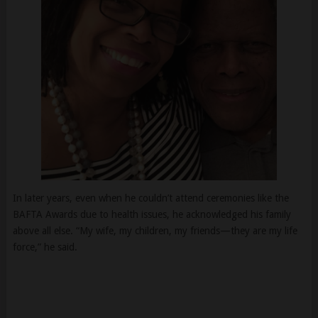
In later years, even when he couldn’t attend ceremonies like the
BAFTA Awards due to health issues, he acknowledged his family
above all else. “My wife, my children, my friends—they are my life
force,” he said.