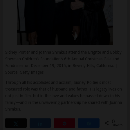
Sidney Poitier and Joanna Shimkus attend the Brigitte and Bobby
Sherman Children’s Foundation’s 6th Annual Christmas Gala and
Fundraiser on December 19, 2015, in Beverly Hills, California. |
Source: Getty Images
Through all his accolades and acclaim, Sidney Poitier’s most
treasured role was that of husband and father. His legacy lives on
not just in film, but in the love and values he passed down to his
family—and in the unwavering partnership he shared with Joanna
Shimkus.
0
Tweet
Share
Pin
Share
SHARES