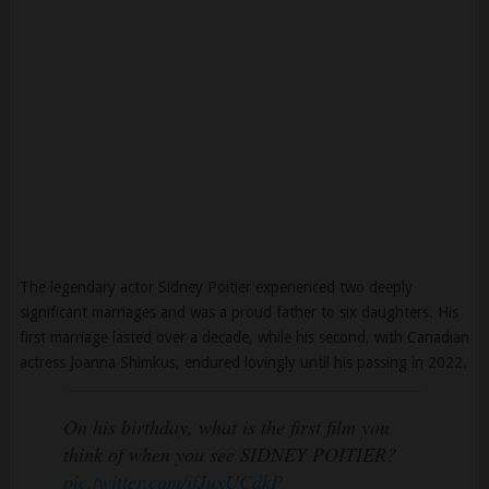
The legendary actor Sidney Poitier experienced two deeply
significant marriages and was a proud father to six daughters. His
first marriage lasted over a decade, while his second, with Canadian
actress Joanna Shimkus, endured lovingly until his passing in 2022.
On his birthday, what is the first film you
think of when you see SIDNEY POITIER?
pic.twitter.com/ifJuxUCdkP