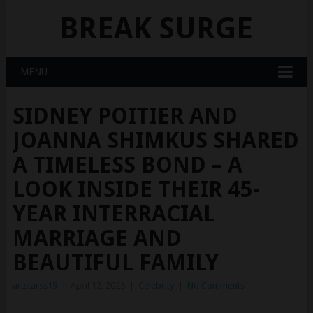
BREAK SURGE
MENU
SIDNEY POITIER AND
JOANNA SHIMKUS SHARED
A TIMELESS BOND – A
LOOK INSIDE THEIR 45-
YEAR INTERRACIAL
MARRIAGE AND
BEAUTIFUL FAMILY
artstarss19
|
April 12, 2025
|
Celebrity
|
No Comments