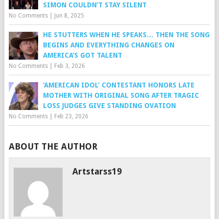
SIMON COULDN’T STAY SILENT
No Comments
|
Jun 8, 2025
HE STUTTERS WHEN HE SPEAKS… THEN THE SONG
BEGINS AND EVERYTHING CHANGES ON
AMERICA’S GOT TALENT
No Comments
|
Feb 3, 2026
‘AMERICAN IDOL’ CONTESTANT HONORS LATE
MOTHER WITH ORIGINAL SONG AFTER TRAGIC
LOSS JUDGES GIVE STANDING OVATION
No Comments
|
Feb 23, 2026
ABOUT THE AUTHOR
Artstarss19