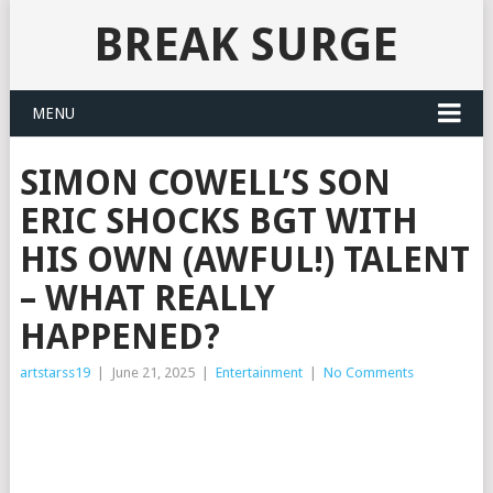
BREAK SURGE
MENU
SIMON COWELL’S SON
ERIC SHOCKS BGT WITH
HIS OWN (AWFUL!) TALENT
– WHAT REALLY
HAPPENED?
artstarss19
|
June 21, 2025
|
Entertainment
|
No Comments