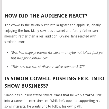
HOW DID THE AUDIENCE REACT?
The crowd in the studio burst into laughter and applause, clearly
enjoying the fun. Many saw it as a sweet and funny father-son
moment, rather than a real audition. Online, fans reacted with
similar humor:
“Eric has stage presence for sure — maybe not talent just yet,
but he’s got confidence!”
“This was the cutest disaster we’ve seen on BGT!”
IS SIMON COWELL PUSHING ERIC INTO
SHOW BUSINESS?
Simon has publicly stated several times that he
won’t force Eric
into a career in entertainment. While he’s open to supporting his
son’s interests, he wants Eric to follow his own path.