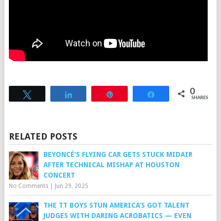
0
Tweet
Share
Pin
Share
SHARES
RELATED POSTS
BEYONCÉ’S FLYING CAR GETS STUCK MIDAIR
AFTER TECHNICAL MISHAP AT HOUSTON
CONCERT
No Comments
|
Jun 29, 2025
THE TT BOYS STUN AMERICA’S GOT TALENT
JUDGES WITH DARING ACROBATICS — EVEN