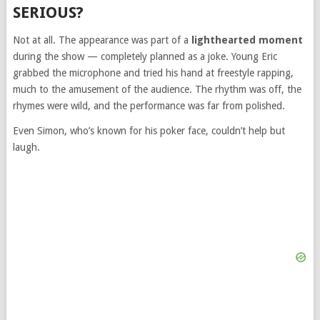
SERIOUS?
Not at all. The appearance was part of a
lighthearted moment
during the show — completely planned as a joke. Young Eric
grabbed the microphone and tried his hand at freestyle rapping,
much to the amusement of the audience. The rhythm was off, the
rhymes were wild, and the performance was far from polished.
Even Simon, who’s known for his poker face, couldn’t help but
laugh.