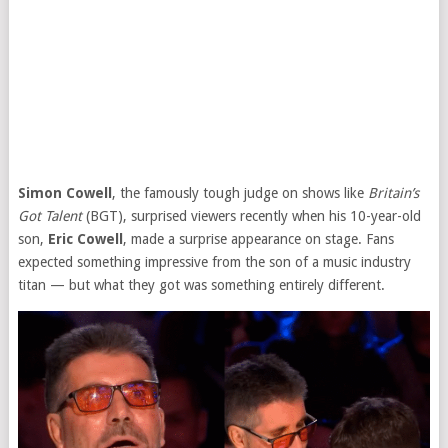
Simon Cowell
, the famously tough judge on shows like
Britain’s
Got Talent
(BGT), surprised viewers recently when his 10-year-old
son,
Eric Cowell
, made a surprise appearance on stage. Fans
expected something impressive from the son of a music industry
titan — but what they got was something entirely different.