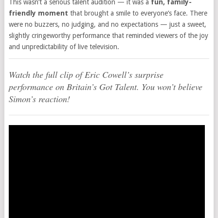
This wasn’t a serious talent audition — it was a
fun, family-
friendly moment
that brought a smile to everyone’s face. There
were no buzzers, no judging, and no expectations — just a sweet,
slightly cringeworthy performance that reminded viewers of the joy
and unpredictability of live television.
Watch the full clip of Eric Cowell’s surprise
performance on Britain’s Got Talent. You won’t believe
Simon’s reaction!