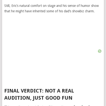
Still, Eric’s natural comfort on stage and his sense of humor show
that he might have inherited some of his dad’s showbiz charm.
FINAL VERDICT: NOT A REAL
AUDITION, JUST GOOD FUN