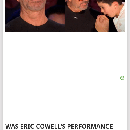
WAS ERIC COWELL’S PERFORMANCE