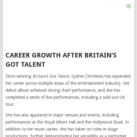
CAREER GROWTH AFTER BRITAIN’S
GOT TALENT
Since winning
Britain’s Got Talent
, Sydnie Christmas has expanded
her career across multiple areas of the entertainment industry. Her
debut album achieved strong chart performance, and she has
completed a series of live performances, including a sold-out UK
tour.
She has also appeared in major venues and events, including
performances at the Royal Albert Hall and the Hollywood Bowl. In
addition to her music career, she has taken on roles in stage
productions, further demonstrating her versatility as a performer.