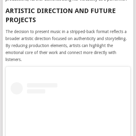
ARTISTIC DIRECTION AND FUTURE
PROJECTS
The decision to present music in a stripped-back format reflects a
broader artistic direction focused on authenticity and storytelling.
By reducing production elements, artists can highlight the
emotional core of their work and connect more directly with
listeners.