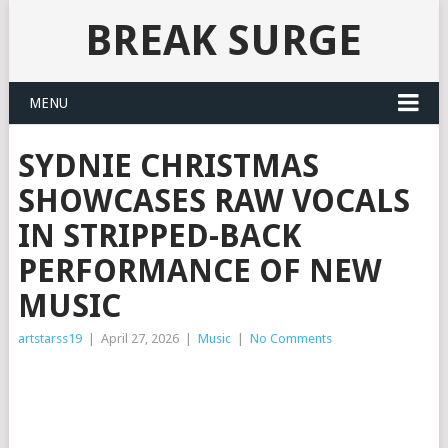
BREAK SURGE
MENU
SYDNIE CHRISTMAS
SHOWCASES RAW VOCALS
IN STRIPPED-BACK
PERFORMANCE OF NEW
MUSIC
artstarss19
|
April 27, 2026
|
Music
|
No Comments