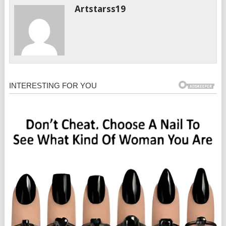
Artstarss19