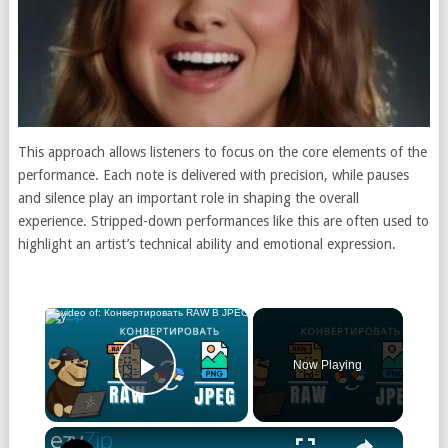
This approach allows listeners to focus on the core elements of the
performance. Each note is delivered with precision, while pauses
and silence play an important role in shaping the overall
experience. Stripped-down performances like this are often used to
highlight an artist’s technical ability and emotional expression.
Now Playing
Play Video