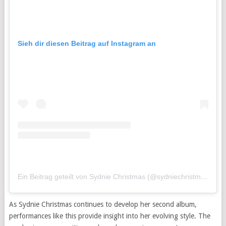
Sieh dir diesen Beitrag auf Instagram an
Ein Beitrag geteilt von Sydnie Christmas (@sydniechristmas)
As Sydnie Christmas continues to develop her second album,
performances like this provide insight into her evolving style. The