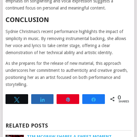
emphasis on songwriting and vocal expression suggests a
continued focus on personal and meaningful content.
CONCLUSION
Sydnie Christmas’s recent performance highlights the impact of
simplicity in music. By removing instrumental backing, she allows
her voice and lyrics to take center stage, offering a clear
demonstration of her technical ability and artistic identity.
As she prepares for the release of new material, this approach
underscores her commitment to authenticity and creative growth,
positioning her as an artist focused on both performance and
storytelling.
0
Tweet
Share
Pin
Share
SHARES
RELATED POSTS
TIM MCGRAW SHARES A SWEET MOMENT