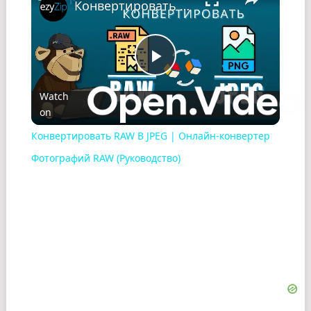
Конвертировать RAW В JPEG | Онлайн-конвертер Фотографий RAW (Pуководство)
Play
Watch
on
Video
Конвертировать RAW В JPEG | Онлайн-конвертер
Фотографий RAW (Pуководство)