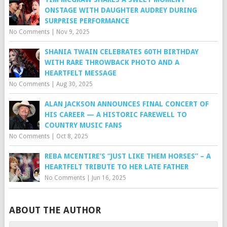
ONSTAGE WITH DAUGHTER AUDREY DURING
SURPRISE PERFORMANCE
No Comments
|
Nov 9, 2025
SHANIA TWAIN CELEBRATES 60TH BIRTHDAY
WITH RARE THROWBACK PHOTO AND A
HEARTFELT MESSAGE
No Comments
|
Aug 30, 2025
ALAN JACKSON ANNOUNCES FINAL CONCERT OF
HIS CAREER — A HISTORIC FAREWELL TO
COUNTRY MUSIC FANS
No Comments
|
Oct 8, 2025
REBA MCENTIRE’S “JUST LIKE THEM HORSES” – A
HEARTFELT TRIBUTE TO HER LATE FATHER
No Comments
|
Jun 16, 2025
ABOUT THE AUTHOR