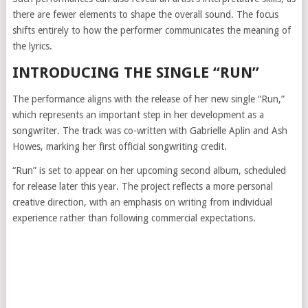
there are fewer elements to shape the overall sound. The focus
shifts entirely to how the performer communicates the meaning of
the lyrics.
INTRODUCING THE SINGLE “RUN”
The performance aligns with the release of her new single “Run,”
which represents an important step in her development as a
songwriter. The track was co-written with
Gabrielle Aplin
and
Ash
Howes
, marking her first official songwriting credit.
“Run” is set to appear on her upcoming second album, scheduled
for release later this year. The project reflects a more personal
creative direction, with an emphasis on writing from individual
experience rather than following commercial expectations.