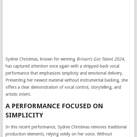
Sydnie Christmas, known for winning
Britain’s Got Talent
2024
,
has captured attention once again with a stripped-back vocal
performance that emphasizes simplicity and emotional delivery.
Presenting her newest material without instrumental backing, she
offers a clear demonstration of vocal control, storytelling, and
artistic intent.
A PERFORMANCE FOCUSED ON
SIMPLICITY
In this recent performance, Sydnie Christmas removes traditional
production elements, relying solely on her voice. Without