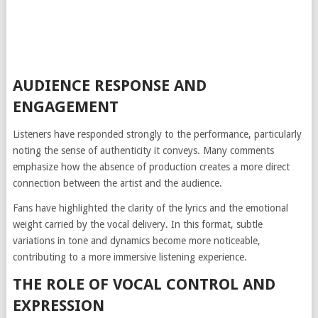
AUDIENCE RESPONSE AND
ENGAGEMENT
Listeners have responded strongly to the performance, particularly
noting the sense of authenticity it conveys. Many comments
emphasize how the absence of production creates a more direct
connection between the artist and the audience.
Fans have highlighted the clarity of the lyrics and the emotional
weight carried by the vocal delivery. In this format, subtle
variations in tone and dynamics become more noticeable,
contributing to a more immersive listening experience.
THE ROLE OF VOCAL CONTROL AND
EXPRESSION