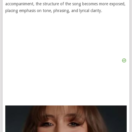
accompaniment, the structure of the song becomes more exposed,
placing emphasis on tone, phrasing, and lyrical clarity.