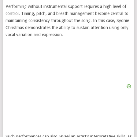
Performing without instrumental support requires a high level of
control. Timing, pitch, and breath management become central to
maintaining consistency throughout the song. In this case, Sydnie
Christmas demonstrates the ability to sustain attention using only
vocal variation and expression.
Such performances can also reveal an artist’s interpretative skills, as