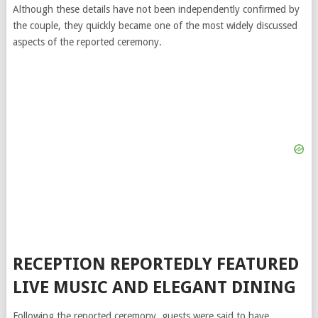
Although these details have not been independently confirmed by
the couple, they quickly became one of the most widely discussed
aspects of the reported ceremony.
RECEPTION REPORTEDLY FEATURED
LIVE MUSIC AND ELEGANT DINING
Following the reported ceremony, guests were said to have