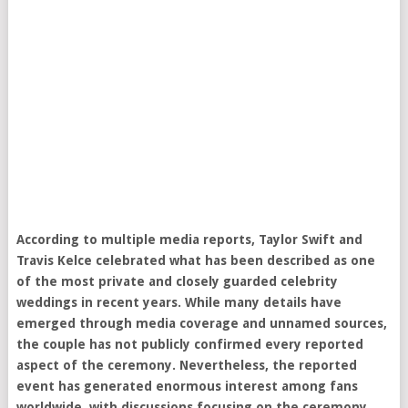
According to multiple media reports, Taylor Swift and
Travis Kelce celebrated what has been described as one
of the most private and closely guarded celebrity
weddings in recent years. While many details have
emerged through media coverage and unnamed sources,
the couple has not publicly confirmed every reported
aspect of the ceremony. Nevertheless, the reported
event has generated enormous interest among fans
worldwide, with discussions focusing on the ceremony,