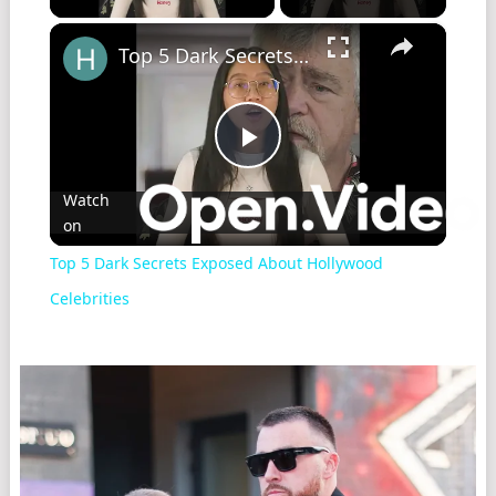
×
Top 5 Dark Secrets Exposed About Hollywood Celebrities
Play
Watch
on
Video
Top 5 Dark Secrets Exposed About Hollywood
Celebrities