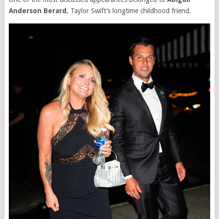
Anderson Berard
, Taylor Swift’s longtime childhood friend.