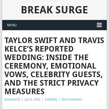
BREAK SURGE
MENU
TAYLOR SWIFT AND TRAVIS
KELCE’S REPORTED
WEDDING: INSIDE THE
CEREMONY, EMOTIONAL
VOWS, CELEBRITY GUESTS,
AND THE STRICT PRIVACY
MEASURES
artstarss19
|
July 6, 2026
|
Celebrity
|
No Comments