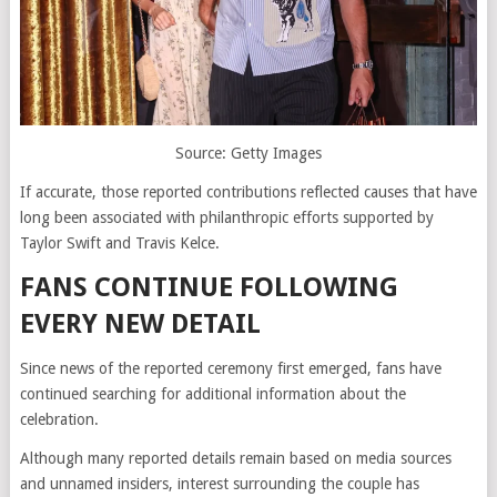
Source: Getty Images
If accurate, those reported contributions reflected causes that have
long been associated with philanthropic efforts supported by
Taylor Swift and Travis Kelce.
FANS CONTINUE FOLLOWING
EVERY NEW DETAIL
Since news of the reported ceremony first emerged, fans have
continued searching for additional information about the
celebration.
Although many reported details remain based on media sources
and unnamed insiders, interest surrounding the couple has