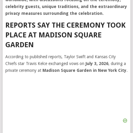
celebrity guests, unique traditions, and the extraordinary
privacy measures surrounding the celebration.
REPORTS SAY THE CEREMONY TOOK
PLACE AT MADISON SQUARE
GARDEN
According to published reports, Taylor Swift and Kansas City
Chiefs star Travis Kelce exchanged vows on
July 3, 2026
, during a
private ceremony at
Madison Square Garden in New York City
.