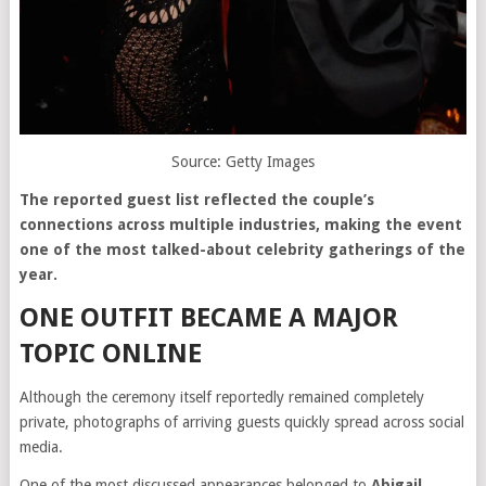
Source: Getty Images
The reported guest list reflected the couple’s
connections across multiple industries, making the event
one of the most talked-about celebrity gatherings of the
year.
ONE OUTFIT BECAME A MAJOR
TOPIC ONLINE
Although the ceremony itself reportedly remained completely
private, photographs of arriving guests quickly spread across social
media.
One of the most discussed appearances belonged to
Abigail