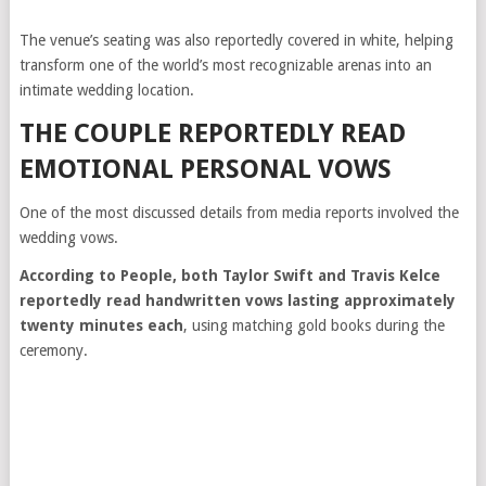
The venue’s seating was also reportedly covered in white, helping
transform one of the world’s most recognizable arenas into an
intimate wedding location.
THE COUPLE REPORTEDLY READ
EMOTIONAL PERSONAL VOWS
One of the most discussed details from media reports involved the
wedding vows.
According to People, both Taylor Swift and Travis Kelce
reportedly read handwritten vows lasting approximately
twenty minutes each
, using matching gold books during the
ceremony.