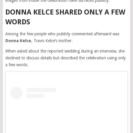
images from inside the celebration have surfaced publicly.
DONNA KELCE SHARED ONLY A FEW
WORDS
Among the few people who publicly commented afterward was
Donna Kelce
, Travis Kelce’s mother.
When asked about the reported wedding during an interview, she
declined to discuss details but described the celebration using only
a few words.