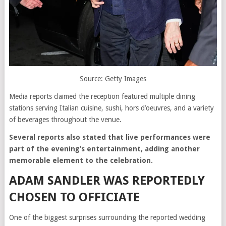
Source: Getty Images
Media reports claimed the reception featured multiple dining
stations serving Italian cuisine, sushi, hors d’oeuvres, and a variety
of beverages throughout the venue.
Several reports also stated that live performances were
part of the evening’s entertainment, adding another
memorable element to the celebration.
ADAM SANDLER WAS REPORTEDLY
CHOSEN TO OFFICIATE
One of the biggest surprises surrounding the reported wedding