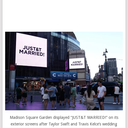
Madison Square Garden displayed “JUST&T MARRIED!” on its
exterior screens after Taylor Swift and Travis Kelce’s wedding