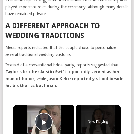
The same reports suggested that members of the Kelce family also
played important roles during the ceremony, although many details
have remained private.
A DIFFERENT APPROACH TO
WEDDING TRADITIONS
Media reports indicated that the couple chose to personalize
several traditional wedding customs.
Instead of a conventional bridal party, reports suggested that
Taylor’s brother Austin Swift reportedly served as her
man of honor
, while
Jason Kelce reportedly stood beside
his brother as best man
.
×
Now Playing
Play Video