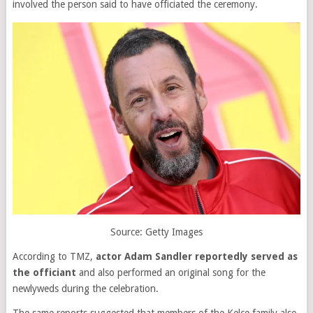
involved the person said to have officiated the ceremony.
Source: Getty Images
According to TMZ,
actor Adam Sandler reportedly served as
the officiant
and also performed an original song for the
newlyweds during the celebration.