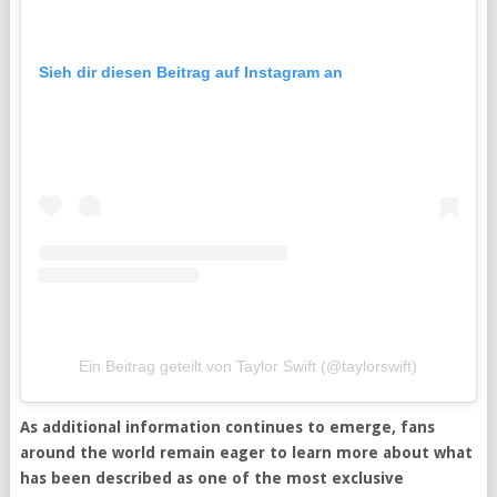
Sieh dir diesen Beitrag auf Instagram an
Ein Beitrag geteilt von Taylor Swift (@taylorswift)
As additional information continues to emerge, fans
around the world remain eager to learn more about what
has been described as one of the most exclusive