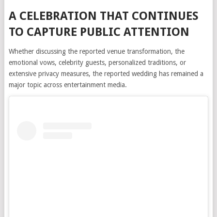
A CELEBRATION THAT CONTINUES
TO CAPTURE PUBLIC ATTENTION
Whether discussing the reported venue transformation, the
emotional vows, celebrity guests, personalized traditions, or
extensive privacy measures, the reported wedding has remained a
major topic across entertainment media.