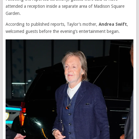
attended a reception inside a separate area of Madison Square
Garden.
According to published reports, Taylor’s mother,
Andrea Swift
,
welcomed guests before the evening’s entertainment began.