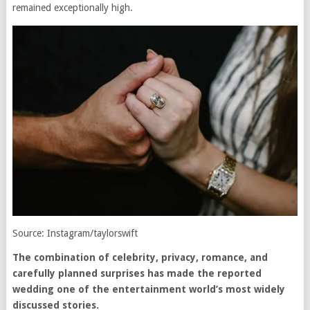
remained exceptionally high.
Source: Instagram/taylorswift
The combination of celebrity, privacy, romance, and
carefully planned surprises has made the reported
wedding one of the entertainment world’s most widely
discussed stories.