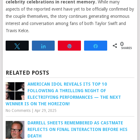
celebrity celebrations in recent memory.
While many
aspects of the reported event have yet to be officially confirmed by
the couple themselves, the story continues generating enormous
interest and conversation among fans of both Taylor Swift and
Travis Kelce.
0
Tweet
Share
Pin
Share
SHARES
RELATED POSTS
AMERICAN IDOL REVEALS ITS TOP 10
FOLLOWING A THRILLING NIGHT OF
ELECTRIFYING PERFORMANCES — THE NEXT
WINNER IS ON THE HORIZON!
No Comments
|
Apr 29, 2025
DARRELL SHEETS REMEMBERED AS CASTMATE
REFLECTS ON FINAL INTERACTION BEFORE HIS
DEATH