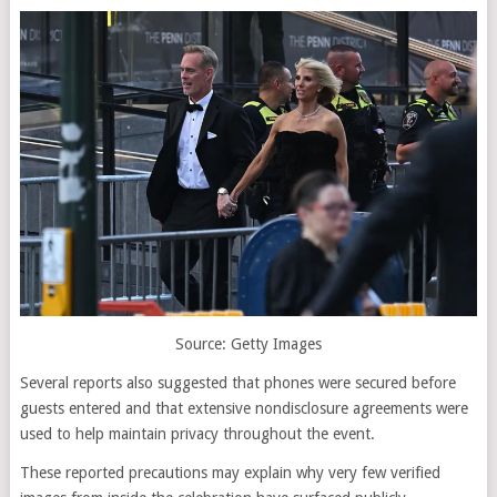
Source: Getty Images
Several reports also suggested that phones were secured before
guests entered and that extensive nondisclosure agreements were
used to help maintain privacy throughout the event.
These reported precautions may explain why very few verified