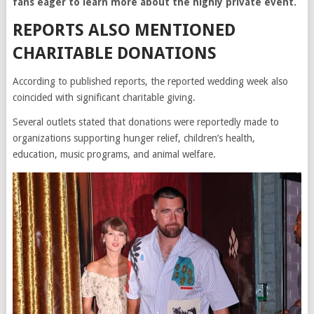
fans eager to learn more about the highly private event.
REPORTS ALSO MENTIONED
CHARITABLE DONATIONS
According to published reports, the reported wedding week also
coincided with significant charitable giving.
Several outlets stated that donations were reportedly made to
organizations supporting hunger relief, children’s health,
education, music programs, and animal welfare.