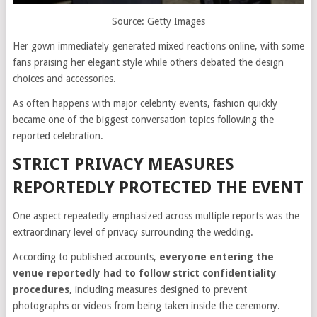
Source: Getty Images
Her gown immediately generated mixed reactions online, with some
fans praising her elegant style while others debated the design
choices and accessories.
As often happens with major celebrity events, fashion quickly
became one of the biggest conversation topics following the
reported celebration.
STRICT PRIVACY MEASURES
REPORTEDLY PROTECTED THE EVENT
One aspect repeatedly emphasized across multiple reports was the
extraordinary level of privacy surrounding the wedding.
According to published accounts,
everyone entering the
venue reportedly had to follow strict confidentiality
procedures
, including measures designed to prevent
photographs or videos from being taken inside the ceremony.