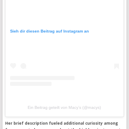
Sieh dir diesen Beitrag auf Instagram an
Ein Beitrag geteilt von Macy’s (@macys)
Her brief description fueled additional curiosity among