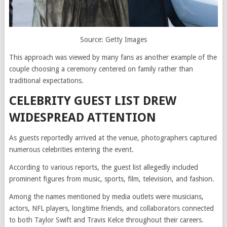
Source: Getty Images
This approach was viewed by many fans as another example of the
couple choosing a ceremony centered on family rather than
traditional expectations.
CELEBRITY GUEST LIST DREW
WIDESPREAD ATTENTION
As guests reportedly arrived at the venue, photographers captured
numerous celebrities entering the event.
According to various reports, the guest list allegedly included
prominent figures from music, sports, film, television, and fashion.
Among the names mentioned by media outlets were musicians,
actors, NFL players, longtime friends, and collaborators connected
to both Taylor Swift and Travis Kelce throughout their careers.