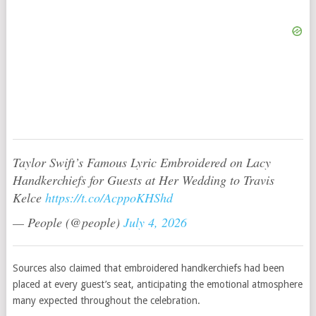
Taylor Swift’s Famous Lyric Embroidered on Lacy
Handkerchiefs for Guests at Her Wedding to Travis
Kelce
https://t.co/AcppoKHShd
— People (@people)
July 4, 2026
Sources also claimed that embroidered handkerchiefs had been
placed at every guest’s seat, anticipating the emotional atmosphere
many expected throughout the celebration.