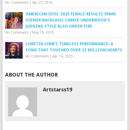
No Comments
|
Apr 27, 2026
‘AMERICAN IDOL’ 2025 FINALE RESULTS SPARK
VIEWER BACKLASH, CARRIE UNDERWOOD’S
JUDGING STYLE ALSO UNDER FIRE
No Comments
|
May 19, 2025
LORETTA LYNN’S TIMELESS PERFORMANCE: A
SONG THAT TOUCHED OVER 22 MILLION HEARTS
No Comments
|
Apr 14, 2025
ABOUT THE AUTHOR
Artstarss19