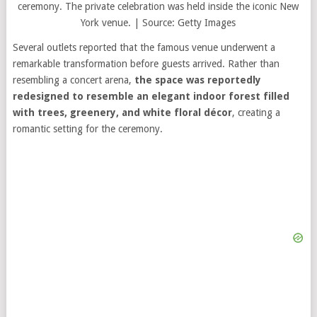
ceremony. The private celebration was held inside the iconic New
York venue. | Source: Getty Images
Several outlets reported that the famous venue underwent a
remarkable transformation before guests arrived. Rather than
resembling a concert arena,
the space was reportedly
redesigned to resemble an elegant indoor forest filled
with trees, greenery, and white floral décor
, creating a
romantic setting for the ceremony.