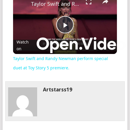
Taylor Swift and Randy Newman perform special duet at Toy Story 5 premiere.
Play
Watch
on
Video
Taylor Swift and Randy Newman perform special
duet at Toy Story 5 premiere.
Artstarss19