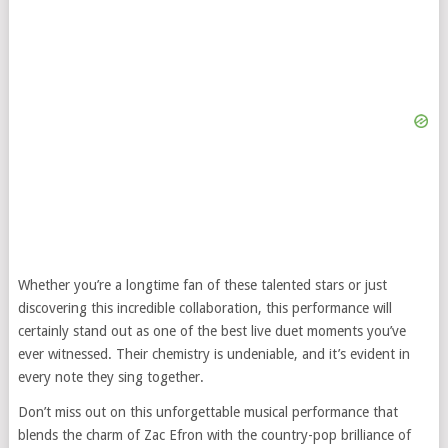
Whether you’re a longtime fan of these talented stars or just
discovering this incredible collaboration, this performance will
certainly stand out as one of the best live duet moments you’ve
ever witnessed. Their chemistry is undeniable, and it’s evident in
every note they sing together.
Don’t miss out on this unforgettable musical performance that
blends the charm of Zac Efron with the country-pop brilliance of