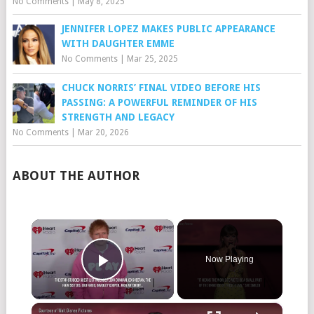
No Comments
|
May 8, 2025
JENNIFER LOPEZ MAKES PUBLIC APPEARANCE
WITH DAUGHTER EMME
No Comments
|
Mar 25, 2025
CHUCK NORRIS’ FINAL VIDEO BEFORE HIS
PASSING: A POWERFUL REMINDER OF HIS
STRENGTH AND LEGACY
No Comments
|
Mar 20, 2026
ABOUT THE AUTHOR
×
Now Playing
Play Video
×