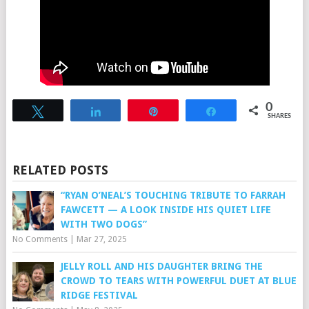
0
Tweet
Share
Pin
Share
SHARES
RELATED POSTS
“RYAN O’NEAL’S TOUCHING TRIBUTE TO FARRAH
FAWCETT — A LOOK INSIDE HIS QUIET LIFE
WITH TWO DOGS”
No Comments
|
Mar 27, 2025
JELLY ROLL AND HIS DAUGHTER BRING THE
CROWD TO TEARS WITH POWERFUL DUET AT BLUE
RIDGE FESTIVAL