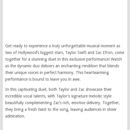
Get ready to experience a truly unforgettable musical moment as
two of Hollywood’s biggest stars, Taylor Swift and Zac Efron, come
together for a stunning duet in this exclusive performance! Watch
as the dynamic duo delivers an enchanting rendition that blends
their unique voices in perfect harmony. This heartwarming
performance is bound to leave you in awe.
In this captivating duet, both Taylor and Zac showcase their
incredible vocal talents, with Taylor’s signature melodic style
beautifully complementing Zac’s rich, emotive delivery. Together,
they bring a fresh twist to the song, leaving audiences in sheer
admiration.