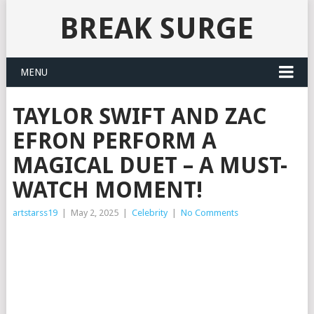
BREAK SURGE
MENU
TAYLOR SWIFT AND ZAC
EFRON PERFORM A
MAGICAL DUET – A MUST-
WATCH MOMENT!
artstarss19
|
May 2, 2025
|
Celebrity
|
No Comments