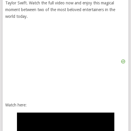
Taylor Swift. Watch the full video now and enjoy this magical
moment between two of the most beloved entertainers in the
world today.
Watch here: