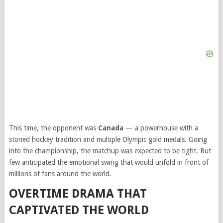
This time, the opponent was
Canada
— a powerhouse with a
storied hockey tradition and multiple Olympic gold medals. Going
into the championship, the matchup was expected to be tight. But
few anticipated the emotional swing that would unfold in front of
millions of fans around the world.
OVERTIME DRAMA THAT
CAPTIVATED THE WORLD