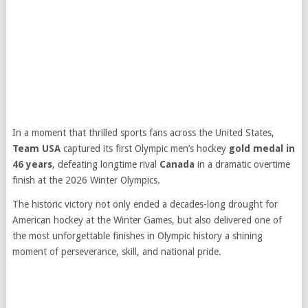
In a moment that thrilled sports fans across the United States,
Team USA
captured its first Olympic men’s hockey
gold medal in
46 years
, defeating longtime rival
Canada
in a dramatic overtime
finish at the 2026 Winter Olympics.
The historic victory not only ended a decades-long drought for
American hockey at the Winter Games, but also delivered one of
the most unforgettable finishes in Olympic history a shining
moment of perseverance, skill, and national pride.