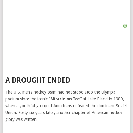
A DROUGHT ENDED
The U.S. men’s hockey team had not stood atop the Olympic
podium since the iconic
“Miracle on Ice”
at Lake Placid in 1980,
when a youthful group of Americans defeated the dominant Soviet
Union. Forty-six years later, another chapter of American hockey
glory was written.