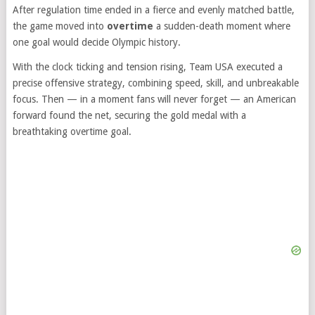
After regulation time ended in a fierce and evenly matched battle,
the game moved into
overtime
a sudden-death moment where
one goal would decide Olympic history.
With the clock ticking and tension rising, Team USA executed a
precise offensive strategy, combining speed, skill, and unbreakable
focus. Then — in a moment fans will never forget — an American
forward found the net, securing the gold medal with a
breathtaking overtime goal.