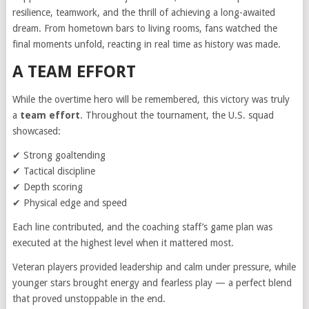
resilience, teamwork, and the thrill of achieving a long-awaited
dream. From hometown bars to living rooms, fans watched the
final moments unfold, reacting in real time as history was made.
A TEAM EFFORT
While the overtime hero will be remembered, this victory was truly
a
team effort
. Throughout the tournament, the U.S. squad
showcased:
✔ Strong goaltending
✔ Tactical discipline
✔ Depth scoring
✔ Physical edge and speed
Each line contributed, and the coaching staff’s game plan was
executed at the highest level when it mattered most.
Veteran players provided leadership and calm under pressure, while
younger stars brought energy and fearless play — a perfect blend
that proved unstoppable in the end.