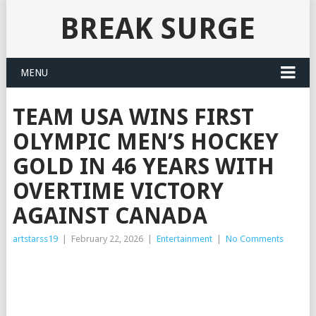
BREAK SURGE
MENU
TEAM USA WINS FIRST
OLYMPIC MEN’S HOCKEY
GOLD IN 46 YEARS WITH
OVERTIME VICTORY
AGAINST CANADA
artstarss19
|
February 22, 2026
|
Entertainment
|
No Comments