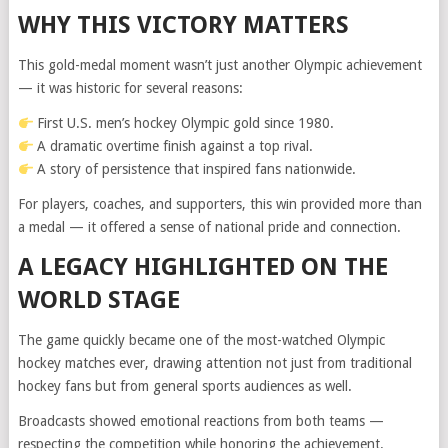
WHY THIS VICTORY MATTERS
This gold-medal moment wasn’t just another Olympic achievement
— it was historic for several reasons:
First U.S. men’s hockey Olympic gold since 1980.
A dramatic overtime finish against a top rival.
A story of persistence that inspired fans nationwide.
For players, coaches, and supporters, this win provided more than
a medal — it offered a sense of national pride and connection.
A LEGACY HIGHLIGHTED ON THE
WORLD STAGE
The game quickly became one of the most-watched Olympic
hockey matches ever, drawing attention not just from traditional
hockey fans but from general sports audiences as well.
Broadcasts showed emotional reactions from both teams —
respecting the competition while honoring the achievement.