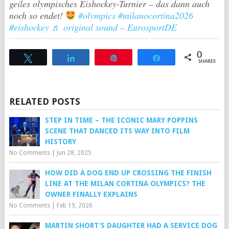
geiles olympisches Eishockey-Turnier – das dann auch
noch so endet!
#olympics
#milanocortina2026
#eishockey
♬ original sound – EurosportDE
0
Tweet
Share
Pin
Share
SHARES
RELATED POSTS
STEP IN TIME – THE ICONIC MARY POPPINS
SCENE THAT DANCED ITS WAY INTO FILM
HISTORY
No Comments
|
Jun 28, 2025
HOW DID A DOG END UP CROSSING THE FINISH
LINE AT THE MILAN CORTINA OLYMPICS? THE
OWNER FINALLY EXPLAINS
No Comments
|
Feb 19, 2026
MARTIN SHORT’S DAUGHTER HAD A SERVICE DOG