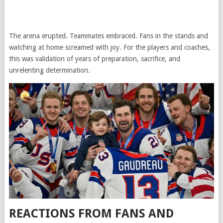
The arena erupted. Teammates embraced. Fans in the stands and
watching at home screamed with joy. For the players and coaches,
this was validation of years of preparation, sacrifice, and
unrelenting determination.
REACTIONS FROM FANS AND