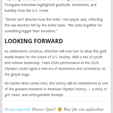
Postgame interviews highlighted gratitude, excitement, and
humility from the U.S. roster.
“Words can’t describe how this feels,” one player said, reflecting
the raw emotion felt by the entire team. “We came together for
something bigger than ourselves.”
LOOKING FORWARD
As celebrations continue, attention will now turn to what this gold
medal means for the future of U.S. hockey. With a mix of youth
and veteran leadership, Team USA’s performance at the 2026
Olympics could signal a new era of dominance and consistency on
the global stage.
No matter what comes next, this victory will be remembered as one
of the greatest moments in American Olympic history — a story of
grit, heart, and unforgettable triumph.
@eurosportde
Dieses Spiel!
Was für ein unfassbar