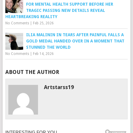
FOR MENTAL HEALTH SUPPORT BEFORE HER
TRAGIC PASSING NEW DETAILS REVEAL
HEARTBREAKING REALITY
No Comments
|
Feb 25, 2026
ILIA MALININ IN TEARS AFTER PAINFUL FALLS A
GOLD MEDAL HANDED OVER IN A MOMENT THAT
STUNNED THE WORLD
No Comments
|
Feb 14, 2026
ABOUT THE AUTHOR
Artstarss19