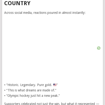
COUNTRY
Across social media, reactions poured in almost instantly:
• “Historic. Legendary. Pure gold.
”
• “This is what dreams are made of.”
• “Olympic hockey just hit a new peak.”
Supporters celebrated not just the win, but what it represented —