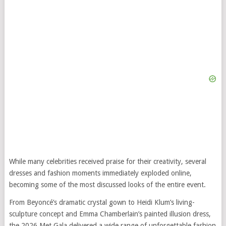
While many celebrities received praise for their creativity, several
dresses and fashion moments immediately exploded online,
becoming some of the most discussed looks of the entire event.
From Beyoncé’s dramatic crystal gown to Heidi Klum’s living-
sculpture concept and Emma Chamberlain’s painted illusion dress,
the 2026 Met Gala delivered a wide range of unforgettable fashion