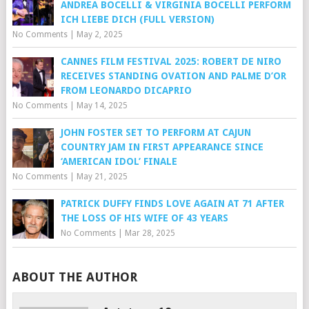
ANDREA BOCELLI & VIRGINIA BOCELLI PERFORM
ICH LIEBE DICH (FULL VERSION)
No Comments
|
May 2, 2025
CANNES FILM FESTIVAL 2025: ROBERT DE NIRO
RECEIVES STANDING OVATION AND PALME D’OR
FROM LEONARDO DICAPRIO
No Comments
|
May 14, 2025
JOHN FOSTER SET TO PERFORM AT CAJUN
COUNTRY JAM IN FIRST APPEARANCE SINCE
‘AMERICAN IDOL’ FINALE
No Comments
|
May 21, 2025
PATRICK DUFFY FINDS LOVE AGAIN AT 71 AFTER
THE LOSS OF HIS WIFE OF 43 YEARS
No Comments
|
Mar 28, 2025
ABOUT THE AUTHOR