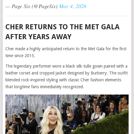
— Page Six (@PageSix)
May 4, 2026
CHER RETURNS TO THE MET GALA
AFTER YEARS AWAY
Cher made a highly anticipated return to the Met Gala for the first
time since 2015.
The legendary performer wore a black silk-tulle gown paired with a
leather corset and cropped jacket designed by Burberry. The outfit
blended rock-inspired styling with classic Cher fashion elements
that longtime fans immediately recognized.