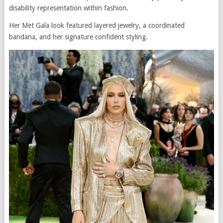
disability representation within fashion.
Her Met Gala look featured layered jewelry, a coordinated
bandana, and her signature confident styling.