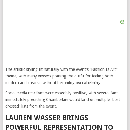
The artistic styling fit naturally with the event’s “Fashion Is Art”
theme, with many viewers praising the outfit for feeling both
modern and creative without becoming overwhelming.
Social media reactions were especially positive, with several fans
immediately predicting Chamberlain would land on multiple “best
dressed” lists from the event.
LAUREN WASSER BRINGS
POWERFUL REPRESENTATION TO