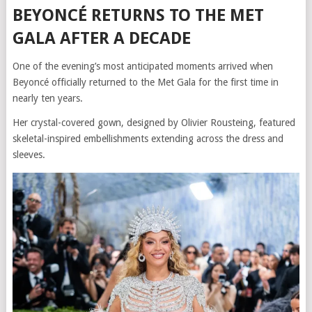
BEYONCÉ RETURNS TO THE MET
GALA AFTER A DECADE
One of the evening’s most anticipated moments arrived when
Beyoncé officially returned to the Met Gala for the first time in
nearly ten years.
Her crystal-covered gown, designed by Olivier Rousteing, featured
skeletal-inspired embellishments extending across the dress and
sleeves.