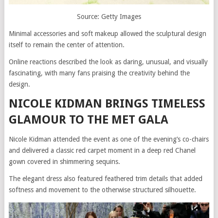
Source: Getty Images
Minimal accessories and soft makeup allowed the sculptural design
itself to remain the center of attention.
Online reactions described the look as daring, unusual, and visually
fascinating, with many fans praising the creativity behind the
design.
NICOLE KIDMAN BRINGS TIMELESS
GLAMOUR TO THE MET GALA
Nicole Kidman attended the event as one of the evening’s co-chairs
and delivered a classic red carpet moment in a deep red Chanel
gown covered in shimmering sequins.
The elegant dress also featured feathered trim details that added
softness and movement to the otherwise structured silhouette.