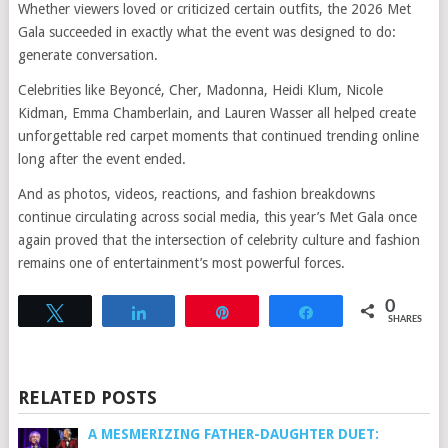
Whether viewers loved or criticized certain outfits, the 2026 Met
Gala succeeded in exactly what the event was designed to do:
generate conversation.
Celebrities like Beyoncé, Cher, Madonna, Heidi Klum, Nicole
Kidman, Emma Chamberlain, and Lauren Wasser all helped create
unforgettable red carpet moments that continued trending online
long after the event ended.
And as photos, videos, reactions, and fashion breakdowns
continue circulating across social media, this year’s Met Gala once
again proved that the intersection of celebrity culture and fashion
remains one of entertainment’s most powerful forces.
0
Tweet
Share
Pin
Share
SHARES
RELATED POSTS
A MESMERIZING FATHER-DAUGHTER DUET: