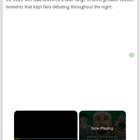
moments that kept fans debating throughout the night.
×
Now Playing