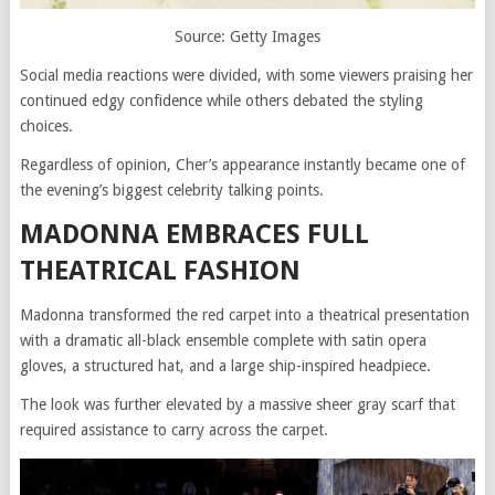
Source: Getty Images
Social media reactions were divided, with some viewers praising her
continued edgy confidence while others debated the styling
choices.
Regardless of opinion, Cher’s appearance instantly became one of
the evening’s biggest celebrity talking points.
MADONNA EMBRACES FULL
THEATRICAL FASHION
Madonna transformed the red carpet into a theatrical presentation
with a dramatic all-black ensemble complete with satin opera
gloves, a structured hat, and a large ship-inspired headpiece.
The look was further elevated by a massive sheer gray scarf that
required assistance to carry across the carpet.