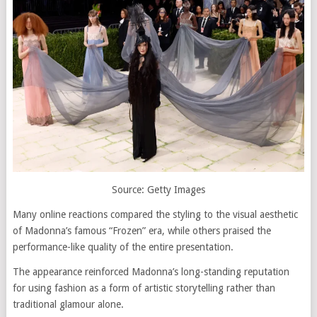
Source: Getty Images
Many online reactions compared the styling to the visual aesthetic
of Madonna’s famous “Frozen” era, while others praised the
performance-like quality of the entire presentation.
The appearance reinforced Madonna’s long-standing reputation
for using fashion as a form of artistic storytelling rather than
traditional glamour alone.