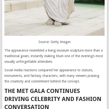
Source: Getty Images
The appearance resembled a living museum sculpture more than a
traditional gown, instantly making Klum one of the evening’s most
visually unforgettable attendees.
Social media reactions compared her appearance to statues,
monuments, and fantasy characters, with many viewers praising
the creativity and commitment behind the concept.
THE MET GALA CONTINUES
DRIVING CELEBRITY AND FASHION
CONVERSATION