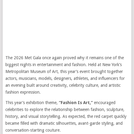
The 2026 Met Gala once again proved why it remains one of the
biggest nights in entertainment and fashion. Held at New York’s
Metropolitan Museum of Art, this year’s event brought together
actors, musicians, models, designers, athletes, and influencers for
an evening built around creativity, celebrity culture, and artistic
fashion expression.
This year’s exhibition theme,
“Fashion Is Art,”
encouraged
celebrities to explore the relationship between fashion, sculpture,
history, and visual storytelling. As expected, the red carpet quickly
became filled with dramatic silhouettes, avant-garde styling, and
conversation-starting couture.