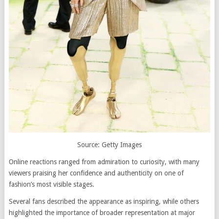
Source: Getty Images
Online reactions ranged from admiration to curiosity, with many
viewers praising her confidence and authenticity on one of
fashion’s most visible stages.
Several fans described the appearance as inspiring, while others
highlighted the importance of broader representation at major