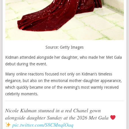
Source: Getty Images
Kidman attended alongside her daughter, who made her Met Gala
debut during the event.
Many online reactions focused not only on Kidman’s timeless
elegance, but also on the emotional mother-daughter appearance,
which quickly became one of the evening’s most warmly received
celebrity moments.
Nicole Kidman stunned in a red Chanel gown
alongside daughter Sunday at the 2026 Met Gala
pic.twitter.com/S8CMnqlOaq