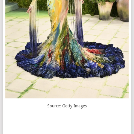
Source: Getty Images