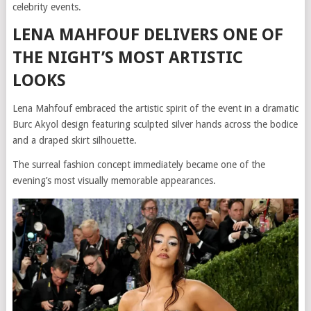
celebrity events.
LENA MAHFOUF DELIVERS ONE OF
THE NIGHT’S MOST ARTISTIC
LOOKS
Lena Mahfouf embraced the artistic spirit of the event in a dramatic
Burc Akyol design featuring sculpted silver hands across the bodice
and a draped skirt silhouette.
The surreal fashion concept immediately became one of the
evening’s most visually memorable appearances.