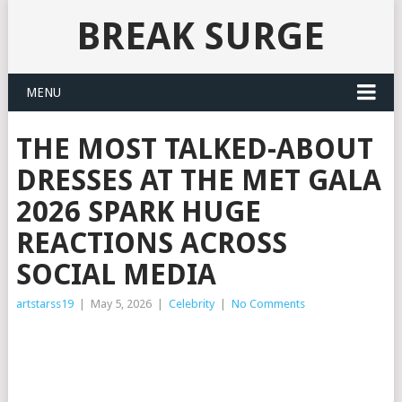
BREAK SURGE
MENU
THE MOST TALKED-ABOUT
DRESSES AT THE MET GALA
2026 SPARK HUGE
REACTIONS ACROSS
SOCIAL MEDIA
artstarss19
|
May 5, 2026
|
Celebrity
|
No Comments