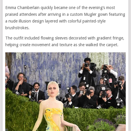
Emma Chamberlain quickly became one of the evening’s most
praised attendees after arriving in a custom Mugler gown featuring
a nude illusion design layered with colorful painted-style
brushstrokes.
The outfit included flowing sleeves decorated with gradient fringe,
helping create movement and texture as she walked the carpet.