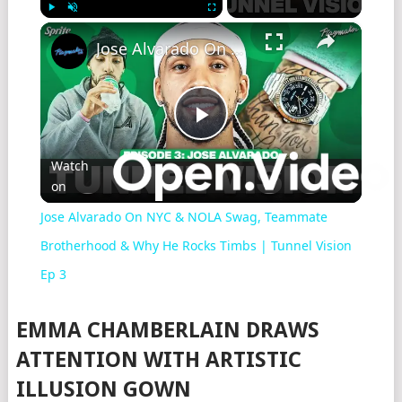
×
Play
Unmute
Fullscreen
Jose Alvarado On NYC & NOLA Swag, Teammate Brotherhood & Why He Rocks Timbs | Tunnel Vision Ep 3
Play
Watch
on
Video
Jose Alvarado On NYC & NOLA Swag, Teammate
Brotherhood & Why He Rocks Timbs | Tunnel Vision
Ep 3
EMMA CHAMBERLAIN DRAWS
ATTENTION WITH ARTISTIC
ILLUSION GOWN