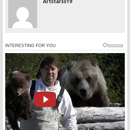
Artstarss19