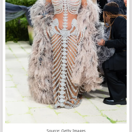
Source: Getty Images