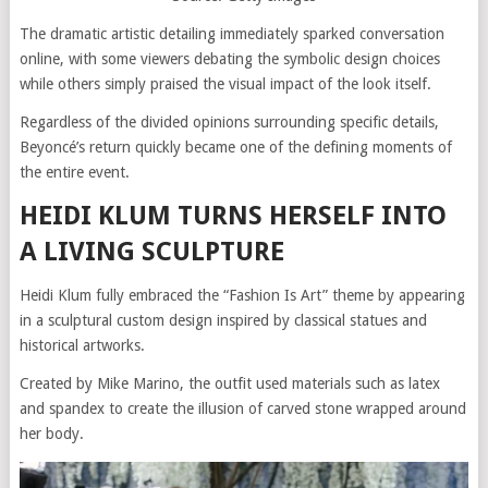
The dramatic artistic detailing immediately sparked conversation
online, with some viewers debating the symbolic design choices
while others simply praised the visual impact of the look itself.
Regardless of the divided opinions surrounding specific details,
Beyoncé’s return quickly became one of the defining moments of
the entire event.
HEIDI KLUM TURNS HERSELF INTO
A LIVING SCULPTURE
Heidi Klum fully embraced the “Fashion Is Art” theme by appearing
in a sculptural custom design inspired by classical statues and
historical artworks.
Created by Mike Marino, the outfit used materials such as latex
and spandex to create the illusion of carved stone wrapped around
her body.