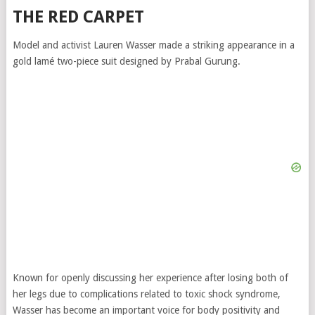
THE RED CARPET
Model and activist Lauren Wasser made a striking appearance in a
gold lamé two-piece suit designed by Prabal Gurung.
Known for openly discussing her experience after losing both of
her legs due to complications related to toxic shock syndrome,
Wasser has become an important voice for body positivity and