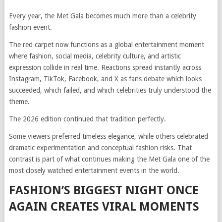
Every year, the Met Gala becomes much more than a celebrity
fashion event.
The red carpet now functions as a global entertainment moment
where fashion, social media, celebrity culture, and artistic
expression collide in real time. Reactions spread instantly across
Instagram, TikTok, Facebook, and X as fans debate which looks
succeeded, which failed, and which celebrities truly understood the
theme.
The 2026 edition continued that tradition perfectly.
Some viewers preferred timeless elegance, while others celebrated
dramatic experimentation and conceptual fashion risks. That
contrast is part of what continues making the Met Gala one of the
most closely watched entertainment events in the world.
FASHION’S BIGGEST NIGHT ONCE
AGAIN CREATES VIRAL MOMENTS