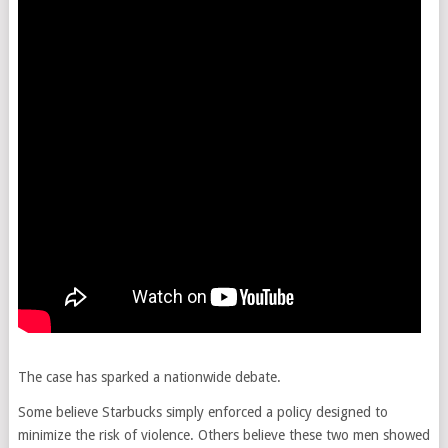
The case has sparked a nationwide debate.
Some believe Starbucks simply enforced a policy designed to
minimize the risk of violence. Others believe these two men showed