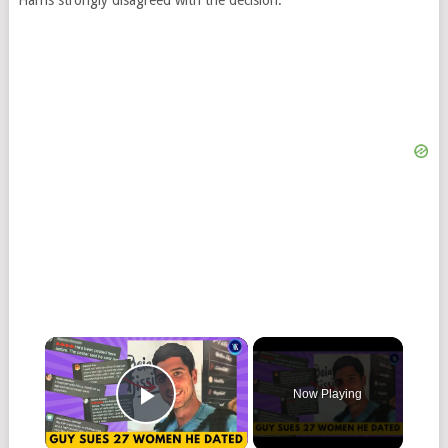
Harris strongly disagreed with the decision.
Now Playing
Play Video