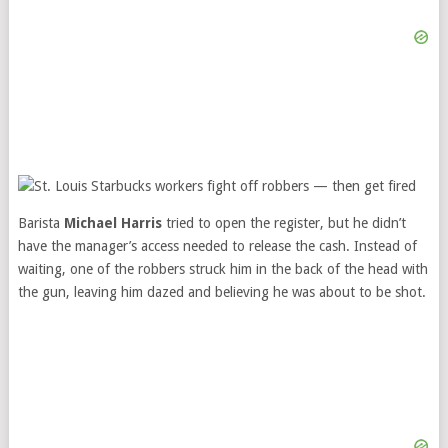
Barista
Michael Harris
tried to open the register, but he didn’t
have the manager’s access needed to release the cash. Instead of
waiting, one of the robbers struck him in the back of the head with
the gun, leaving him dazed and believing he was about to be shot.