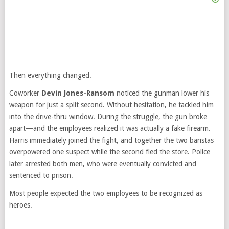
Then everything changed.
Coworker
Devin Jones-Ransom
noticed the gunman lower his
weapon for just a split second. Without hesitation, he tackled him
into the drive-thru window. During the struggle, the gun broke
apart—and the employees realized it was actually a fake firearm.
Harris immediately joined the fight, and together the two baristas
overpowered one suspect while the second fled the store. Police
later arrested both men, who were eventually convicted and
sentenced to prison.
Most people expected the two employees to be recognized as
heroes.