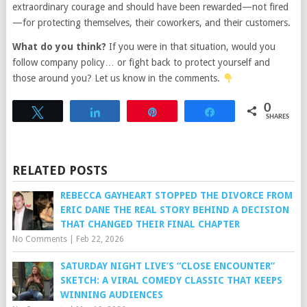
extraordinary courage and should have been rewarded—not fired
—for protecting themselves, their coworkers, and their customers.
What do you think?
If you were in that situation, would you
follow company policy… or fight back to protect yourself and
those around you? Let us know in the comments.
0
Tweet
Share
Pin
Share
SHARES
RELATED POSTS
REBECCA GAYHEART STOPPED THE DIVORCE FROM
ERIC DANE THE REAL STORY BEHIND A DECISION
THAT CHANGED THEIR FINAL CHAPTER
No Comments
|
Feb 22, 2026
SATURDAY NIGHT LIVE’S “CLOSE ENCOUNTER”
SKETCH: A VIRAL COMEDY CLASSIC THAT KEEPS
WINNING AUDIENCES