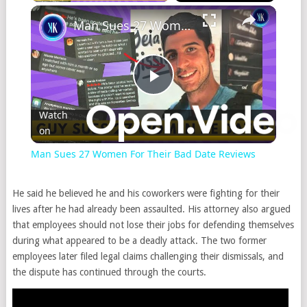
Man Sues 27 Women For Their Bad Date Reviews
Play
Watch
on
Video
Man Sues 27 Women For Their Bad Date Reviews
He said he believed he and his coworkers were fighting for their
lives after he had already been assaulted. His attorney also argued
that employees should not lose their jobs for defending themselves
during what appeared to be a deadly attack. The two former
employees later filed legal claims challenging their dismissals, and
the dispute has continued through the courts.