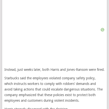
Instead, just weeks later, both Harris and Jones-Ransom were fired.
Starbucks said the employees violated company safety policy,
which instructs workers to comply with robbers’ demands and
avoid taking actions that could escalate dangerous situations. The
company emphasized that these policies exist to protect both
employees and customers during violent incidents.