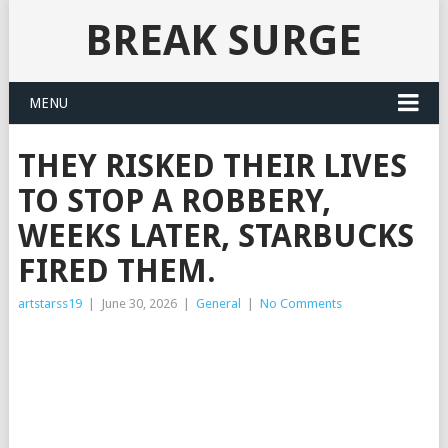
BREAK SURGE
MENU
THEY RISKED THEIR LIVES
TO STOP A ROBBERY,
WEEKS LATER, STARBUCKS
FIRED THEM.
artstarss19
|
June 30, 2026
|
General
|
No Comments