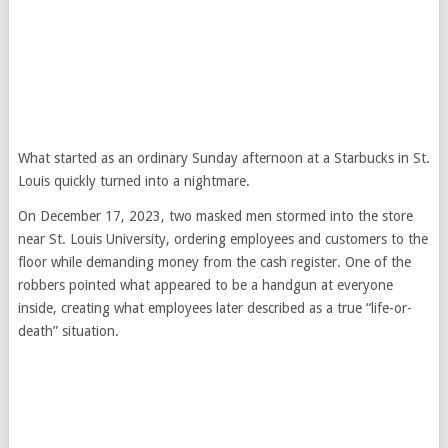
What started as an ordinary Sunday afternoon at a Starbucks in St.
Louis quickly turned into a nightmare.
On December 17, 2023, two masked men stormed into the store
near St. Louis University, ordering employees and customers to the
floor while demanding money from the cash register. One of the
robbers pointed what appeared to be a handgun at everyone
inside, creating what employees later described as a true “life-or-
death” situation.