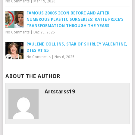
No Comments
|
Mar 19, 2026
FAMOUS 2000S ICON BEFORE AND AFTER
NUMEROUS PLASTIC SURGERIES: KATIE PRICE’S
TRANSFORMATION THROUGH THE YEARS
No Comments
|
Dec 29, 2025
PAULINE COLLINS, STAR OF SHIRLEY VALENTINE,
DIES AT 85
No Comments
|
Nov 6, 2025
ABOUT THE AUTHOR
Artstarss19