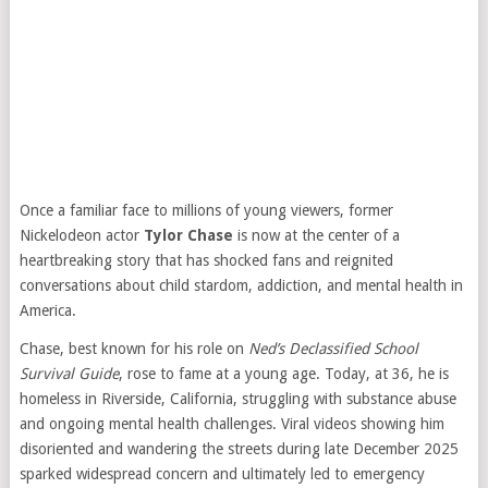
Once a familiar face to millions of young viewers, former
Nickelodeon actor
Tylor Chase
is now at the center of a
heartbreaking story that has shocked fans and reignited
conversations about child stardom, addiction, and mental health in
America.
Chase, best known for his role on
Ned’s Declassified School
Survival Guide
, rose to fame at a young age. Today, at 36, he is
homeless in Riverside, California, struggling with substance abuse
and ongoing mental health challenges. Viral videos showing him
disoriented and wandering the streets during late December 2025
sparked widespread concern and ultimately led to emergency