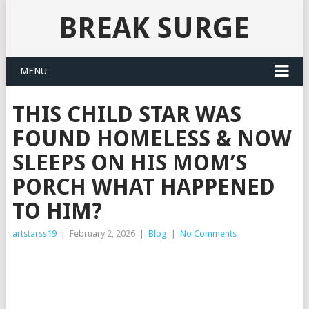
BREAK SURGE
MENU
THIS CHILD STAR WAS
FOUND HOMELESS & NOW
SLEEPS ON HIS MOM’S
PORCH WHAT HAPPENED
TO HIM?
artstarss19
|
February 2, 2026
|
Blog
|
No Comments