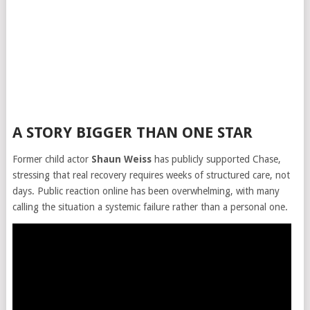
A STORY BIGGER THAN ONE STAR
Former child actor
Shaun Weiss
has publicly supported Chase,
stressing that real recovery requires weeks of structured care, not
days. Public reaction online has been overwhelming, with many
calling the situation a systemic failure rather than a personal one.