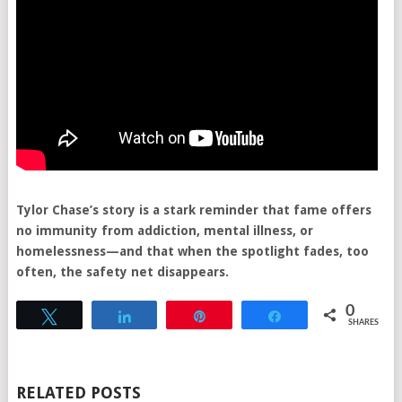
Tylor Chase’s story is a stark reminder that fame offers
no immunity from addiction, mental illness, or
homelessness—and that when the spotlight fades, too
often, the safety net disappears.
0
Tweet
Share
Pin
Share
SHARES
RELATED POSTS