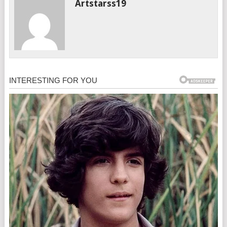
Artstarss19