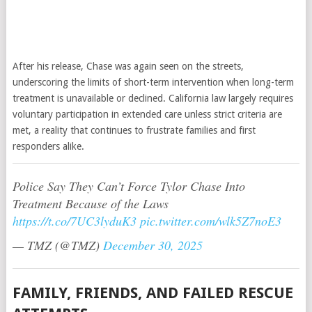
After his release, Chase was again seen on the streets,
underscoring the limits of short-term intervention when long-term
treatment is unavailable or declined. California law largely requires
voluntary participation in extended care unless strict criteria are
met, a reality that continues to frustrate families and first
responders alike.
Police Say They Can’t Force Tylor Chase Into
Treatment Because of the Laws
https://t.co/7UC3lyduK3
pic.twitter.com/wlk5Z7noE3
— TMZ (@TMZ)
December 30, 2025
FAMILY, FRIENDS, AND FAILED RESCUE