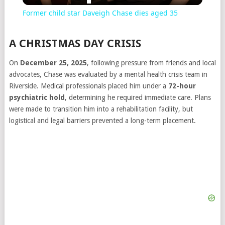
Former child star Daveigh Chase dies aged 35
A CHRISTMAS DAY CRISIS
On
December 25, 2025
, following pressure from friends and local
advocates, Chase was evaluated by a mental health crisis team in
Riverside. Medical professionals placed him under a
72-hour
psychiatric hold
, determining he required immediate care. Plans
were made to transition him into a rehabilitation facility, but
logistical and legal barriers prevented a long-term placement.