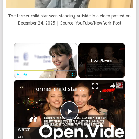
The former child star seen standing outside in a video posted on
December 24, 2025 | Source: YouTube/New York Post
×
Now Playing
×
Play
Unmute
Fullscreen
Former child star Daveigh Chase dies aged 35
Play
Watch
on
Video