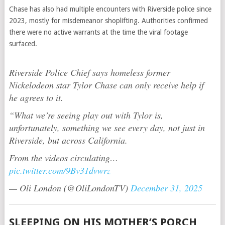
Chase has also had multiple encounters with Riverside police since
2023, mostly for misdemeanor shoplifting. Authorities confirmed
there were no active warrants at the time the viral footage
surfaced.
Riverside Police Chief says homeless former
Nickelodeon star Tylor Chase can only receive help if
he agrees to it.
“What we’re seeing play out with Tylor is,
unfortunately, something we see every day, not just in
Riverside, but across California.
From the videos circulating…
pic.twitter.com/9Bv31dvwrz
— Oli London (@OliLondonTV)
December 31, 2025
SLEEPING ON HIS MOTHER’S PORCH