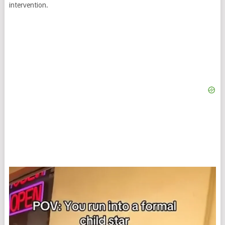
intervention.