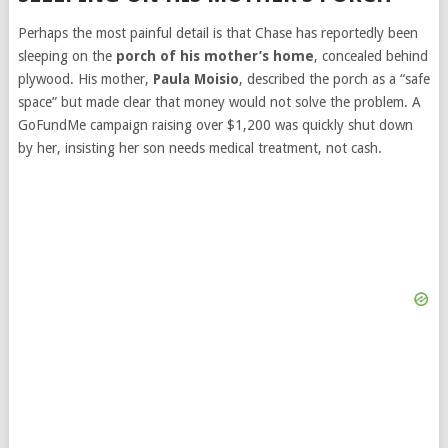
Perhaps the most painful detail is that Chase has reportedly been
sleeping on the
porch of his mother’s home
, concealed behind
plywood. His mother,
Paula Moisio
, described the porch as a “safe
space” but made clear that money would not solve the problem. A
GoFundMe campaign raising over $1,200 was quickly shut down
by her, insisting her son needs medical treatment, not cash.