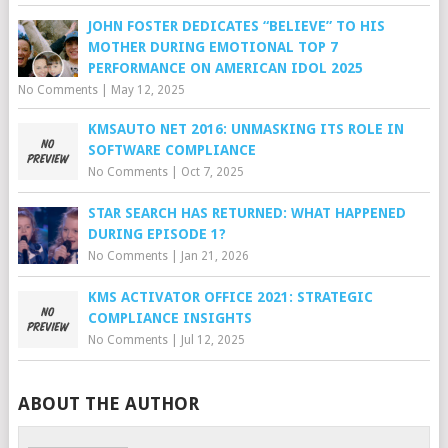
JOHN FOSTER DEDICATES “BELIEVE” TO HIS
MOTHER DURING EMOTIONAL TOP 7
PERFORMANCE ON AMERICAN IDOL 2025
No Comments
|
May 12, 2025
KMSAUTO NET 2016: UNMASKING ITS ROLE IN
SOFTWARE COMPLIANCE
No Comments
|
Oct 7, 2025
STAR SEARCH HAS RETURNED: WHAT HAPPENED
DURING EPISODE 1?
No Comments
|
Jan 21, 2026
KMS ACTIVATOR OFFICE 2021: STRATEGIC
COMPLIANCE INSIGHTS
No Comments
|
Jul 12, 2025
ABOUT THE AUTHOR