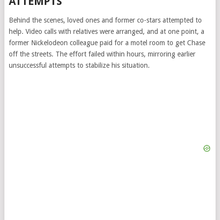
ATTEMPTS
Behind the scenes, loved ones and former co-stars attempted to
help. Video calls with relatives were arranged, and at one point, a
former Nickelodeon colleague paid for a motel room to get Chase
off the streets. The effort failed within hours, mirroring earlier
unsuccessful attempts to stabilize his situation.