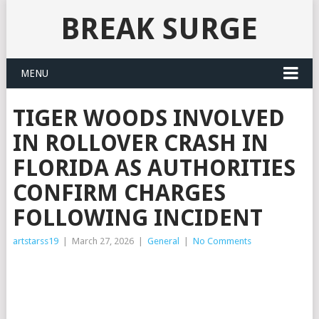
BREAK SURGE
MENU
TIGER WOODS INVOLVED
IN ROLLOVER CRASH IN
FLORIDA AS AUTHORITIES
CONFIRM CHARGES
FOLLOWING INCIDENT
artstarss19
|
March 27, 2026
|
General
|
No Comments