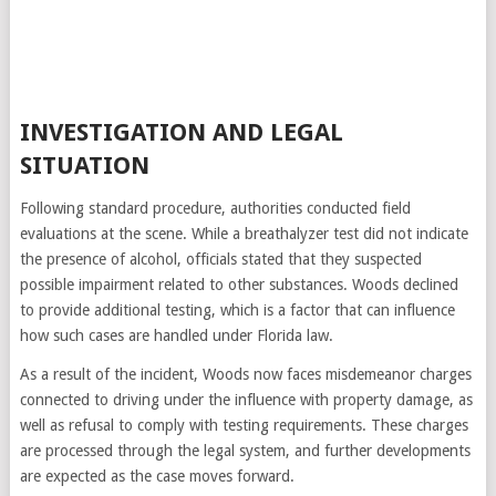
INVESTIGATION AND LEGAL
SITUATION
Following standard procedure, authorities conducted field
evaluations at the scene. While a breathalyzer test did not indicate
the presence of alcohol, officials stated that they suspected
possible impairment related to other substances. Woods declined
to provide additional testing, which is a factor that can influence
how such cases are handled under Florida law.
As a result of the incident, Woods now faces misdemeanor charges
connected to driving under the influence with property damage, as
well as refusal to comply with testing requirements. These charges
are processed through the legal system, and further developments
are expected as the case moves forward.