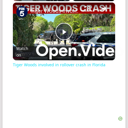
×
Tiger Woods involved in rollover crash in Florida
Play
Watch
on
Video
Tiger Woods involved in rollover crash in Florida