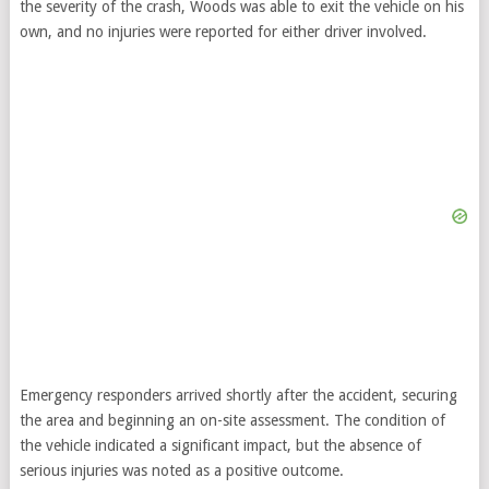
the severity of the crash, Woods was able to exit the vehicle on his
own, and no injuries were reported for either driver involved.
Emergency responders arrived shortly after the accident, securing
the area and beginning an on-site assessment. The condition of
the vehicle indicated a significant impact, but the absence of
serious injuries was noted as a positive outcome.