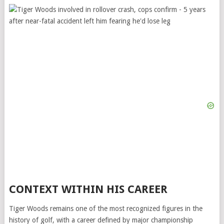
CONTEXT WITHIN HIS CAREER
Tiger Woods remains one of the most recognized figures in the
history of golf, with a career defined by major championship