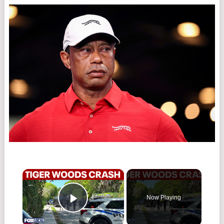
×
Now Playing
Play Video