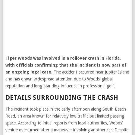
Tiger Woods
was involved in a rollover crash in Florida,
with officials confirming that the incident is now part of
an ongoing legal case.
The accident occurred near Jupiter Island
and has drawn widespread attention due to Woods’ global
reputation and long-standing influence in professional golf.
DETAILS SURROUNDING THE CRASH
The incident took place in the early afternoon along South Beach
Road, an area known for relatively low traffic but limited passing
space. According to initial reports from local authorities, Woods’
vehicle overturned after a maneuver involving another car. Despite