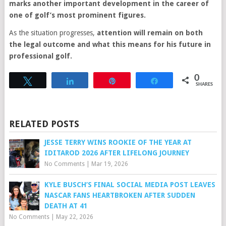
marks another important development in the career of
one of golf’s most prominent figures.
As the situation progresses,
attention will remain on both
the legal outcome and what this means for his future in
professional golf.
0
Tweet
Share
Pin
Share
SHARES
RELATED POSTS
JESSE TERRY WINS ROOKIE OF THE YEAR AT
IDITAROD 2026 AFTER LIFELONG JOURNEY
No Comments
|
Mar 19, 2026
KYLE BUSCH’S FINAL SOCIAL MEDIA POST LEAVES
NASCAR FANS HEARTBROKEN AFTER SUDDEN
DEATH AT 41
No Comments
|
May 22, 2026