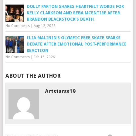
DOLLY PARTON SHARES HEARTFELT WORDS FOR
KELLY CLARKSON AND REBA MCENTIRE AFTER
BRANDON BLACKSTOCK’S DEATH
No Comments
|
Aug 12, 2025
ILIA MALININ’S OLYMPIC FREE SKATE SPARKS
DEBATE AFTER EMOTIONAL POST-PERFORMANCE
REACTION
No Comments
|
Feb 15, 2026
ABOUT THE AUTHOR
Artstarss19