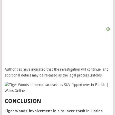
Authorities have indicated that the investigation will continue, and
additional details may be released as the legal process unfolds.
CONCLUSION
Tiger Woods’ involvement in a rollover crash in Florida