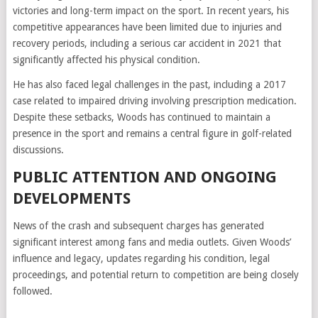
victories and long-term impact on the sport. In recent years, his
competitive appearances have been limited due to injuries and
recovery periods, including a serious car accident in 2021 that
significantly affected his physical condition.
He has also faced legal challenges in the past, including a 2017
case related to impaired driving involving prescription medication.
Despite these setbacks, Woods has continued to maintain a
presence in the sport and remains a central figure in golf-related
discussions.
PUBLIC ATTENTION AND ONGOING
DEVELOPMENTS
News of the crash and subsequent charges has generated
significant interest among fans and media outlets. Given Woods’
influence and legacy, updates regarding his condition, legal
proceedings, and potential return to competition are being closely
followed.