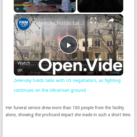
×
Play
Unmute
Fullscreen
Zelensky holds talks with US negotiators, as fighting continues on the Ukrainian ground
Play
Watch
on
Video
Zelensky holds talks with US negotiators, as fighting
continues on the Ukrainian ground
Her funeral service drew more than 100 people from the facility
alone, showing the profound impact she made in such a short time.