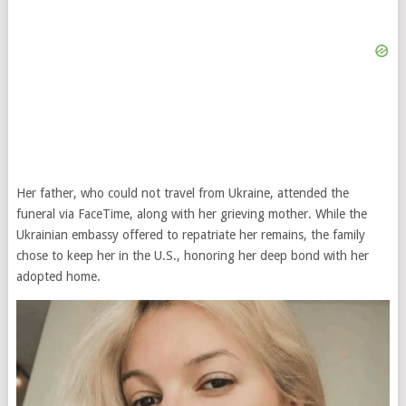
Her father, who could not travel from Ukraine, attended the
funeral via FaceTime, along with her grieving mother. While the
Ukrainian embassy offered to repatriate her remains, the family
chose to keep her in the U.S., honoring her deep bond with her
adopted home.