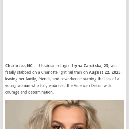
Charlotte, NC
— Ukrainian refugee
Iryna Zarutska, 23
, was
fatally stabbed on a Charlotte light rail train on
August 22, 2025
,
leaving her family, friends, and coworkers mourning the loss of a
young woman who fully embraced the American Dream with
courage and determination.