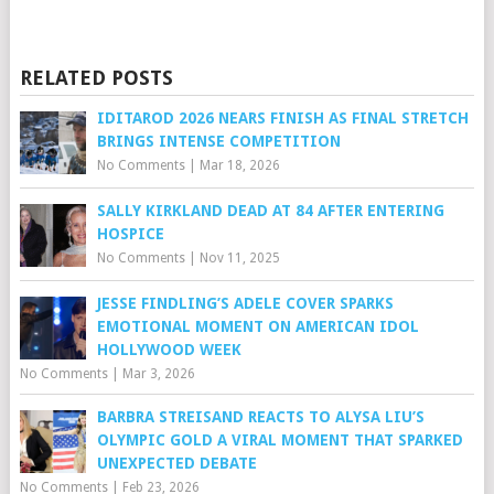
RELATED POSTS
IDITAROD 2026 NEARS FINISH AS FINAL STRETCH
BRINGS INTENSE COMPETITION
No Comments
|
Mar 18, 2026
SALLY KIRKLAND DEAD AT 84 AFTER ENTERING
HOSPICE
No Comments
|
Nov 11, 2025
JESSE FINDLING’S ADELE COVER SPARKS
EMOTIONAL MOMENT ON AMERICAN IDOL
HOLLYWOOD WEEK
No Comments
|
Mar 3, 2026
BARBRA STREISAND REACTS TO ALYSA LIU’S
OLYMPIC GOLD A VIRAL MOMENT THAT SPARKED
UNEXPECTED DEBATE
No Comments
|
Feb 23, 2026