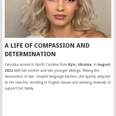
A LIFE OF COMPASSION AND
DETERMINATION
Zarutska arrived in North Carolina from
Kyiv, Ukraine
, in
August
2022
with her mother and two younger siblings, fleeing the
devastation of war. Despite language barriers, she quickly adapted
to her new life, enrolling in English classes and working tirelessly to
support her family.