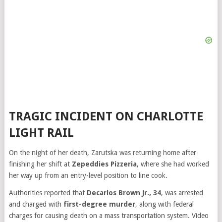
TRAGIC INCIDENT ON CHARLOTTE
LIGHT RAIL
On the night of her death, Zarutska was returning home after
finishing her shift at
Zepeddies Pizzeria
, where she had worked
her way up from an entry-level position to line cook.
Authorities reported that
Decarlos Brown Jr., 34
, was arrested
and charged with
first-degree murder
, along with federal
charges for causing death on a mass transportation system. Video