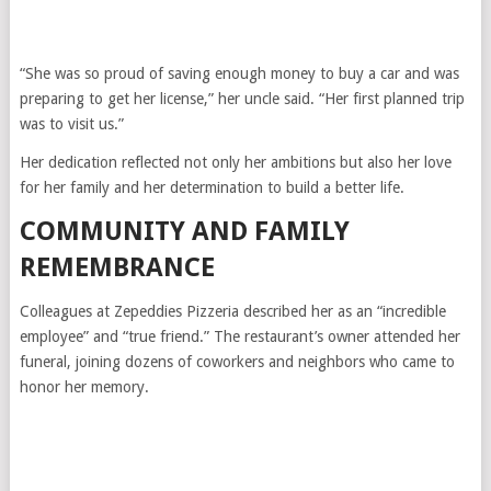
“She was so proud of saving enough money to buy a car and was
preparing to get her license,” her uncle said. “Her first planned trip
was to visit us.”
Her dedication reflected not only her ambitions but also her love
for her family and her determination to build a better life.
COMMUNITY AND FAMILY
REMEMBRANCE
Colleagues at Zepeddies Pizzeria described her as an “incredible
employee” and “true friend.” The restaurant’s owner attended her
funeral, joining dozens of coworkers and neighbors who came to
honor her memory.