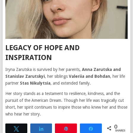
LEGACY OF HOPE AND
INSPIRATION
Iryna Zarutska is survived by her parents,
Anna Zarutska and
Stanislav Zarutskyi
, her siblings
Valeriia and Bohdan
, her life
partner
Stas Nikulytsia
, and extended family.
Her story stands as a testament to resilience, kindness, and the
pursuit of the American Dream. Though her life was tragically cut
short, her spirit continues to inspire those who knew her and those
who hear her story.
0
Tweet
Share
Pin
Share
SHARES