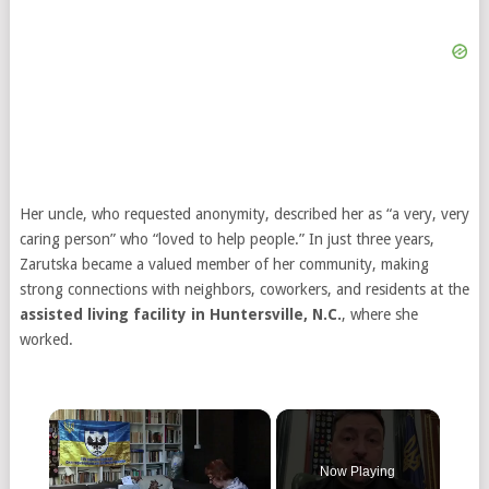
Her uncle, who requested anonymity, described her as “a very, very
caring person” who “loved to help people.” In just three years,
Zarutska became a valued member of her community, making
strong connections with neighbors, coworkers, and residents at the
assisted living facility in Huntersville, N.C.
, where she
worked.
×
Now Playing