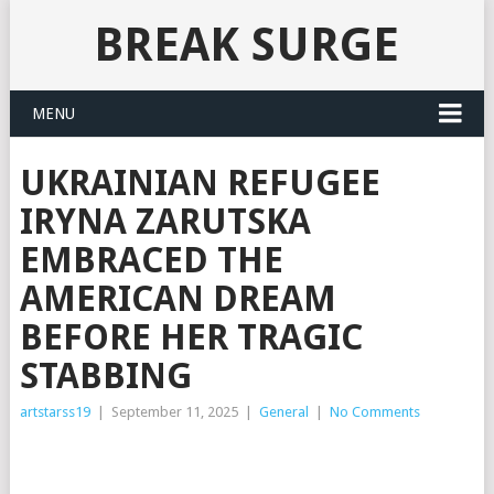
BREAK SURGE
MENU
UKRAINIAN REFUGEE
IRYNA ZARUTSKA
EMBRACED THE
AMERICAN DREAM
BEFORE HER TRAGIC
STABBING
artstarss19
|
September 11, 2025
|
General
|
No Comments