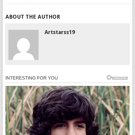
ABOUT THE AUTHOR
Artstarss19