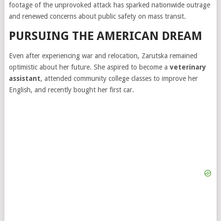
footage of the unprovoked attack has sparked nationwide outrage
and renewed concerns about public safety on mass transit.
PURSUING THE AMERICAN DREAM
Even after experiencing war and relocation, Zarutska remained
optimistic about her future. She aspired to become a
veterinary
assistant
, attended community college classes to improve her
English, and recently bought her first car.