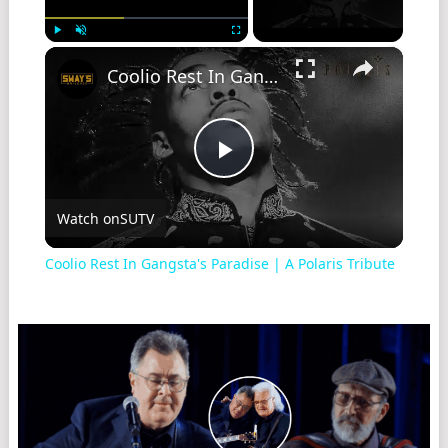
×
Play
Unmute
Fullscreen
Coolio Rest In Gangsta's Paradise | A Polaris Tribute
Play
Watch on
SUTV
Video
Coolio Rest In Gangsta's Paradise | A Polaris Tribute