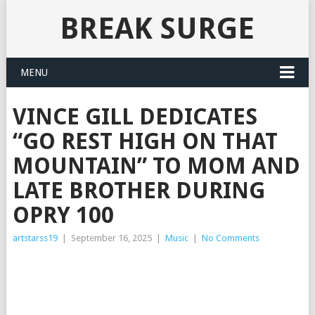
BREAK SURGE
MENU
VINCE GILL DEDICATES
“GO REST HIGH ON THAT
MOUNTAIN” TO MOM AND
LATE BROTHER DURING
OPRY 100
artstarss19
|
September 16, 2025
|
Music
|
No Comments