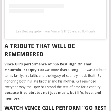
Ein Beitrag geteilt von Vince Gill (@vincegillofficial)
A TRIBUTE THAT WILL BE
REMEMBERED
Vince Gill’s performance of “Go Rest High On That
Mountain” at Opry 100
was more than a song — it was a tribute
to his family, his faith, and the legacy of country music itself. By
honoring both his late brother and his mother, Gill reminded
everyone why the Opry has stood the test of time for a century:
because it celebrates not just music, but life, love, and
memory.
WATCH VINCE GILL PERFORM “GO REST