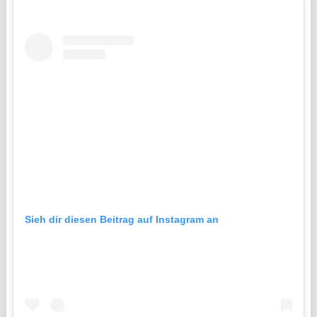
Sieh dir diesen Beitrag auf Instagram an