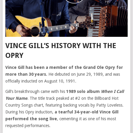
VINCE GILL’S HISTORY WITH THE
OPRY
Vince Gill has been a member of the Grand Ole Opry for
more than 30 years.
He debuted on June 29, 1989, and was
officially inducted on August 10, 1991.
Gill’s breakthrough came with his
1989 solo album
When I Call
Your Name
. The title track peaked at #2 on the Billboard Hot
Country Songs chart, featuring backing vocals by Patty Loveless.
During his Opry induction,
a tearful 34-year-old Vince Gill
performed the song live
, cementing it as one of his most
requested performances.