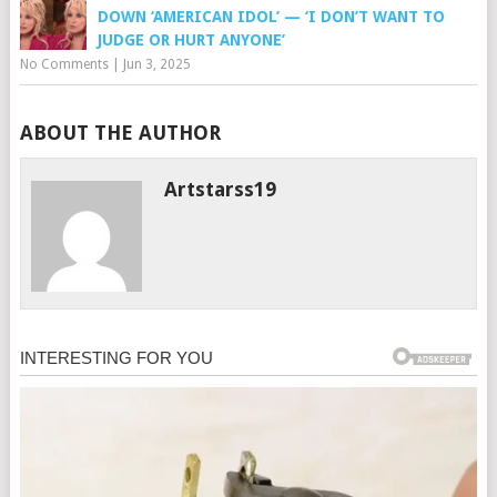
DOWN ‘AMERICAN IDOL’ — ‘I DON’T WANT TO
JUDGE OR HURT ANYONE’
No Comments
|
Jun 3, 2025
ABOUT THE AUTHOR
Artstarss19