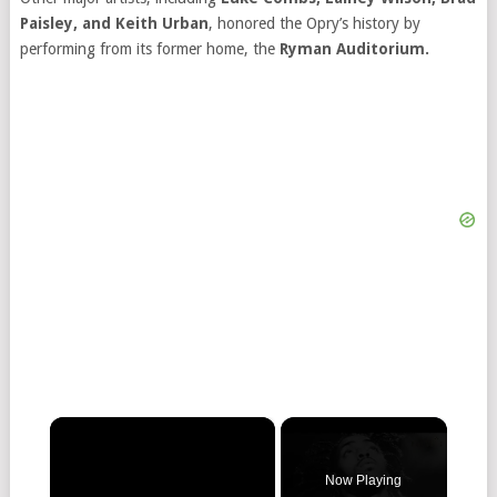
Paisley, and Keith Urban
, honored the Opry’s history by
performing from its former home, the
Ryman Auditorium.
×
Now Playing