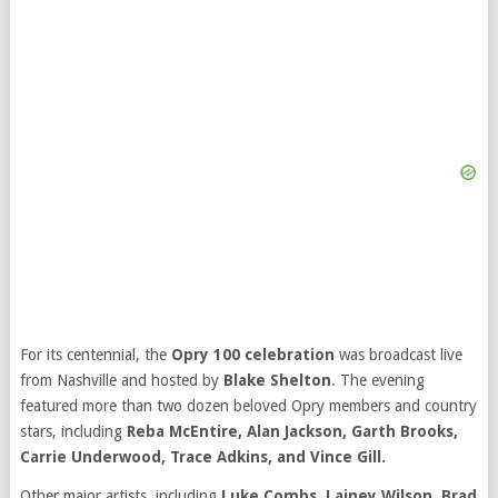
For its centennial, the
Opry 100 celebration
was broadcast live
from Nashville and hosted by
Blake Shelton
. The evening
featured more than two dozen beloved Opry members and country
stars, including
Reba McEntire, Alan Jackson, Garth Brooks,
Carrie Underwood, Trace Adkins, and Vince Gill.
Other major artists, including
Luke Combs, Lainey Wilson, Brad