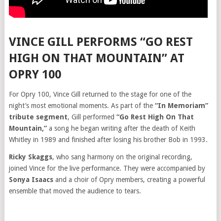
VINCE GILL PERFORMS “GO REST
HIGH ON THAT MOUNTAIN” AT
OPRY 100
For Opry 100, Vince Gill returned to the stage for one of the
night’s most emotional moments. As part of the
“In Memoriam”
tribute segment
, Gill performed
“Go Rest High On That
Mountain,”
a song he began writing after the death of Keith
Whitley in 1989 and finished after losing his brother Bob in 1993.
Ricky Skaggs
, who sang harmony on the original recording,
joined Vince for the live performance. They were accompanied by
Sonya Isaacs
and a choir of Opry members, creating a powerful
ensemble that moved the audience to tears.