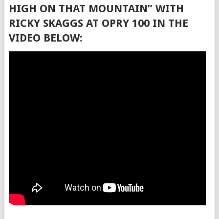
HIGH ON THAT MOUNTAIN” WITH
RICKY SKAGGS AT OPRY 100 IN THE
VIDEO BELOW: