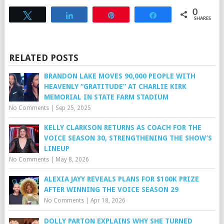
0
Tweet
Share
Pin
Share
SHARES
RELATED POSTS
BRANDON LAKE MOVES 90,000 PEOPLE WITH
HEAVENLY “GRATITUDE” AT CHARLIE KIRK
MEMORIAL IN STATE FARM STADIUM
No Comments
|
Sep 25, 2025
KELLY CLARKSON RETURNS AS COACH FOR THE
VOICE SEASON 30, STRENGTHENING THE SHOW’S
LINEUP
No Comments
|
May 8, 2026
ALEXIA JAYY REVEALS PLANS FOR $100K PRIZE
AFTER WINNING THE VOICE SEASON 29
No Comments
|
Apr 18, 2026
DOLLY PARTON EXPLAINS WHY SHE TURNED