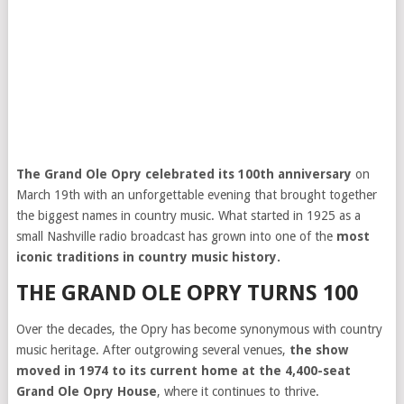
The Grand Ole Opry celebrated its 100th anniversary
on
March 19th with an unforgettable evening that brought together
the biggest names in country music. What started in 1925 as a
small Nashville radio broadcast has grown into one of the
most
iconic traditions in country music history.
THE GRAND OLE OPRY TURNS 100
Over the decades, the Opry has become synonymous with country
music heritage. After outgrowing several venues,
the show
moved in 1974 to its current home at the 4,400-seat
Grand Ole Opry House
, where it continues to thrive.