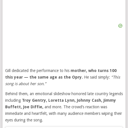
Gill dedicated the performance to his
mother, who turns 100
this year — the same age as the Opry.
He said simply:
“This
song is about her son.”
Behind them, an emotional slideshow honored late country legends
including
Troy Gentry, Loretta Lynn, Johnny Cash, Jimmy
Buffett, Joe Diffie,
and more. The crowd’s reaction was
immediate and heartfelt, with many audience members wiping their
eyes during the song.