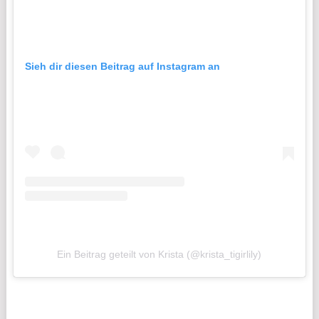
Sieh dir diesen Beitrag auf Instagram an
Ein Beitrag geteilt von Krista (@krista_tigirlily)