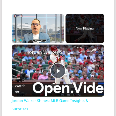
Now Playing
Play
Unmute
Fullscreen
Jordan Walker Shines: MLB Game Insights & Surprises
Play
Watch
on
Video
Jordan Walker Shines: MLB Game Insights &
Surprises