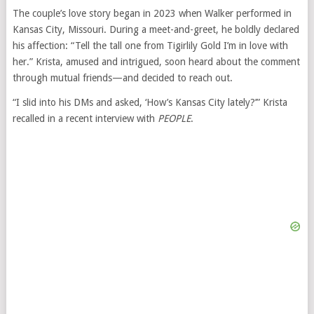
The couple’s love story began in 2023 when Walker performed in
Kansas City, Missouri. During a meet-and-greet, he boldly declared
his affection: “Tell the tall one from Tigirlily Gold I’m in love with
her.” Krista, amused and intrigued, soon heard about the comment
through mutual friends—and decided to reach out.
“I slid into his DMs and asked, ‘How’s Kansas City lately?’” Krista
recalled in a recent interview with
PEOPLE
.