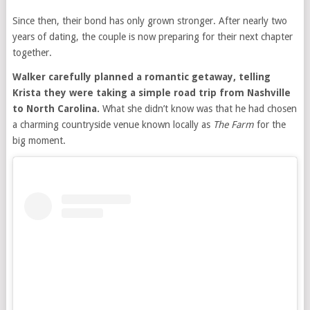
Since then, their bond has only grown stronger. After nearly two
years of dating, the couple is now preparing for their next chapter
together.
Walker carefully planned a romantic getaway, telling
Krista they were taking a simple road trip from Nashville
to North Carolina.
What she didn’t know was that he had chosen
a charming countryside venue known locally as
The Farm
for the
big moment.