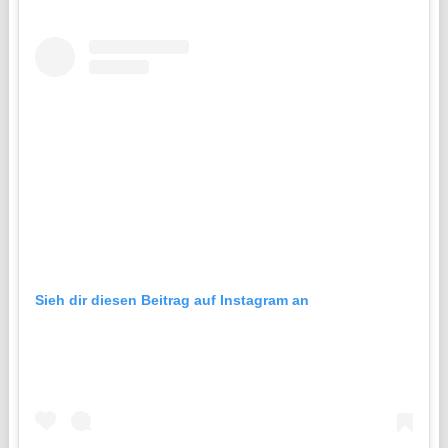
Sieh dir diesen Beitrag auf Instagram an