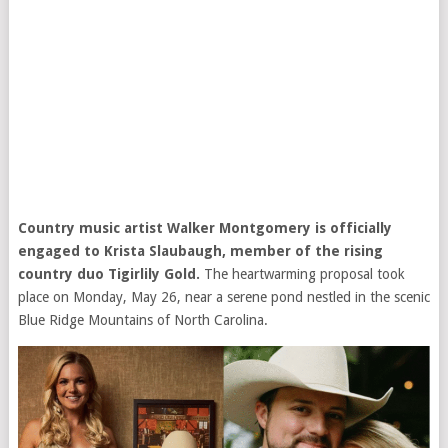
Country music artist Walker Montgomery is officially
engaged to Krista Slaubaugh, member of the rising
country duo Tigirlily Gold.
The heartwarming proposal took
place on Monday, May 26, near a serene pond nestled in the scenic
Blue Ridge Mountains of North Carolina.