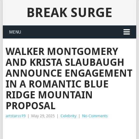
BREAK SURGE
MENU
WALKER MONTGOMERY
AND KRISTA SLAUBAUGH
ANNOUNCE ENGAGEMENT
IN A ROMANTIC BLUE
RIDGE MOUNTAIN
PROPOSAL
artstarss19
|
May 29, 2025
|
Celebrity
|
No Comments