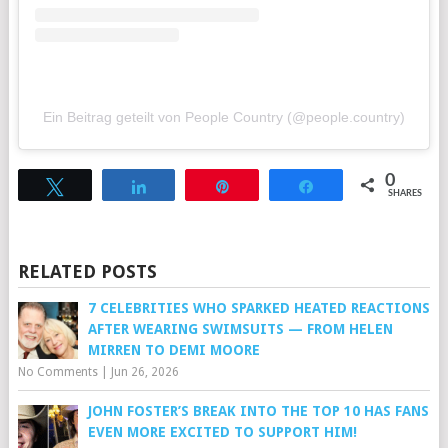
Ein Beitrag geteilt von People Country (@people.country)
0
Tweet
Share
Pin
Share
SHARES
RELATED POSTS
7 CELEBRITIES WHO SPARKED HEATED REACTIONS
AFTER WEARING SWIMSUITS — FROM HELEN
MIRREN TO DEMI MOORE
No Comments
|
Jun 26, 2026
JOHN FOSTER’S BREAK INTO THE TOP 10 HAS FANS
EVEN MORE EXCITED TO SUPPORT HIM!