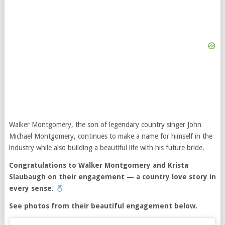
Walker Montgomery, the son of legendary country singer John
Michael Montgomery, continues to make a name for himself in the
industry while also building a beautiful life with his future bride.
Congratulations to Walker Montgomery and Krista
Slaubaugh on their engagement — a country love story in
every sense.
See photos from their beautiful engagement below.