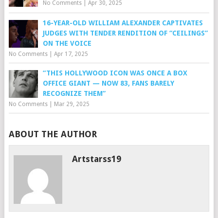
No Comments
|
Apr 30, 2025
16-YEAR-OLD WILLIAM ALEXANDER CAPTIVATES
JUDGES WITH TENDER RENDITION OF “CEILINGS”
ON THE VOICE
No Comments
|
Apr 17, 2025
“THIS HOLLYWOOD ICON WAS ONCE A BOX
OFFICE GIANT — NOW 83, FANS BARELY
RECOGNIZE THEM”
No Comments
|
Mar 29, 2025
ABOUT THE AUTHOR
Artstarss19