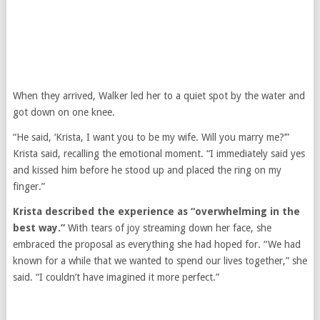
When they arrived, Walker led her to a quiet spot by the water and
got down on one knee.
“He said, ‘Krista, I want you to be my wife. Will you marry me?’”
Krista said, recalling the emotional moment. “I immediately said yes
and kissed him before he stood up and placed the ring on my
finger.”
Krista described the experience as “overwhelming in the
best way.”
With tears of joy streaming down her face, she
embraced the proposal as everything she had hoped for. “We had
known for a while that we wanted to spend our lives together,” she
said. “I couldn’t have imagined it more perfect.”